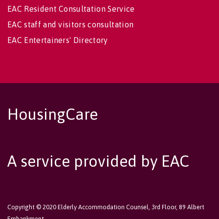
EAC Resident Consultation Service
EAC staff and visitors consultation
EAC Entertainers' Directory
HousingCare
A service provided by EAC
Copyright © 2020 Elderly Accommodation Counsel, 3rd Floor, 89 Albert
Embankment,