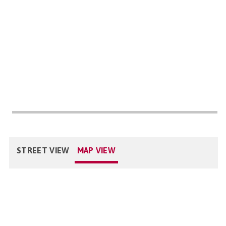
STREET VIEW
MAP VIEW