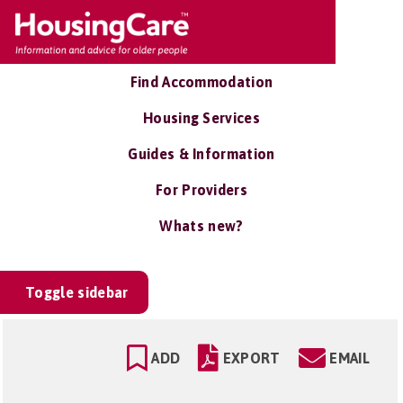
Find Accommodation
Housing Services
Guides & Information
For Providers
Whats new?
Toggle sidebar
ADD
EXPORT
EMAIL