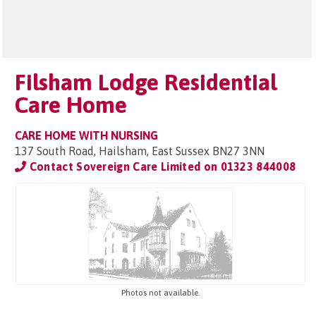
Filsham Lodge Residential
Care Home
CARE HOME WITH NURSING
137 South Road, Hailsham, East Sussex BN27 3NN
Contact Sovereign Care Limited on
01323 844008
Photos not available.