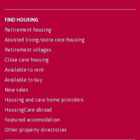
FIND HOUSING
Retirement housing
Assisted living/extra care housing
Retirement villages
Close care housing
Available to rent
Available to buy
New sales
Housing and care home providers
HousingCare abroad
Featured accomodation
Other property directories