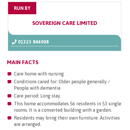
RUN BY
SOVEREIGN CARE LIMITED
01323 844008
MAIN FACTS
Care home with nursing
Conditions cared for: Older people generally /
People with dementia
Care period: Long stay.
This home accommodates 56 residents in 53 single
rooms. It is a converted building with a garden.
Residents may bring their own furniture. Activities
are arranged.