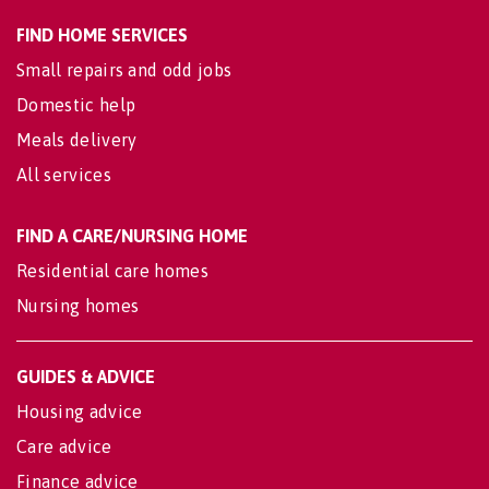
FIND HOME SERVICES
Small repairs and odd jobs
Domestic help
Meals delivery
All services
FIND A CARE/NURSING HOME
Residential care homes
Nursing homes
GUIDES & ADVICE
Housing advice
Care advice
Finance advice