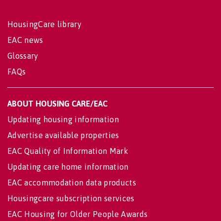
HousingCare library
EAC news
Glossary
FAQs
ABOUT HOUSING CARE/EAC
Updating housing information
Advertise available properties
EAC Quality of Information Mark
Updating care home information
EAC accommodation data products
Housingcare subscription services
EAC Housing for Older People Awards