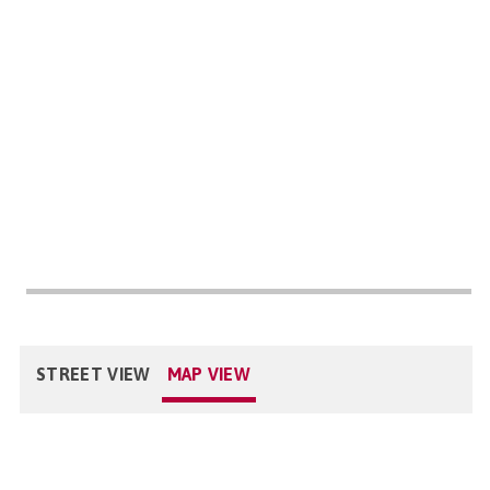
STREET VIEW
MAP VIEW