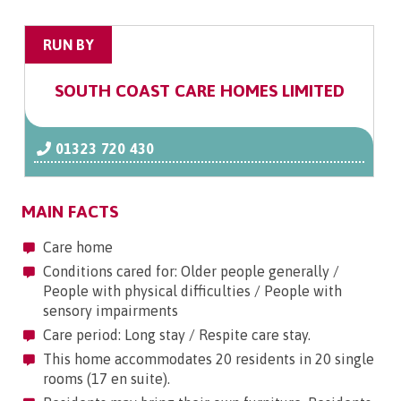
RUN BY
SOUTH COAST CARE HOMES LIMITED
01323 720 430
MAIN FACTS
Care home
Conditions cared for: Older people generally /
People with physical difficulties / People with
sensory impairments
Care period: Long stay / Respite care stay.
This home accommodates 20 residents in 20 single
rooms (17 en suite).