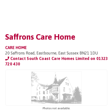
Saffrons Care Home
CARE HOME
20 Saffrons Road, Eastbourne, East Sussex BN21 1DU
Contact South Coast Care Homes Limited on
01323
720 430
Photos not available.