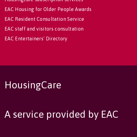
EAC Housing for Older People Awards
EAC Resident Consultation Service
EAC staff and visitors consultation
EAC Entertainers' Directory
HousingCare
A service provided by EAC