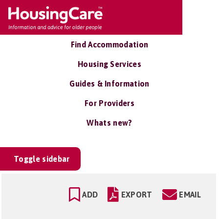
Find Accommodation
Housing Services
Guides & Information
For Providers
Whats new?
Toggle sidebar
ADD
EXPORT
EMAIL