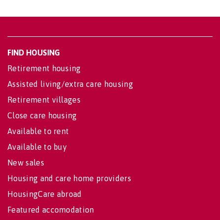
FIND HOUSING
Retirement housing
Assisted living/extra care housing
Retirement villages
Close care housing
Available to rent
Available to buy
New sales
Housing and care home providers
HousingCare abroad
Featured accomodation