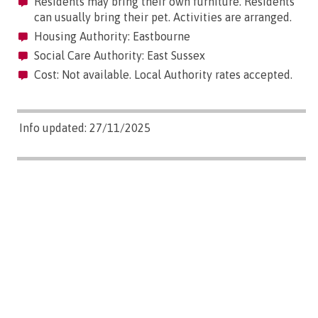
Residents may bring their own furniture. Residents
can usually bring their pet. Activities are arranged.
Housing Authority: Eastbourne
Social Care Authority: East Sussex
Cost: Not available. Local Authority rates accepted.
Info updated: 27/11/2025