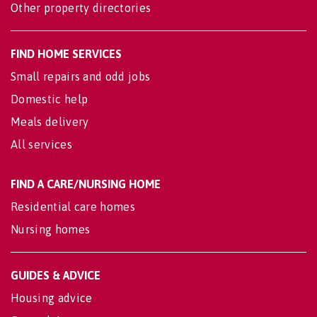
Other property directories
FIND HOME SERVICES
Small repairs and odd jobs
Domestic help
Meals delivery
All services
FIND A CARE/NURSING HOME
Residential care homes
Nursing homes
GUIDES & ADVICE
Housing advice