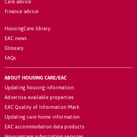
Care advice
Finance advice
HousingCare library
EAC news
Glossary
FAQs
ABOUT HOUSING CARE/EAC
Updating housing information
Advertise available properties
EAC Quality of Information Mark
Updating care home information
EAC accommodation data products
Housingcare subscription services