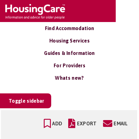
Find Accommodation
Housing Services
Guides & Information
For Providers
Whats new?
Toggle sidebar
ADD
EXPORT
EMAIL