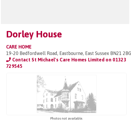
Dorley House
CARE HOME
19-20 Bedfordwell Road, Eastbourne, East Sussex BN21 2B
Contact St Michael's Care Homes Limited on
01323
729545
Photos not available.