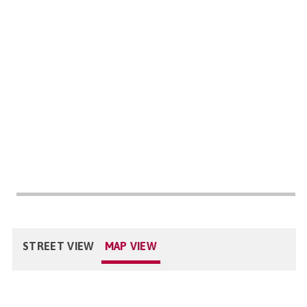
STREET VIEW
MAP VIEW