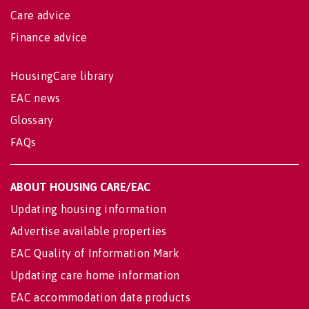
Care advice
Finance advice
HousingCare library
EAC news
Glossary
FAQs
ABOUT HOUSING CARE/EAC
Updating housing information
Advertise available properties
EAC Quality of Information Mark
Updating care home information
EAC accommodation data products