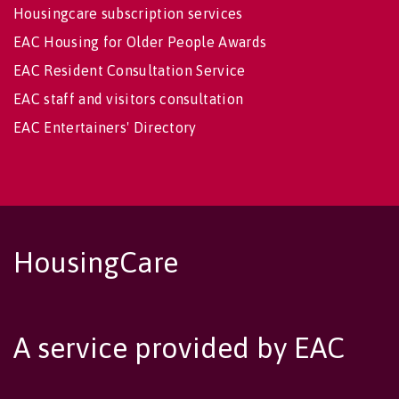
Housingcare subscription services
EAC Housing for Older People Awards
EAC Resident Consultation Service
EAC staff and visitors consultation
EAC Entertainers' Directory
HousingCare
A service provided by EAC