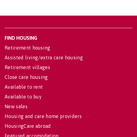
FIND HOUSING
Retirement housing
Assisted living/extra care housing
Retirement villages
Close care housing
Available to rent
Available to buy
New sales
Housing and care home providers
HousingCare abroad
Featured accomodation