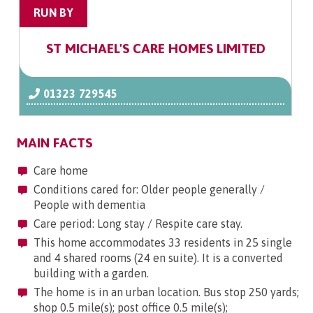
RUN BY
ST MICHAEL'S CARE HOMES LIMITED
01323 729545
MAIN FACTS
Care home
Conditions cared for: Older people generally /
People with dementia
Care period: Long stay / Respite care stay.
This home accommodates 33 residents in 25 single
and 4 shared rooms (24 en suite). It is a converted
building with a garden.
The home is in an urban location. Bus stop 250 yards;
shop 0.5 mile(s); post office 0.5 mile(s);