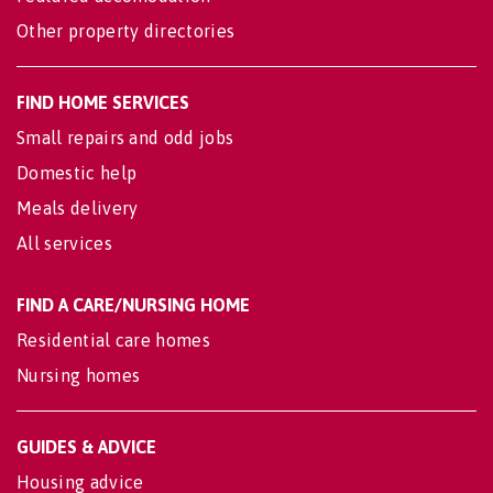
Other property directories
FIND HOME SERVICES
Small repairs and odd jobs
Domestic help
Meals delivery
All services
FIND A CARE/NURSING HOME
Residential care homes
Nursing homes
GUIDES & ADVICE
Housing advice