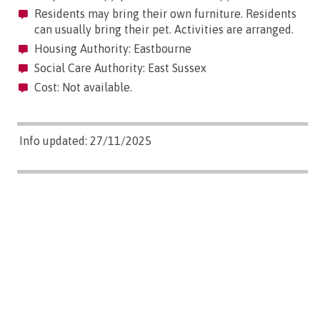
Residents may bring their own furniture. Residents
can usually bring their pet. Activities are arranged.
Housing Authority: Eastbourne
Social Care Authority: East Sussex
Cost: Not available.
Info updated: 27/11/2025