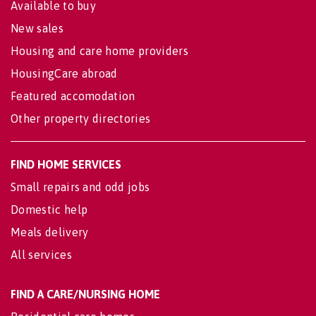
Available to buy
New sales
Housing and care home providers
HousingCare abroad
Featured accomodation
Other property directories
FIND HOME SERVICES
Small repairs and odd jobs
Domestic help
Meals delivery
All services
FIND A CARE/NURSING HOME