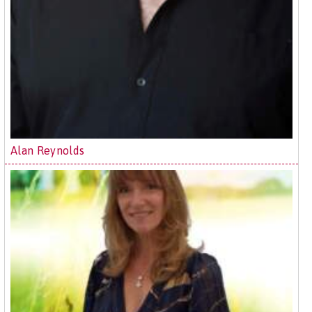
Alan Reynolds