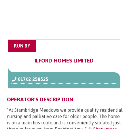
RUN BY
ILFORD HOMES LIMITED
01702 258525
OPERATOR'S DESCRIPTION
"At Stambridge Meadows we provide quality residential,
nursing and palliative care for older people. The home
is on a main bus route and is conveniently situated just
three miles away from Rochford tow..."
Show more