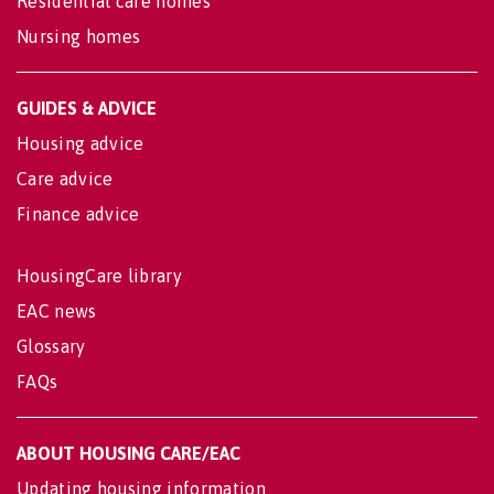
Residential care homes
Nursing homes
GUIDES & ADVICE
Housing advice
Care advice
Finance advice
HousingCare library
EAC news
Glossary
FAQs
ABOUT HOUSING CARE/EAC
Updating housing information