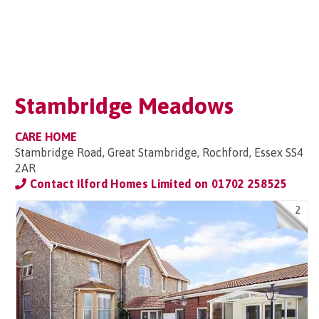
Stambridge Meadows
CARE HOME
Stambridge Road, Great Stambridge, Rochford, Essex SS4
2AR
Contact Ilford Homes Limited on
01702 258525
2