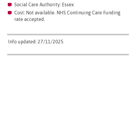
Social Care Authority: Essex
Cost: Not available. NHS Continuing Care Funding
rate accepted.
Info updated: 27/11/2025