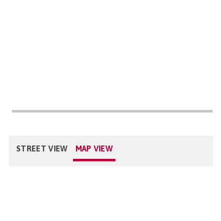
STREET VIEW
MAP VIEW