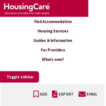
Find Accommodation
Housing Services
Guides & Information
For Providers
Whats new?
Toggle sidebar
ADD
EXPORT
EMAIL