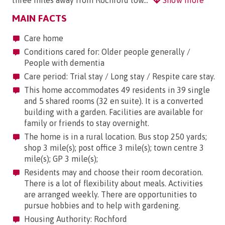
MAIN FACTS
Care home
Conditions cared for: Older people generally /
People with dementia
Care period: Trial stay / Long stay / Respite care stay.
This home accommodates 49 residents in 39 single
and 5 shared rooms (32 en suite). It is a converted
building with a garden. Facilities are available for
family or friends to stay overnight.
The home is in a rural location. Bus stop 250 yards;
shop 3 mile(s); post office 3 mile(s); town centre 3
mile(s); GP 3 mile(s);
Residents may and choose their room decoration.
There is a lot of flexibility about meals. Activities
are arranged weekly. There are opportunities to
pursue hobbies and to help with gardening.
Housing Authority: Rochford