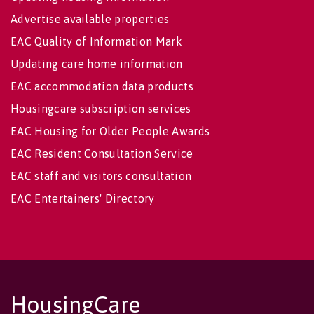
Advertise available properties
EAC Quality of Information Mark
Updating care home information
EAC accommodation data products
Housingcare subscription services
EAC Housing for Older People Awards
EAC Resident Consultation Service
EAC staff and visitors consultation
EAC Entertainers' Directory
HousingCare