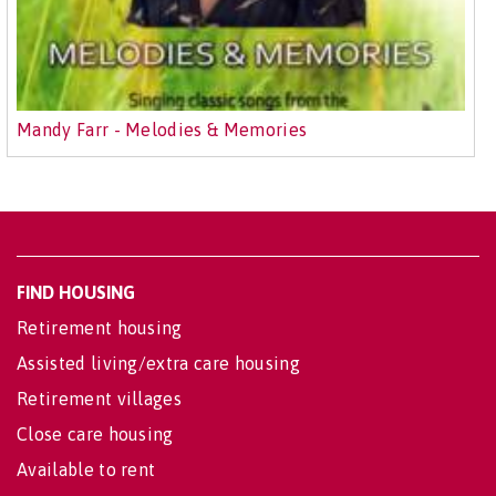
Mandy Farr - Melodies & Memories
FIND HOUSING
Retirement housing
Assisted living/extra care housing
Retirement villages
Close care housing
Available to rent