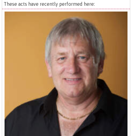
These acts have recently performed here: