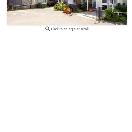
Click to enlarge or scroll