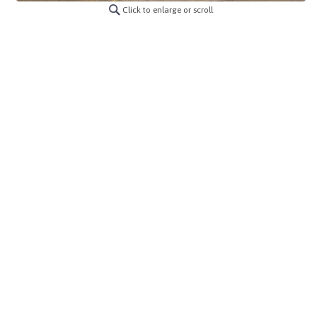
Click to enlarge or scroll