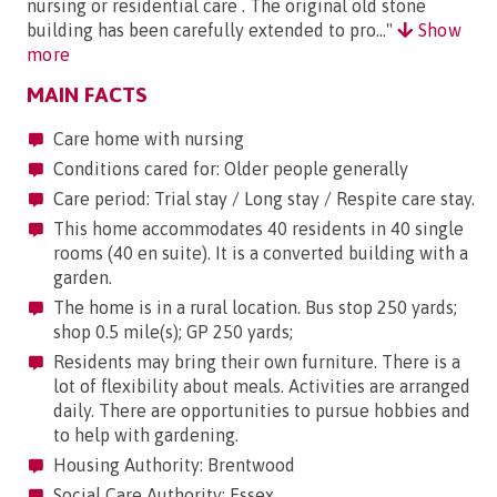
nursing or residential care . The original old stone
building has been carefully extended to pro..."
Show
more
MAIN FACTS
Care home with nursing
Conditions cared for: Older people generally
Care period: Trial stay / Long stay / Respite care stay.
This home accommodates 40 residents in 40 single
rooms (40 en suite). It is a converted building with a
garden.
The home is in a rural location. Bus stop 250 yards;
shop 0.5 mile(s); GP 250 yards;
Residents may bring their own furniture. There is a
lot of flexibility about meals. Activities are arranged
daily. There are opportunities to pursue hobbies and
to help with gardening.
Housing Authority: Brentwood
Social Care Authority: Essex