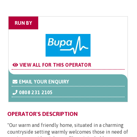
RUN BY
VIEW ALL FOR THIS OPERATOR
EMAIL YOUR ENQUIRY
0808 231 2105
OPERATOR'S DESCRIPTION
"Our warm and friendly home, situated in a charming
countryside setting warmly welcomes those in need of