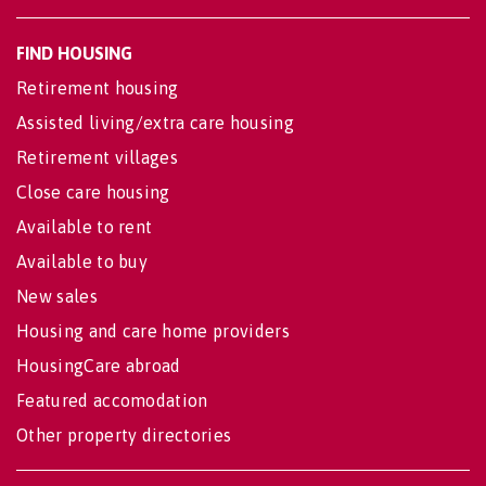
FIND HOUSING
Retirement housing
Assisted living/extra care housing
Retirement villages
Close care housing
Available to rent
Available to buy
New sales
Housing and care home providers
HousingCare abroad
Featured accomodation
Other property directories