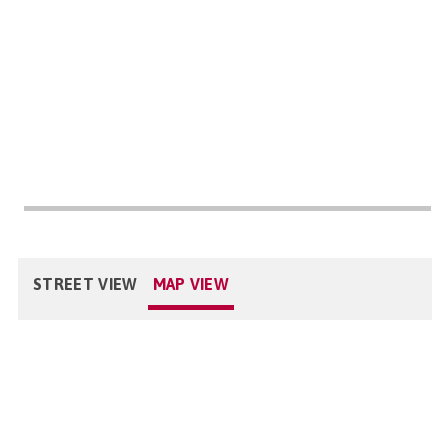
STREET VIEW
MAP VIEW