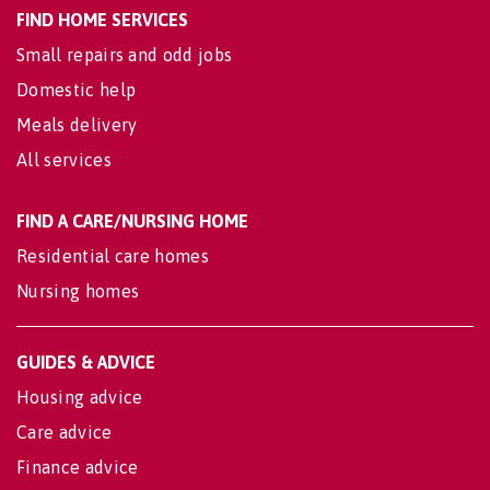
FIND HOME SERVICES
Small repairs and odd jobs
Domestic help
Meals delivery
All services
FIND A CARE/NURSING HOME
Residential care homes
Nursing homes
GUIDES & ADVICE
Housing advice
Care advice
Finance advice