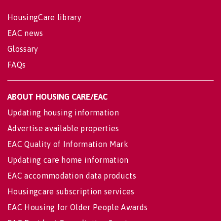
HousingCare library
EAC news
Glossary
FAQs
ABOUT HOUSING CARE/EAC
Updating housing information
Advertise available properties
EAC Quality of Information Mark
Updating care home information
EAC accommodation data products
Housingcare subscription services
EAC Housing for Older People Awards