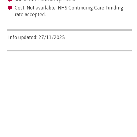
Cost: Not available. NHS Continuing Care Funding
rate accepted.
Info updated: 27/11/2025