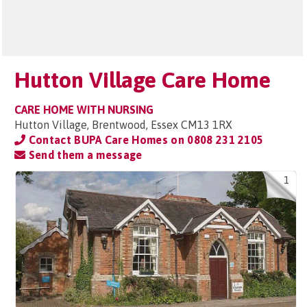
Hutton Village Care Home
CARE HOME WITH NURSING
Hutton Village, Brentwood, Essex CM13 1RX
Contact BUPA Care Homes on
0808 231 2105
Send them a message
1