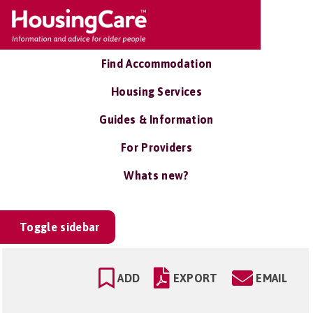
Find Accommodation
Housing Services
Guides & Information
For Providers
Whats new?
Toggle sidebar
ADD
EXPORT
EMAIL