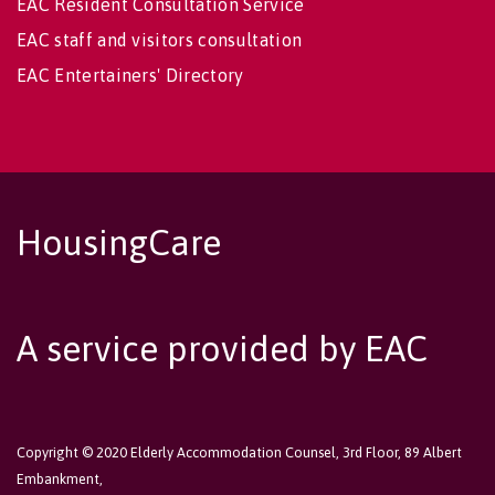
EAC Resident Consultation Service
EAC staff and visitors consultation
EAC Entertainers' Directory
HousingCare
A service provided by EAC
Copyright © 2020 Elderly Accommodation Counsel, 3rd Floor, 89 Albert
Embankment,