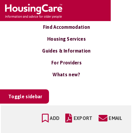
Find Accommodation
Housing Services
Guides & Information
For Providers
Whats new?
Toggle sidebar
ADD
EXPORT
EMAIL