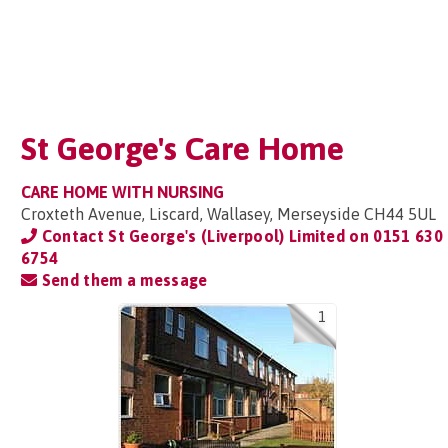
St George's Care Home
CARE HOME WITH NURSING
Croxteth Avenue, Liscard, Wallasey, Merseyside CH44 5UL
Contact St George's (Liverpool) Limited on
0151 630
6754
Send them a message
1