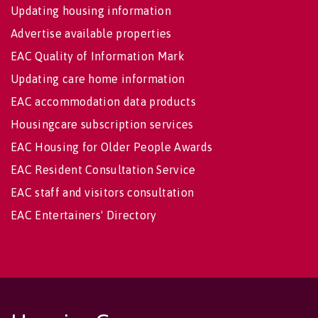
Updating housing information
Advertise available properties
EAC Quality of Information Mark
Updating care home information
EAC accommodation data products
Housingcare subscription services
EAC Housing for Older People Awards
EAC Resident Consultation Service
EAC staff and visitors consultation
EAC Entertainers' Directory