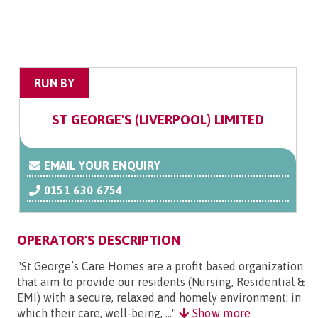
RUN BY
ST GEORGE'S (LIVERPOOL) LIMITED
EMAIL YOUR ENQUIRY
0151 630 6754
OPERATOR'S DESCRIPTION
"St George’s Care Homes are a profit based organization
that aim to provide our residents (Nursing, Residential &
EMI) with a secure, relaxed and homely environment: in
which their care, well-being, ..."
Show more