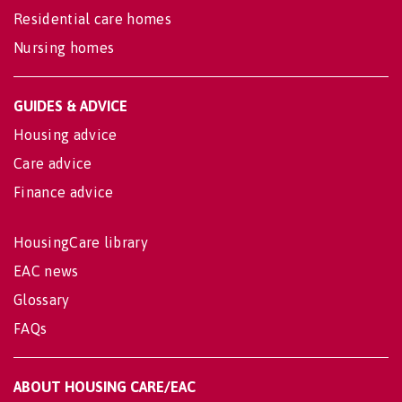
Residential care homes
Nursing homes
GUIDES & ADVICE
Housing advice
Care advice
Finance advice
HousingCare library
EAC news
Glossary
FAQs
ABOUT HOUSING CARE/EAC