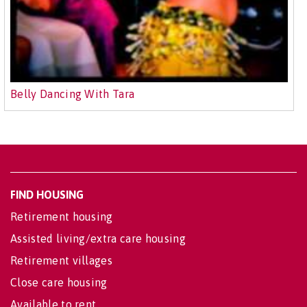
Belly Dancing With Tara
FIND HOUSING
Retirement housing
Assisted living/extra care housing
Retirement villages
Close care housing
Available to rent