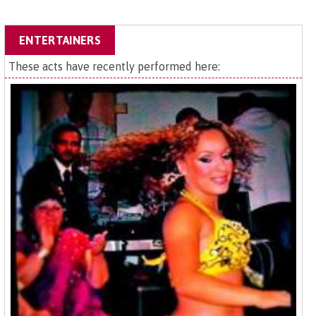
ENTERTAINERS
These acts have recently performed here: