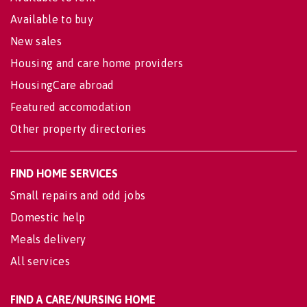
Available to buy
New sales
Housing and care home providers
HousingCare abroad
Featured accomodation
Other property directories
FIND HOME SERVICES
Small repairs and odd jobs
Domestic help
Meals delivery
All services
FIND A CARE/NURSING HOME