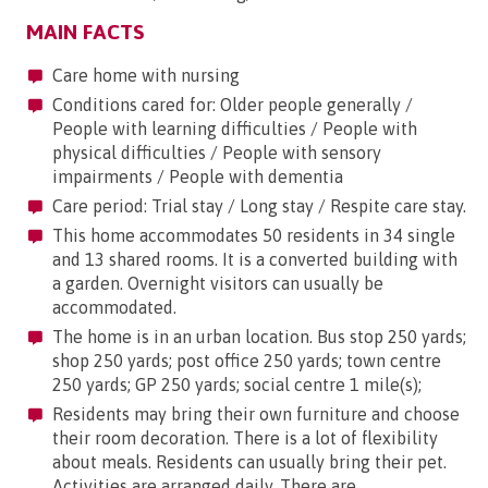
MAIN FACTS
Care home with nursing
Conditions cared for: Older people generally /
People with learning difficulties / People with
physical difficulties / People with sensory
impairments / People with dementia
Care period: Trial stay / Long stay / Respite care stay.
This home accommodates 50 residents in 34 single
and 13 shared rooms. It is a converted building with
a garden. Overnight visitors can usually be
accommodated.
The home is in an urban location. Bus stop 250 yards;
shop 250 yards; post office 250 yards; town centre
250 yards; GP 250 yards; social centre 1 mile(s);
Residents may bring their own furniture and choose
their room decoration. There is a lot of flexibility
about meals. Residents can usually bring their pet.
Activities are arranged daily. There are