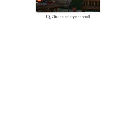
Click to enlarge or scroll