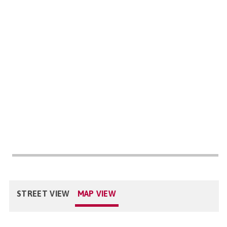
STREET VIEW
MAP VIEW