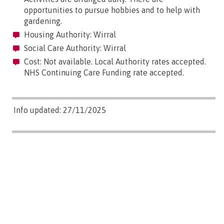
opportunities to pursue hobbies and to help with
gardening.
Housing Authority: Wirral
Social Care Authority: Wirral
Cost: Not available. Local Authority rates accepted.
NHS Continuing Care Funding rate accepted.
Info updated: 27/11/2025