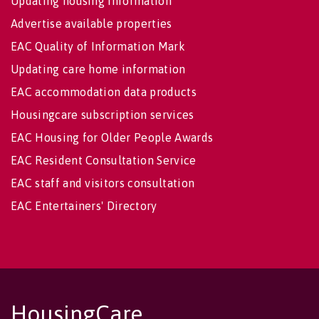
Updating housing information
Advertise available properties
EAC Quality of Information Mark
Updating care home information
EAC accommodation data products
Housingcare subscription services
EAC Housing for Older People Awards
EAC Resident Consultation Service
EAC staff and visitors consultation
EAC Entertainers' Directory
HousingCare