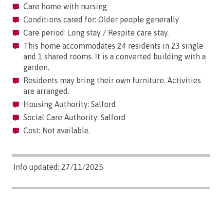
Care home with nursing
Conditions cared for: Older people generally
Care period: Long stay / Respite care stay.
This home accommodates 24 residents in 23 single
and 1 shared rooms. It is a converted building with a
garden.
Residents may bring their own furniture. Activities
are arranged.
Housing Authority: Salford
Social Care Authority: Salford
Cost: Not available.
Info updated: 27/11/2025