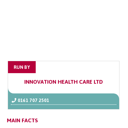
RUN BY
INNOVATION HEALTH CARE LTD
0161 707 2501
MAIN FACTS