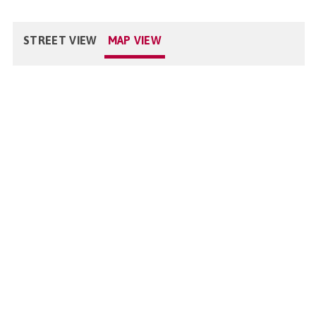
STREET VIEW
MAP VIEW