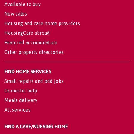
Available to buy
New sales
Housing and care home providers
HousingCare abroad
Featured accomodation
Other property directories
FIND HOME SERVICES
Small repairs and odd jobs
Domestic help
Meals delivery
All services
FIND A CARE/NURSING HOME