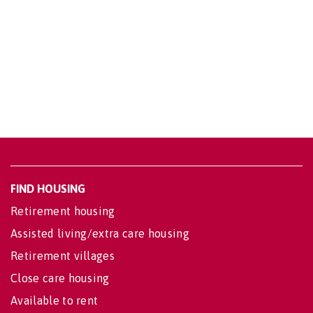
FIND HOUSING
Retirement housing
Assisted living/extra care housing
Retirement villages
Close care housing
Available to rent