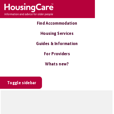
Find Accommodation
Housing Services
Guides & Information
For Providers
Whats new?
Toggle sidebar