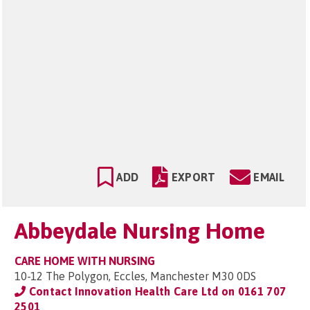
ADD
EXPORT
EMAIL
Abbeydale Nursing Home
CARE HOME WITH NURSING
10-12 The Polygon, Eccles, Manchester M30 0DS
Contact Innovation Health Care Ltd on
0161 707
2501