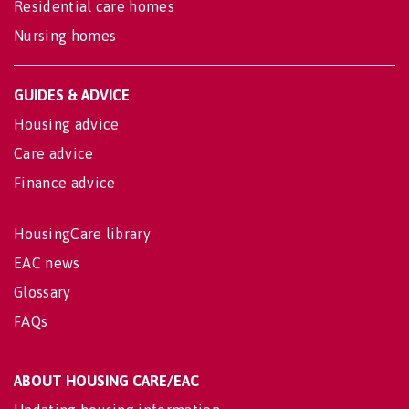
Residential care homes
Nursing homes
GUIDES & ADVICE
Housing advice
Care advice
Finance advice
HousingCare library
EAC news
Glossary
FAQs
ABOUT HOUSING CARE/EAC