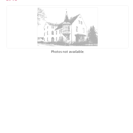
Photos not available.