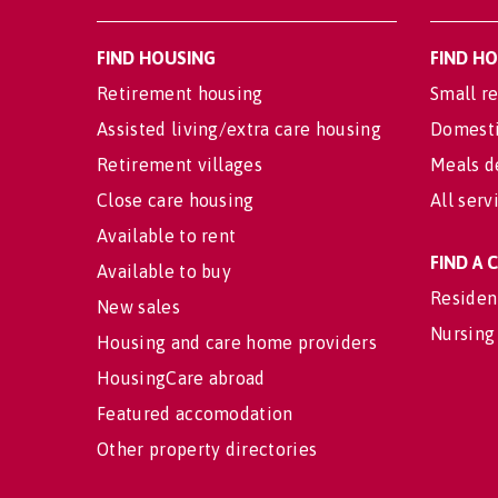
FIND HOUSING
FIND H
Retirement housing
Small re
Assisted living/extra care housing
Domesti
Retirement villages
Meals d
Close care housing
All serv
Available to rent
FIND A
Available to buy
Residen
New sales
Nursing
Housing and care home providers
HousingCare abroad
Featured accomodation
Other property directories