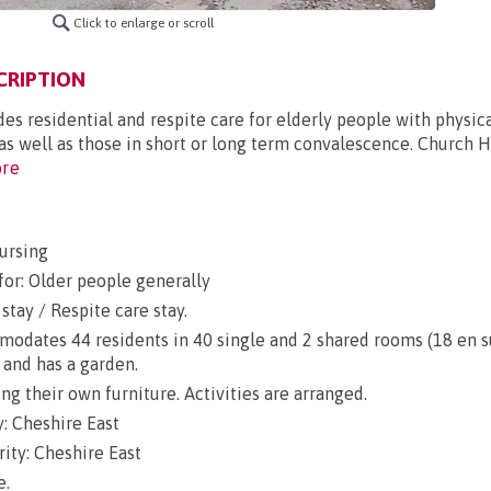
Click to enlarge or scroll
CRIPTION
s residential and respite care for elderly people with physical
, as well as those in short or long term convalescence. Church H
re
ursing
for: Older people generally
stay / Respite care stay.
dates 44 residents in 40 single and 2 shared rooms (18 en sui
 and has a garden.
g their own furniture. Activities are arranged.
: Cheshire East
ity: Cheshire East
e.