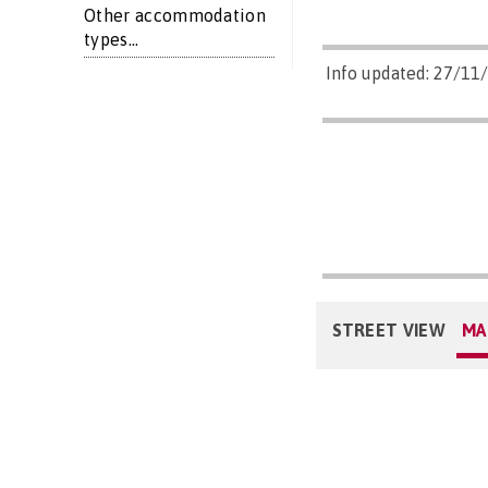
Other accommodation
types...
Info updated: 27/11
STREET VIEW
MA