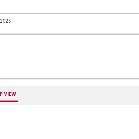
/2025
P VIEW