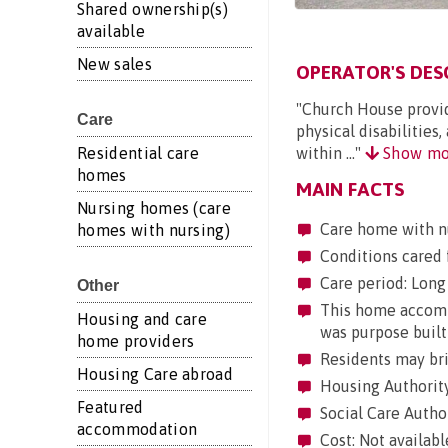
Shared ownership(s)
available
New sales
OPERATOR'S DES
"Church House provide
Care
physical disabilities
within ..."
Show mo
Residential care
homes
MAIN FACTS
Nursing homes (care
Care home with n
homes with nursing)
Conditions cared 
Care period: Long 
Other
This home accommo
Housing and care
was purpose built
home providers
Residents may brin
Housing Care abroad
Housing Authority
Featured
Social Care Author
accommodation
Cost: Not availabl