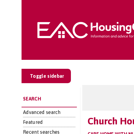
Toggle sidebar
SEARCH
Advanced search
Church Ho
Featured
Recent searches