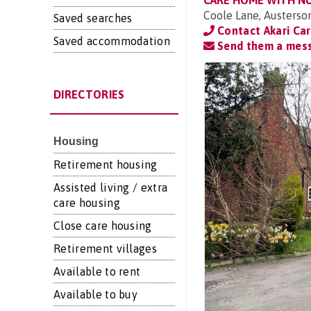
CARE HOME WITH N
Coole Lane, Austerso
Saved searches
Contact Akari Ca
Saved accommodation
Send them a mes
DIRECTORIES
Housing
Retirement housing
Assisted living / extra
care housing
Close care housing
Retirement villages
Available to rent
Available to buy