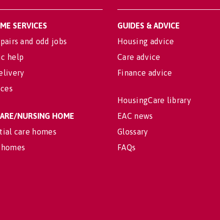
OME SERVICES
GUIDES & ADVICE
pairs and odd jobs
Housing advice
c help
Care advice
elivery
Finance advice
ices
HousingCare library
 CARE/NURSING HOME
EAC news
tial care homes
Glossary
 homes
FAQs