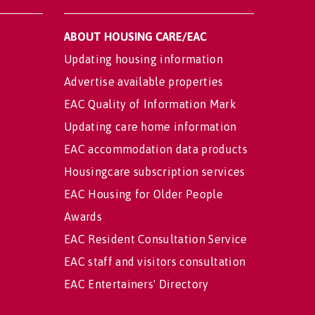
ABOUT HOUSING CARE/EAC
Updating housing information
Advertise available properties
EAC Quality of Information Mark
Updating care home information
EAC accommodation data products
Housingcare subscription services
EAC Housing for Older People
Awards
EAC Resident Consultation Service
EAC staff and visitors consultation
EAC Entertainers' Directory