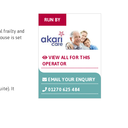
RUN BY
 frailty and
ouse is set
VIEW ALL FOR THIS
OPERATOR
EMAIL YOUR ENQUIRY
te). It
01270 625 484