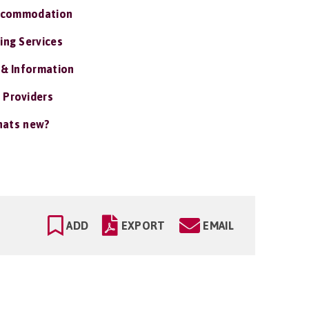
ccommodation
ing Services
 & Information
 Providers
ats new?
ADD
EXPORT
EMAIL