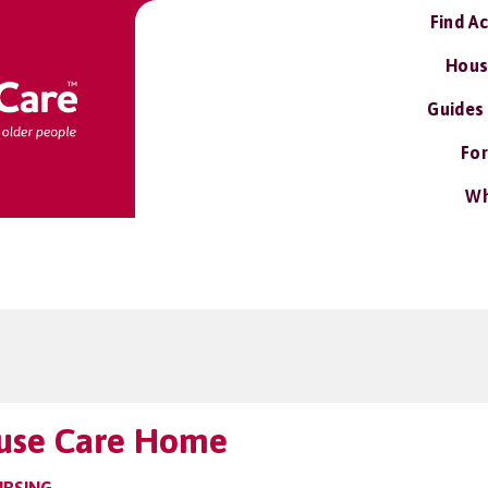
Find A
Hous
Guides
For
Wh
use Care Home