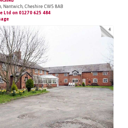
URSING
n, Nantwich, Cheshire CW5 8AB
re Ltd on
01270 625 484
sage
4