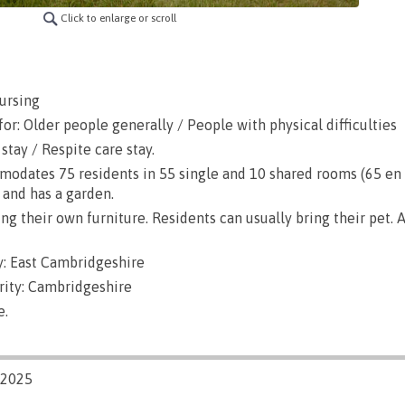
Click to enlarge or scroll
ursing
or: Older people generally / People with physical difficulties
stay / Respite care stay.
dates 75 residents in 55 single and 10 shared rooms (65 en su
 and has a garden.
g their own furniture. Residents can usually bring their pet. A
: East Cambridgeshire
rity: Cambridgeshire
e.
/2025