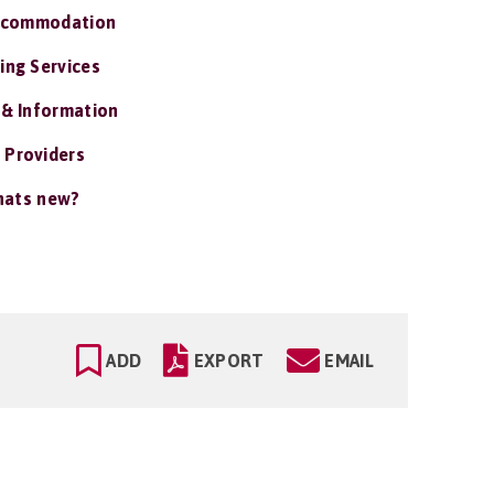
ccommodation
ing Services
 & Information
 Providers
ats new?
ADD
EXPORT
EMAIL