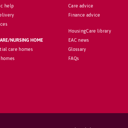
c help
Care advice
elivery
Finance advice
ices
HousingCare library
 CARE/NURSING HOME
EAC news
tial care homes
Glossary
 homes
FAQs