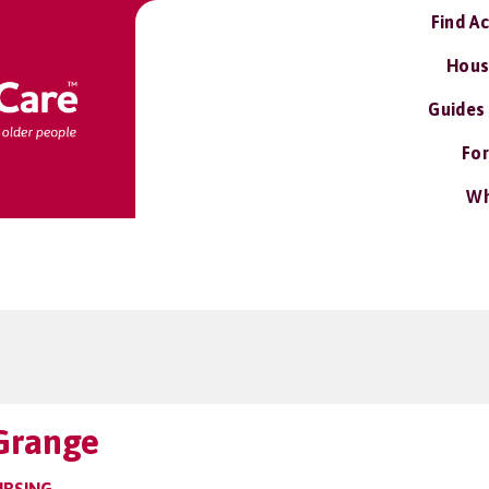
Find A
Hous
Guides
For
Wh
 Grange