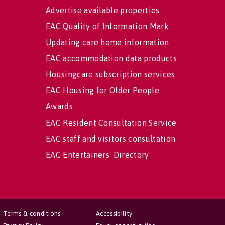
Advertise available properties
EAC Quality of Information Mark
Updating care home information
EAC accommodation data products
Housingcare subscription services
EAC Housing for Older People
Awards
EAC Resident Consultation Service
EAC staff and visitors consultation
EAC Entertainers' Directory
Terms & conditions
Accessibility