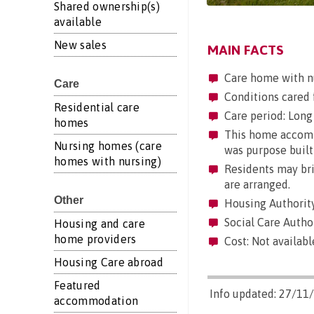
Shared ownership(s)
available
New sales
MAIN FACTS
Care home with n
Care
Conditions cared f
Residential care
Care period: Long 
homes
This home accommo
Nursing homes (care
was purpose built
homes with nursing)
Residents may brin
are arranged.
Other
Housing Authority
Social Care Autho
Housing and care
home providers
Cost: Not availabl
Housing Care abroad
Featured
Info updated: 27/11
accommodation