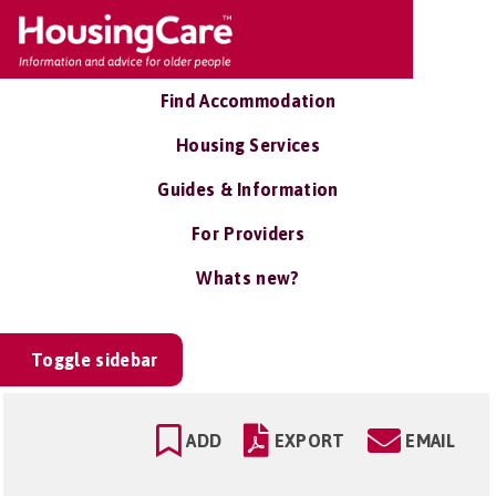
Find Accommodation
Housing Services
Guides & Information
For Providers
Whats new?
Toggle sidebar
ADD
EXPORT
EMAIL