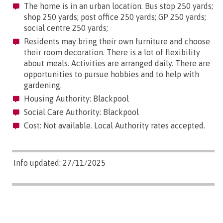
The home is in an urban location. Bus stop 250 yards;
shop 250 yards; post office 250 yards; GP 250 yards;
social centre 250 yards;
Residents may bring their own furniture and choose
their room decoration. There is a lot of flexibility
about meals. Activities are arranged daily. There are
opportunities to pursue hobbies and to help with
gardening.
Housing Authority: Blackpool
Social Care Authority: Blackpool
Cost: Not available. Local Authority rates accepted.
Info updated: 27/11/2025