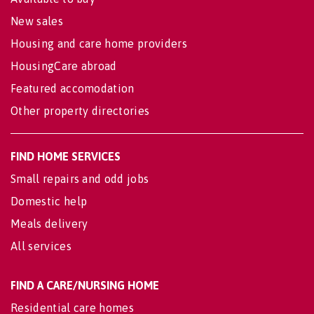
New sales
Housing and care home providers
HousingCare abroad
Featured accomodation
Other property directories
FIND HOME SERVICES
Small repairs and odd jobs
Domestic help
Meals delivery
All services
FIND A CARE/NURSING HOME
Residential care homes