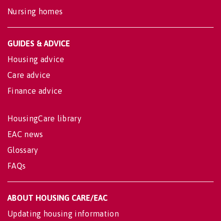
Nursing homes
GUIDES & ADVICE
Housing advice
Care advice
Finance advice
HousingCare library
EAC news
Glossary
FAQs
ABOUT HOUSING CARE/EAC
Updating housing information