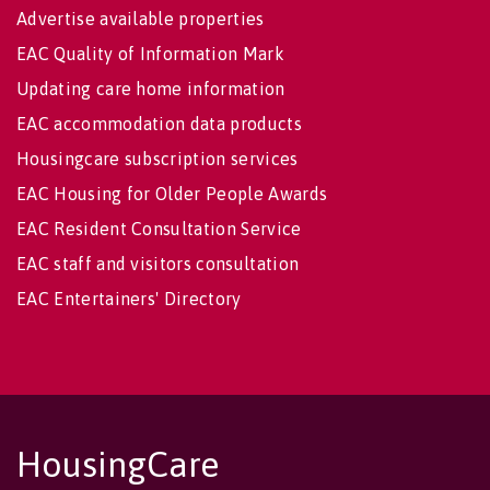
Advertise available properties
EAC Quality of Information Mark
Updating care home information
EAC accommodation data products
Housingcare subscription services
EAC Housing for Older People Awards
EAC Resident Consultation Service
EAC staff and visitors consultation
EAC Entertainers' Directory
HousingCare