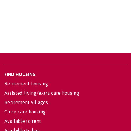
FIND HOUSING
Retirement housing
Assisted living/extra care housing
Retirement villages
Close care housing
Available to rent
Available to buy