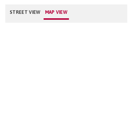
STREET VIEW
MAP VIEW