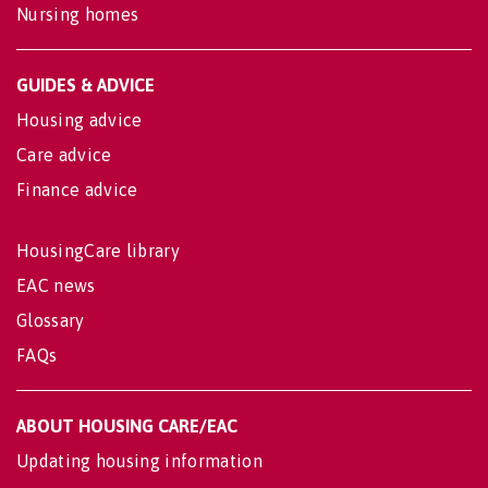
Nursing homes
GUIDES & ADVICE
Housing advice
Care advice
Finance advice
HousingCare library
EAC news
Glossary
FAQs
ABOUT HOUSING CARE/EAC
Updating housing information