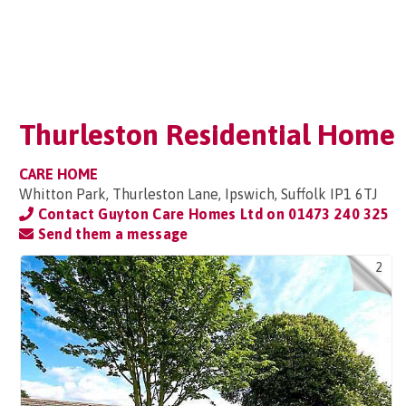
Thurleston Residential Home
CARE HOME
Whitton Park, Thurleston Lane, Ipswich, Suffolk IP1 6TJ
Contact Guyton Care Homes Ltd on
01473 240 325
Send them a message
2