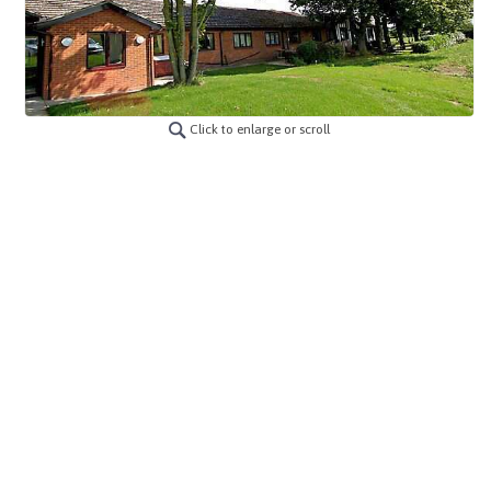
Click to enlarge or scroll