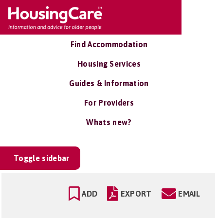
Find Accommodation
Housing Services
Guides & Information
For Providers
Whats new?
Toggle sidebar
ADD
EXPORT
EMAIL