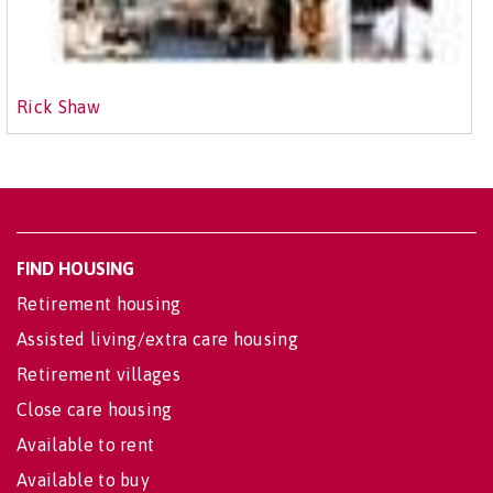
Rick Shaw
FIND HOUSING
Retirement housing
Assisted living/extra care housing
Retirement villages
Close care housing
Available to rent
Available to buy