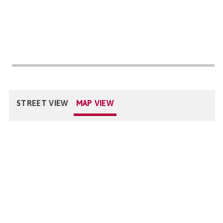
STREET VIEW
MAP VIEW