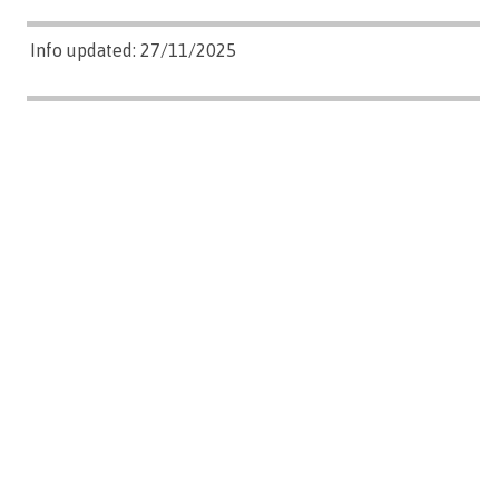
Info updated: 27/11/2025