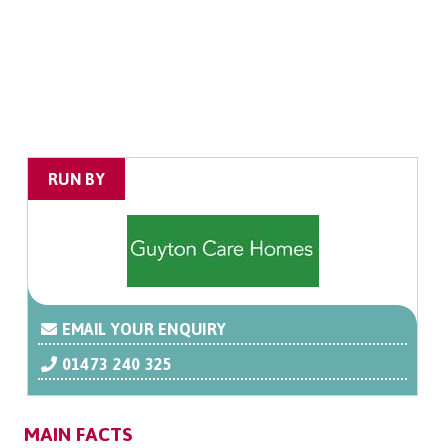
RUN BY
EMAIL YOUR ENQUIRY
01473 240 325
MAIN FACTS