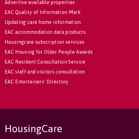
Advertise available properties
EAC Quality of Information Mark
Updating care home information
EAC accommodation data products
Housingcare subscription services
EAC Housing for Older People Awards
EAC Resident Consultation Service
EAC staff and visitors consultation
EAC Entertainers' Directory
HousingCare