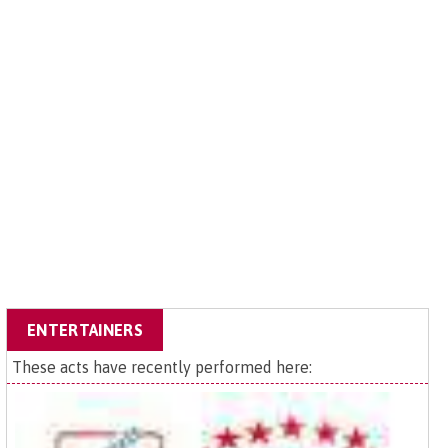
ENTERTAINERS
These acts have recently performed here: