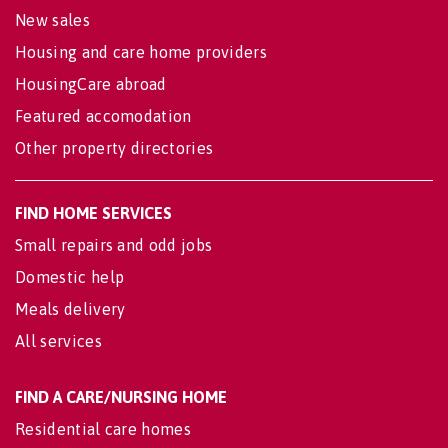
New sales
Housing and care home providers
HousingCare abroad
Featured accomodation
Other property directories
FIND HOME SERVICES
Small repairs and odd jobs
Domestic help
Meals delivery
All services
FIND A CARE/NURSING HOME
Residential care homes