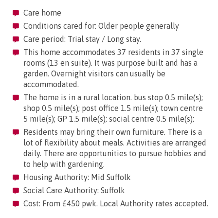
Care home
Conditions cared for: Older people generally
Care period: Trial stay / Long stay.
This home accommodates 37 residents in 37 single
rooms (13 en suite). It was purpose built and has a
garden. Overnight visitors can usually be
accommodated.
The home is in a rural location. bus stop 0.5 mile(s);
shop 0.5 mile(s); post office 1.5 mile(s); town centre
5 mile(s); GP 1.5 mile(s); social centre 0.5 mile(s);
Residents may bring their own furniture. There is a
lot of flexibility about meals. Activities are arranged
daily. There are opportunities to pursue hobbies and
to help with gardening.
Housing Authority: Mid Suffolk
Social Care Authority: Suffolk
Cost: From £450 pwk. Local Authority rates accepted.