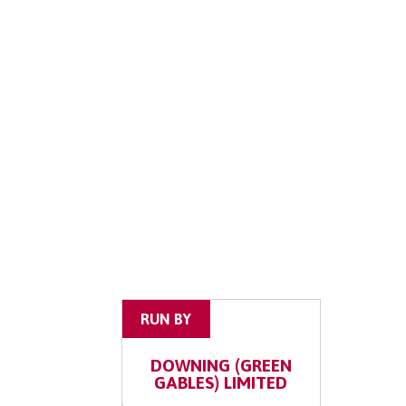
RUN BY
DOWNING (GREEN
GABLES) LIMITED