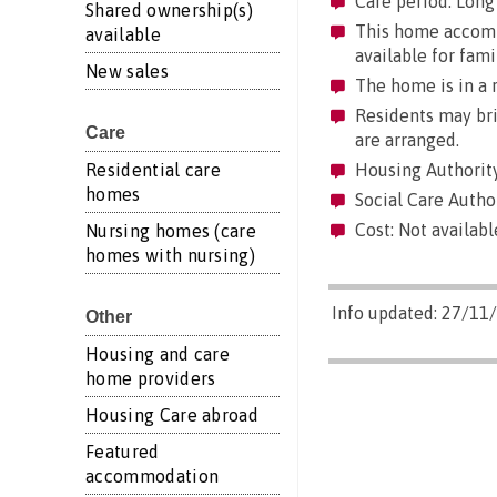
Care period: Long 
Shared ownership(s)
This home accommo
available
available for fami
New sales
The home is in a r
Residents may brin
Care
are arranged.
Residential care
Housing Authority
homes
Social Care Autho
Cost: Not availabl
Nursing homes (care
homes with nursing)
Info updated: 27/11
Other
Housing and care
home providers
Housing Care abroad
Featured
accommodation