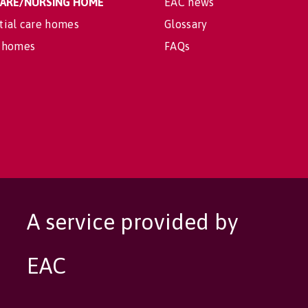
 CARE/NURSING HOME
EAC news
tial care homes
Glossary
 homes
FAQs
A service provided by
EAC