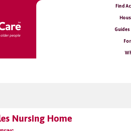
Find A
Hous
Guides
For
Wh
les Nursing Home