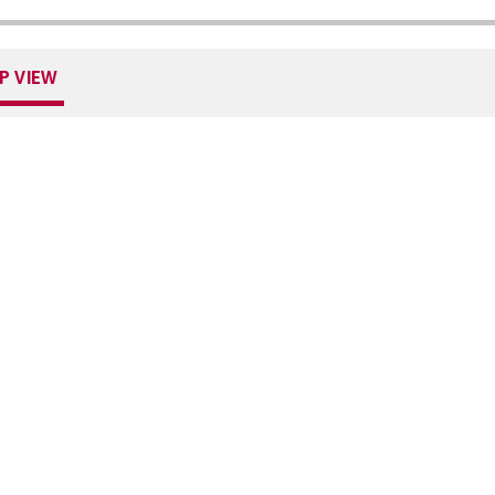
P VIEW