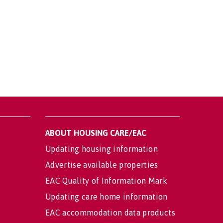
ABOUT HOUSING CARE/EAC
Updating housing information
Advertise available properties
EAC Quality of Information Mark
Updating care home information
EAC accommodation data products