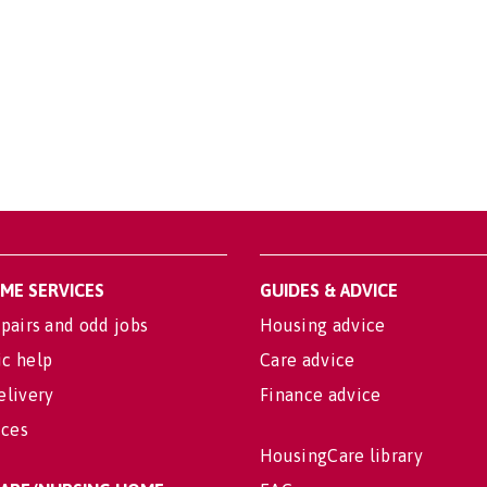
OME SERVICES
GUIDES & ADVICE
pairs and odd jobs
Housing advice
c help
Care advice
elivery
Finance advice
ices
HousingCare library