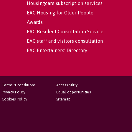
Housingcare subscription services
EAC Housing for Older People
Awards
EAC Resident Consultation Service
EAC staff and visitors consultation
EAC Entertainers' Directory
Terms & conditions
Accessibility
Privacy Policy
Equal opportunities
Cookies Policy
Sitemap