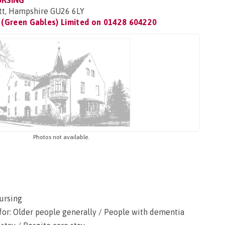
URSING
tt, Hampshire GU26 6LY
(Green Gables) Limited on
01428 604220
Photos not available.
ursing
for: Older people generally / People with dementia