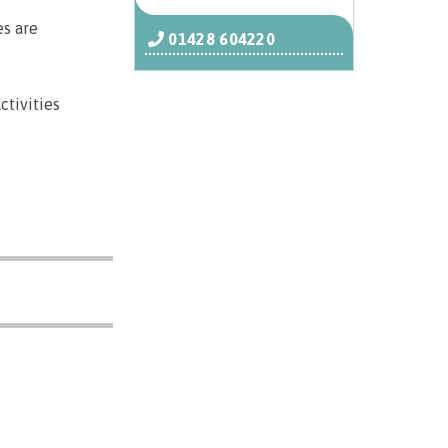
es are
01428 604220
ctivities