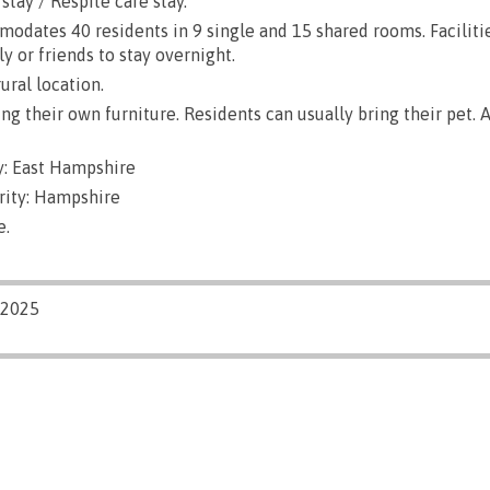
stay / Respite care stay.
dates 40 residents in 9 single and 15 shared rooms. Faciliti
ly or friends to stay overnight.
ural location.
g their own furniture. Residents can usually bring their pet. A
: East Hampshire
rity: Hampshire
e.
/2025