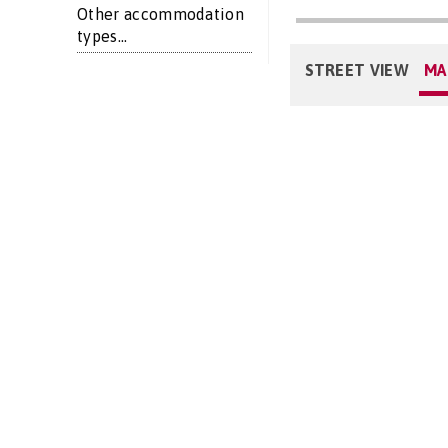
Other accommodation
types...
STREET VIEW
MA