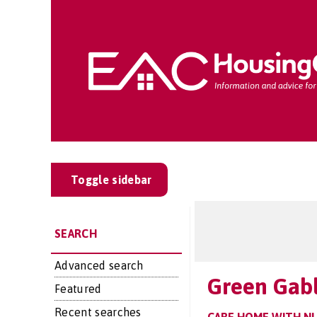
Toggle sidebar
SEARCH
Advanced search
Green Gab
Featured
Recent searches