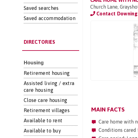
CARE HOME WITH N
Church Lane, Graysho
Saved searches
Contact Downing 
Saved accommodation
DIRECTORIES
Housing
Retirement housing
Assisted living / extra
care housing
Close care housing
MAIN FACTS
Retirement villages
Available to rent
Care home with n
Conditions cared 
Available to buy