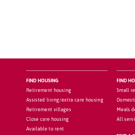
FIND HOUSING
FIND H
Retirement housing
Small re
Assisted living/extra care housing
Domesti
Retirement villages
Meals d
Close care housing
All serv
Available to rent