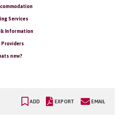
ccommodation
ing Services
 & Information
 Providers
ats new?
ADD
EXPORT
EMAIL