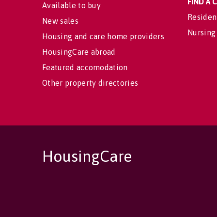
FIND A
Available to buy
Residen
New sales
Nursing
Housing and care home providers
HousingCare abroad
Featured accomodation
Other property directories
HousingCare