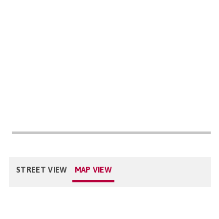
STREET VIEW
MAP VIEW