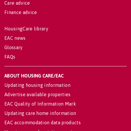
Care advice
Finance advice
HousingCare library
EAC news
Glossary
FAQs
ABOUT HOUSING CARE/EAC
Updating housing information
Advertise available properties
EAC Quality of Information Mark
Updating care home information
EAC accommodation data products