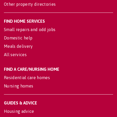
Other property directories
FIND HOME SERVICES
Small repairs and odd jobs
Domestic help
Meals delivery
All services
FIND A CARE/NURSING HOME
Residential care homes
Nursing homes
GUIDES & ADVICE
Housing advice