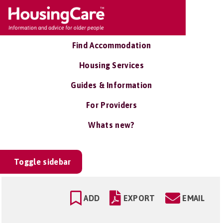
Find Accommodation
Housing Services
Guides & Information
For Providers
Whats new?
Toggle sidebar
ADD
EXPORT
EMAIL