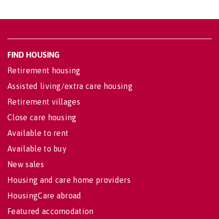
FIND HOUSING
Retirement housing
Assisted living/extra care housing
Retirement villages
Close care housing
Available to rent
Available to buy
New sales
Housing and care home providers
HousingCare abroad
Featured accomodation