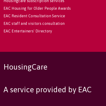
Housingcare subscription services
EAC Housing for Older People Awards
EAC Resident Consultation Service
EAC staff and visitors consultation
EAC Entertainers' Directory
HousingCare
A service provided by EAC