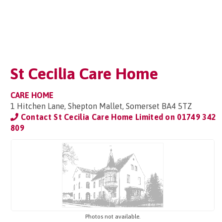
St Cecilia Care Home
CARE HOME
1 Hitchen Lane, Shepton Mallet, Somerset BA4 5TZ
Contact St Cecilia Care Home Limited on
01749 342
809
Photos not available.