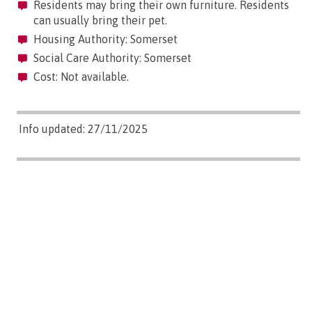
Residents may bring their own furniture. Residents
can usually bring their pet.
Housing Authority: Somerset
Social Care Authority: Somerset
Cost: Not available.
Info updated: 27/11/2025