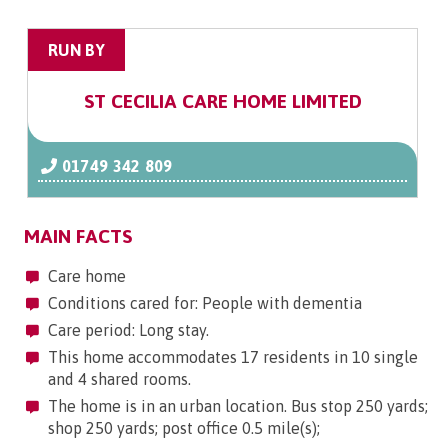
RUN BY
ST CECILIA CARE HOME LIMITED
01749 342 809
MAIN FACTS
Care home
Conditions cared for: People with dementia
Care period: Long stay.
This home accommodates 17 residents in 10 single
and 4 shared rooms.
The home is in an urban location. Bus stop 250 yards;
shop 250 yards; post office 0.5 mile(s);