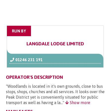
RUN BY
LANGDALE LODGE LIMITED
01246 231 191
OPERATOR'S DESCRIPTION
"Woodlands is located in it's own grounds, close to bus
stops, shops, churches and all services. It looks over the
Peak District yet is conveniently situated for public
transport as well as having a la..."
Show more