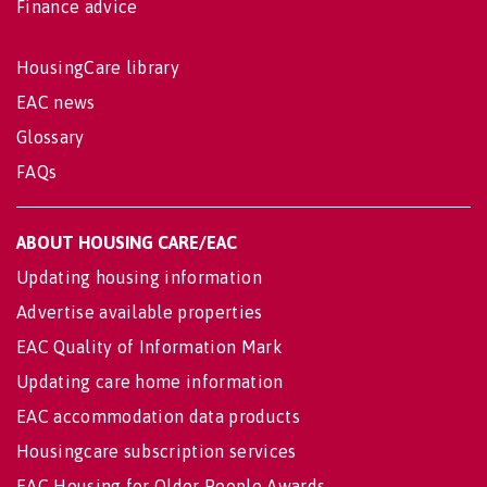
Finance advice
HousingCare library
EAC news
Glossary
FAQs
ABOUT HOUSING CARE/EAC
Updating housing information
Advertise available properties
EAC Quality of Information Mark
Updating care home information
EAC accommodation data products
Housingcare subscription services
EAC Housing for Older People Awards