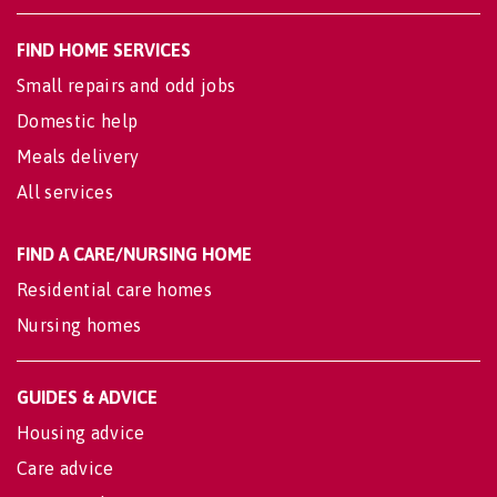
FIND HOME SERVICES
Small repairs and odd jobs
Domestic help
Meals delivery
All services
FIND A CARE/NURSING HOME
Residential care homes
Nursing homes
GUIDES & ADVICE
Housing advice
Care advice