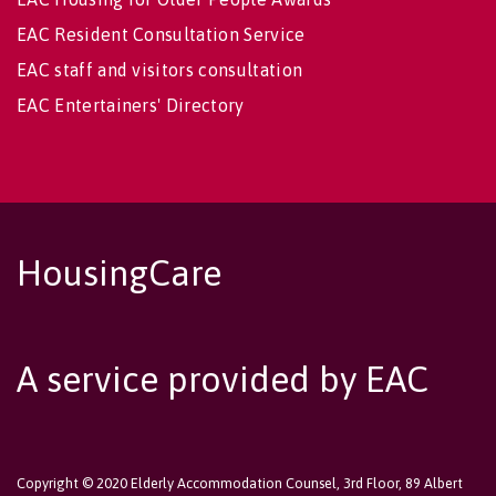
EAC Resident Consultation Service
EAC staff and visitors consultation
EAC Entertainers' Directory
HousingCare
A service provided by EAC
Copyright © 2020 Elderly Accommodation Counsel, 3rd Floor, 89 Albert