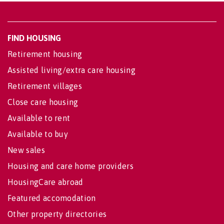
FIND HOUSING
Retirement housing
Assisted living/extra care housing
Retirement villages
Close care housing
Available to rent
Available to buy
New sales
Housing and care home providers
HousingCare abroad
Featured accomodation
Other property directories