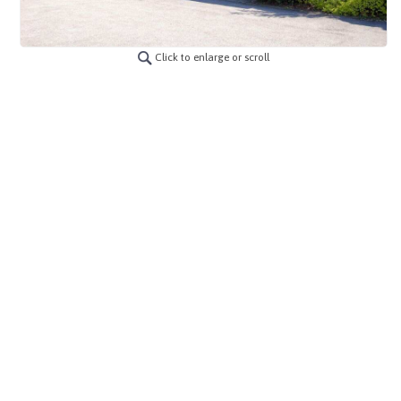
Click to enlarge or scroll