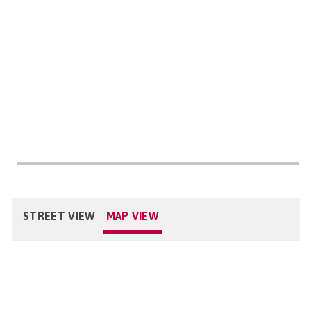
STREET VIEW
MAP VIEW