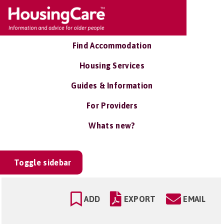
Find Accommodation
Housing Services
Guides & Information
For Providers
Whats new?
Toggle sidebar
ADD
EXPORT
EMAIL