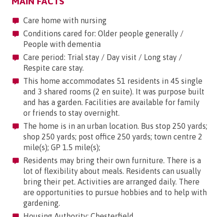
MAIN FACTS
Care home with nursing
Conditions cared for: Older people generally /
People with dementia
Care period: Trial stay / Day visit / Long stay /
Respite care stay.
This home accommodates 51 residents in 45 single
and 3 shared rooms (2 en suite). It was purpose built
and has a garden. Facilities are available for family
or friends to stay overnight.
The home is in an urban location. Bus stop 250 yards;
shop 250 yards; post office 250 yards; town centre 2
mile(s); GP 1.5 mile(s);
Residents may bring their own furniture. There is a
lot of flexibility about meals. Residents can usually
bring their pet. Activities are arranged daily. There
are opportunities to pursue hobbies and to help with
gardening.
Housing Authority: Chesterfield