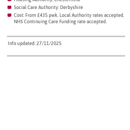
Social Care Authority: Derbyshire
Cost: From £435 pwk. Local Authority rates accepted.
NHS Continuing Care Funding rate accepted.
Info updated: 27/11/2025