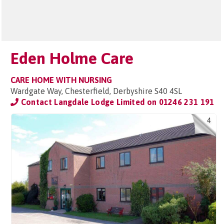
Eden Holme Care
CARE HOME WITH NURSING
Wardgate Way, Chesterfield, Derbyshire S40 4SL
Contact Langdale Lodge Limited on
01246 231 191
4