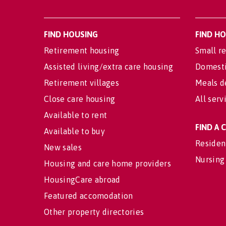
FIND HOUSING
FIND H
Retirement housing
Small re
Assisted living/extra care housing
Domesti
Retirement villages
Meals d
Close care housing
All serv
Available to rent
FIND A
Available to buy
Residen
New sales
Nursing
Housing and care home providers
HousingCare abroad
Featured accomodation
Other property directories