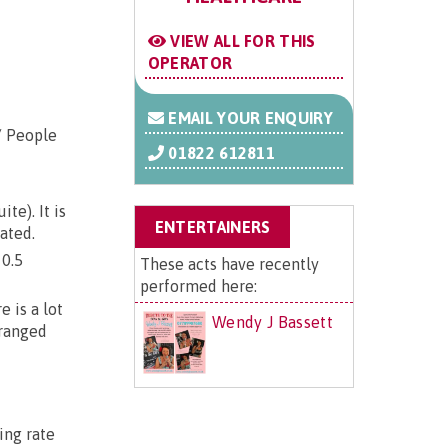
VIEW ALL FOR THIS
OPERATOR
EMAIL YOUR ENQUIRY
/ People
01822 612811
e). It is
ENTERTAINERS
ated.
 0.5
These acts have recently
performed here:
 is a lot
Wendy J Bassett
rranged
ing rate