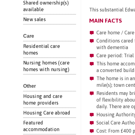
Shared ownership(s)
available
This substantial Edwa
New sales
MAIN FACTS
Care home / Care
Care
Conditions cared f
Residential care
with dementia
homes
Care period: Trial 
Nursing homes (care
This home accommod
homes with nursing)
a converted build
The home is in an 
mile(s); town centr
Other
Residents may brin
Housing and care
of flexibility abo
home providers
daily. There are 
Housing Care abroad
Housing Authorit
Featured
Social Care Autho
accommodation
Cost: From £400 p