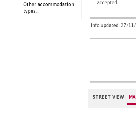
accepted.
Other accommodation
types...
Info updated: 27/11
STREET VIEW
MA