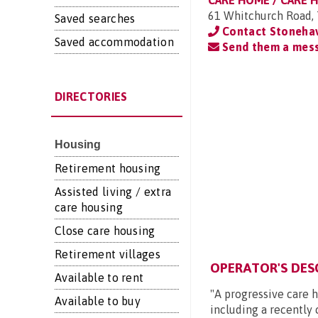
CARE HOME / CARE 
61 Whitchurch Road, 
Saved searches
Contact Stoneha
Saved accommodation
Send them a mes
DIRECTORIES
Housing
Retirement housing
Assisted living / extra
care housing
Close care housing
Retirement villages
OPERATOR'S DES
Available to rent
"A progressive care h
Available to buy
including a recently