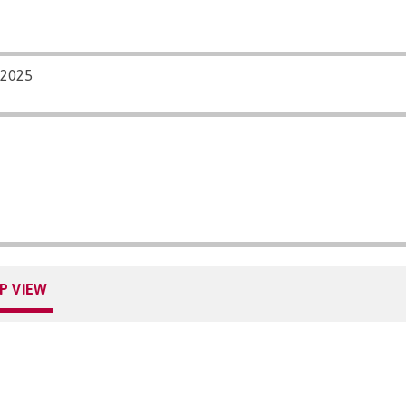
/2025
P VIEW