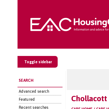
Toggle sidebar
SEARCH
Advanced search
Chollacott
Featured
Recent searches