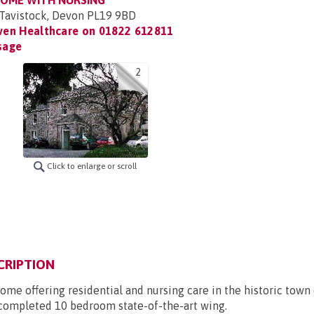
HOME WITH NURSING
Tavistock, Devon PL19 9BD
ven Healthcare on
01822 612811
sage
2
Click to enlarge or scroll
CRIPTION
ome offering residential and nursing care in the historic town 
 completed 10 bedroom state-of-the-art wing.