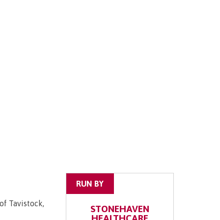
RUN BY
of Tavistock,
STONEHAVEN
HEALTHCARE