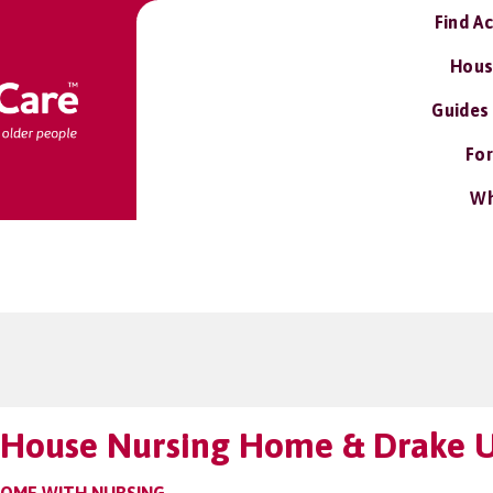
Find A
Hous
Guides
For
Wh
 House Nursing Home & Drake U