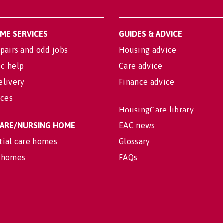
OME SERVICES
GUIDES & ADVICE
pairs and odd jobs
Housing advice
c help
Care advice
elivery
Finance advice
ices
HousingCare library
 CARE/NURSING HOME
EAC news
tial care homes
Glossary
 homes
FAQs