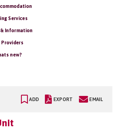
ccommodation
ing Services
 & Information
 Providers
ats new?
ADD
EXPORT
EMAIL
nit