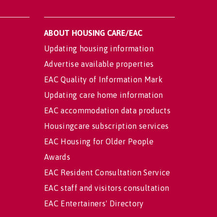
ABOUT HOUSING CARE/EAC
Updating housing information
Advertise available properties
EAC Quality of Information Mark
Updating care home information
EAC accommodation data products
Housingcare subscription services
EAC Housing for Older People
Awards
EAC Resident Consultation Service
EAC staff and visitors consultation
EAC Entertainers' Directory