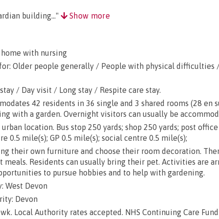
rdian building..."
Show more
 home with nursing
or: Older people generally / People with physical difficulties 
stay / Day visit / Long stay / Respite care stay.
ates 42 residents in 36 single and 3 shared rooms (28 en suit
ing with a garden. Overnight visitors can usually be accommod
urban location. Bus stop 250 yards; shop 250 yards; post office
e 0.5 mile(s); GP 0.5 mile(s); social centre 0.5 mile(s);
g their own furniture and choose their room decoration. There
ut meals. Residents can usually bring their pet. Activities are a
opportunities to pursue hobbies and to help with gardening.
y: West Devon
rity: Devon
wk. Local Authority rates accepted. NHS Continuing Care Fund