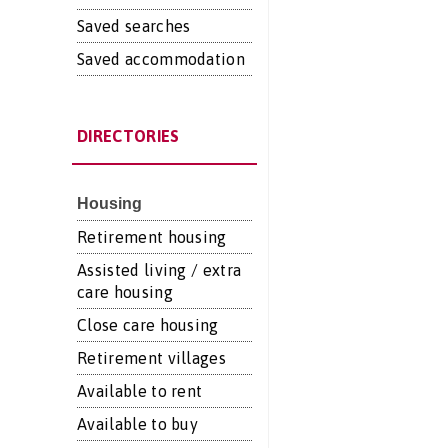
Saved searches
Saved accommodation
DIRECTORIES
Housing
Retirement housing
Assisted living / extra
care housing
Close care housing
Retirement villages
Available to rent
Available to buy