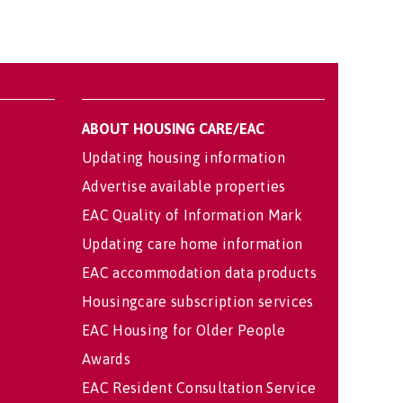
ABOUT HOUSING CARE/EAC
Updating housing information
Advertise available properties
EAC Quality of Information Mark
Updating care home information
EAC accommodation data products
Housingcare subscription services
EAC Housing for Older People
Awards
EAC Resident Consultation Service