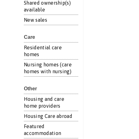
Shared ownership(s)
available
New sales
Care
Residential care
homes
Nursing homes (care
homes with nursing)
Other
Housing and care
home providers
Housing Care abroad
Featured
accommodation