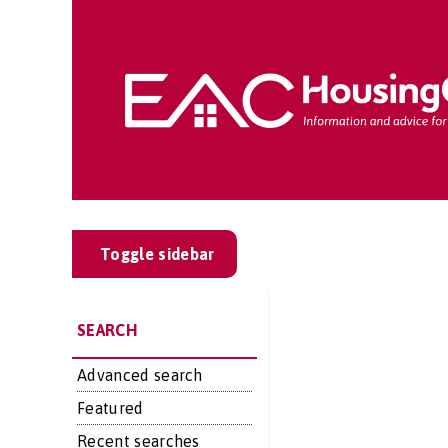
Toggle sidebar
SEARCH
Advanced search
Featured
Recent searches