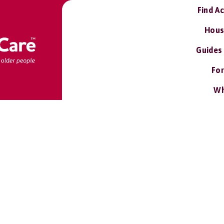
Find A
Hous
Guides
For
Wh