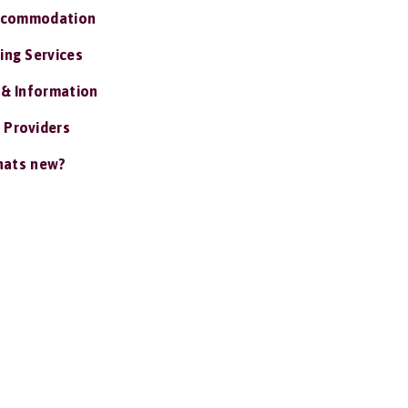
ccommodation
ing Services
 & Information
 Providers
ats new?