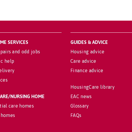
OME SERVICES
GUIDES & ADVICE
pairs and odd jobs
Housing advice
c help
Care advice
elivery
Finance advice
ices
HousingCare library
 CARE/NURSING HOME
EAC news
tial care homes
Glossary
 homes
FAQs