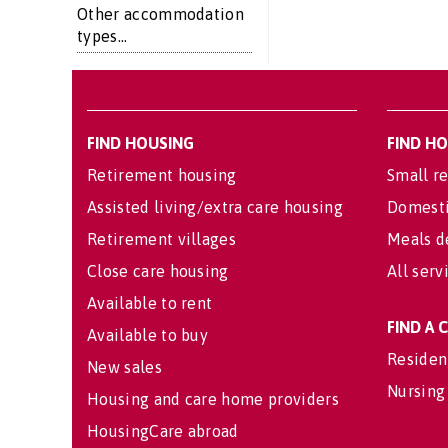
Other accommodation
types...
FIND HOUSING
FIND H
Retirement housing
Small re
Assisted living/extra care housing
Domesti
Retirement villages
Meals d
Close care housing
All serv
Available to rent
FIND A
Available to buy
Residen
New sales
Nursing
Housing and care home providers
HousingCare abroad