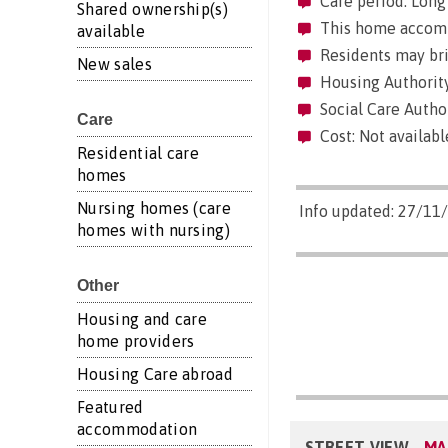
Care period: Long 
Shared ownership(s)
This home accommo
available
Residents may brin
New sales
Housing Authority
Social Care Author
Care
Cost: Not availabl
Residential care
homes
Nursing homes (care
Info updated: 27/11
homes with nursing)
Other
Housing and care
home providers
Housing Care abroad
Featured
accommodation
STREET VIEW
MA