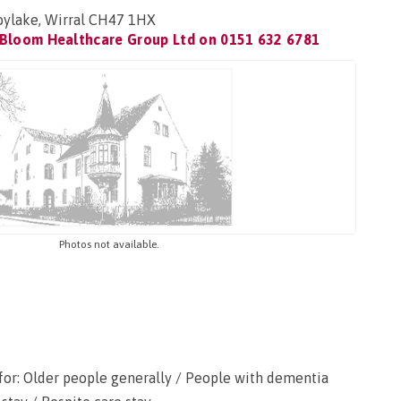
oylake, Wirral CH47 1HX
 Bloom Healthcare Group Ltd on
0151 632 6781
Photos not available.
for: Older people generally / People with dementia