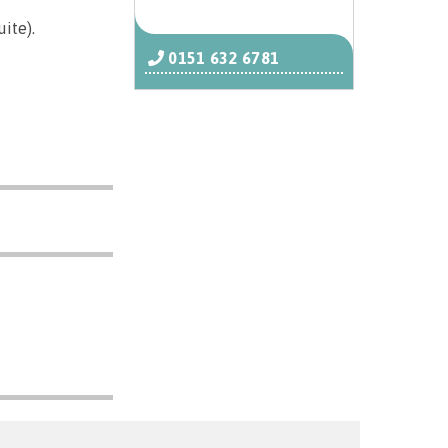
ite).
0151 632 6781