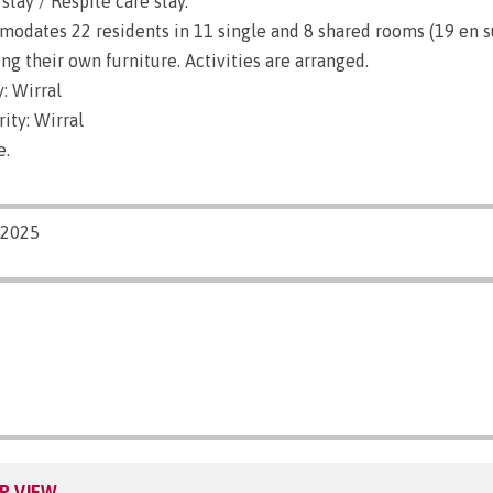
stay / Respite care stay.
dates 22 residents in 11 single and 8 shared rooms (19 en su
g their own furniture. Activities are arranged.
: Wirral
ity: Wirral
e.
/2025
P VIEW