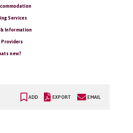
ccommodation
ing Services
 & Information
 Providers
ats new?
ADD
EXPORT
EMAIL