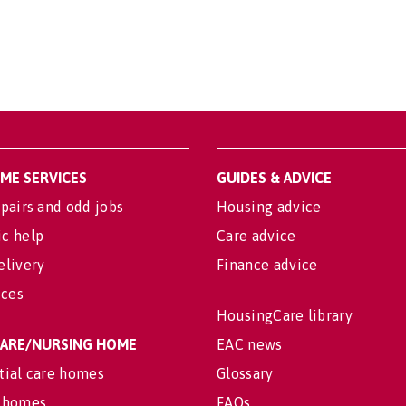
OME SERVICES
GUIDES & ADVICE
pairs and odd jobs
Housing advice
c help
Care advice
elivery
Finance advice
ices
HousingCare library
 CARE/NURSING HOME
EAC news
tial care homes
Glossary
 homes
FAQs