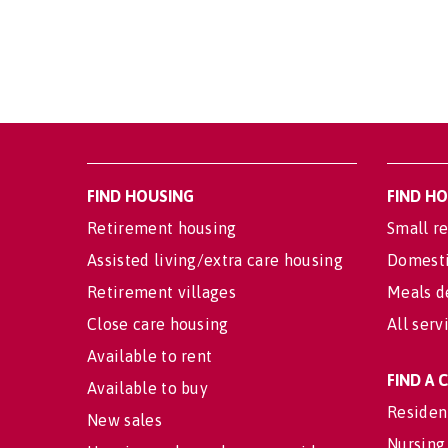
FIND HOUSING
FIND H
Retirement housing
Small re
Assisted living/extra care housing
Domesti
Retirement villages
Meals d
Close care housing
All serv
Available to rent
FIND A
Available to buy
Residen
New sales
Nursing