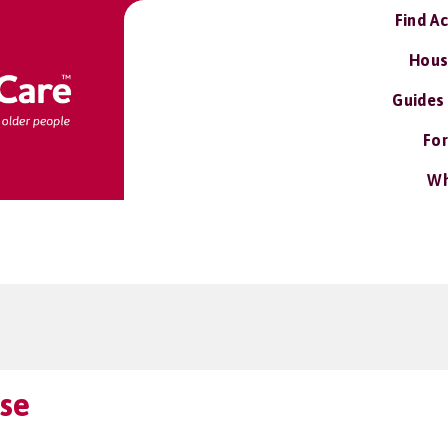
Find A
Hous
Guides
For
Wh
se