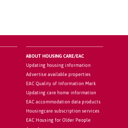
ABOUT HOUSING CARE/EAC
Updating housing information
Advertise available properties
EAC Quality of Information Mark
Updating care home information
EAC accommodation data products
Housingcare subscription services
EAC Housing for Older People