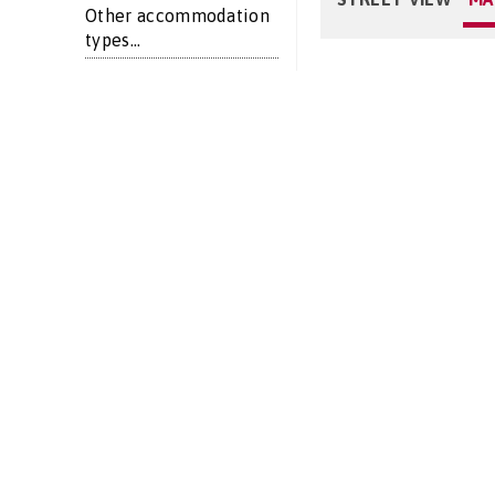
Other accommodation
types...