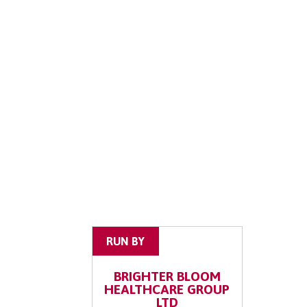
RUN BY
BRIGHTER BLOOM
HEALTHCARE GROUP
LTD