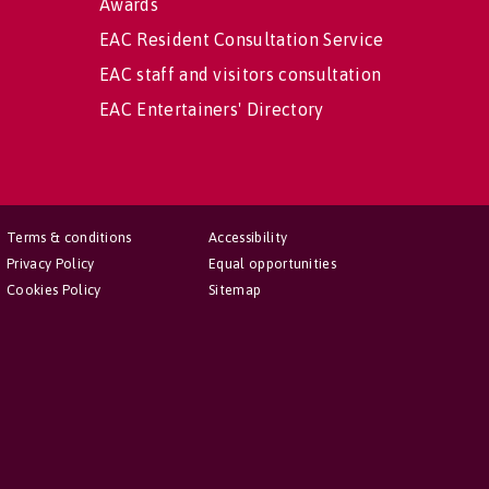
Awards
EAC Resident Consultation Service
EAC staff and visitors consultation
EAC Entertainers' Directory
Terms & conditions
Accessibility
Privacy Policy
Equal opportunities
Cookies Policy
Sitemap