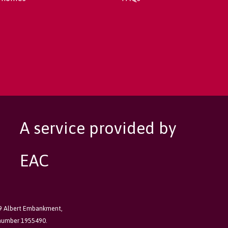
A service provided by
EAC
89 Albert Embankment,
 number 1955490.