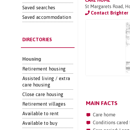
CARE HOME
St Margarets Road, H
Saved searches
Contact Brighter
Saved accommodation
DIRECTORIES
Housing
Retirement housing
Assisted living / extra
care housing
Close care housing
MAIN FACTS
Retirement villages
Available to rent
Care home
Conditions cared 
Available to buy