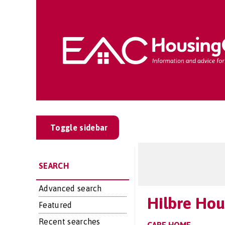
Toggle sidebar
SEARCH
Advanced search
Hilbre Hou
Featured
Recent searches