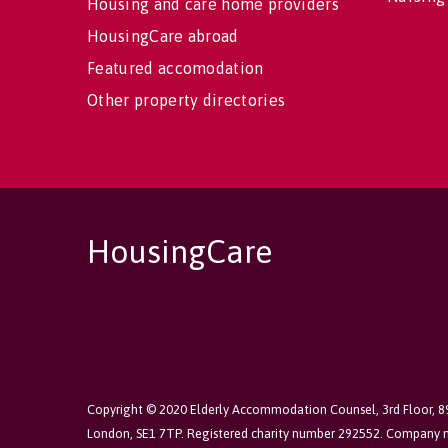
Housing and care home providers
HousingCare abroad
Featured accomodation
Other property directories
HousingCare
Copyright © 2020 Elderly Accommodation Counsel, 3rd Floor, 
London, SE1 7TP. Registered charity number 292552. Company