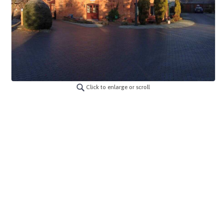
Click to enlarge or scroll