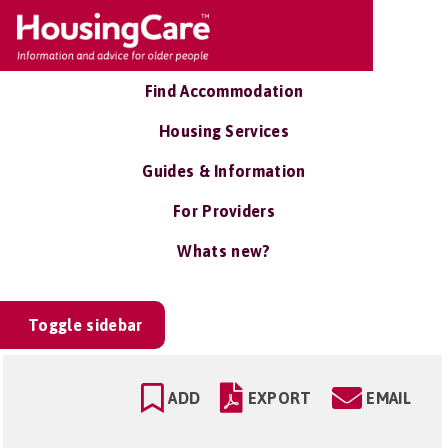
Find Accommodation
Housing Services
Guides & Information
For Providers
Whats new?
Toggle sidebar
ADD
EXPORT
EMAIL