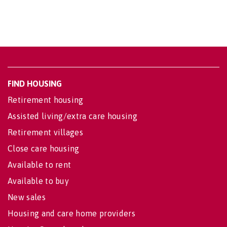
FIND HOUSING
Retirement housing
Assisted living/extra care housing
Retirement villages
Close care housing
Available to rent
Available to buy
New sales
Housing and care home providers