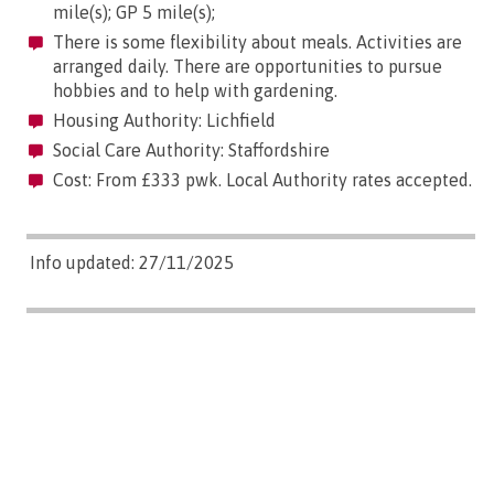
mile(s); GP 5 mile(s);
There is some flexibility about meals. Activities are
arranged daily. There are opportunities to pursue
hobbies and to help with gardening.
Housing Authority: Lichfield
Social Care Authority: Staffordshire
Cost: From £333 pwk. Local Authority rates accepted.
Info updated: 27/11/2025