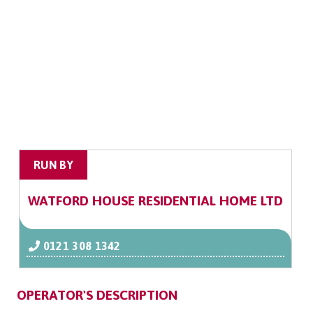
RUN BY
WATFORD HOUSE RESIDENTIAL HOME LTD
0121 308 1342
OPERATOR'S DESCRIPTION