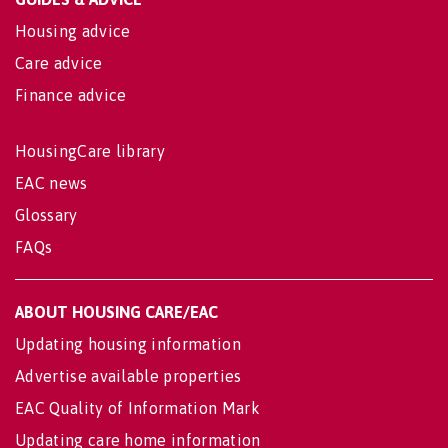
Housing advice
Care advice
Finance advice
HousingCare library
EAC news
Glossary
FAQs
ABOUT HOUSING CARE/EAC
Updating housing information
Advertise available properties
EAC Quality of Information Mark
Updating care home information