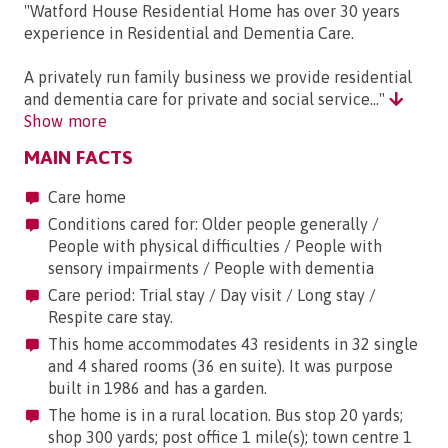
"Watford House Residential Home has over 30 years
experience in Residential and Dementia Care.
A privately run family business we provide residential
and dementia care for private and social service..."
Show more
MAIN FACTS
Care home
Conditions cared for: Older people generally /
People with physical difficulties / People with
sensory impairments / People with dementia
Care period: Trial stay / Day visit / Long stay /
Respite care stay.
This home accommodates 43 residents in 32 single
and 4 shared rooms (36 en suite). It was purpose
built in 1986 and has a garden.
The home is in a rural location. Bus stop 20 yards;
shop 300 yards; post office 1 mile(s); town centre 1