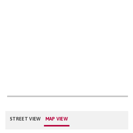
STREET VIEW
MAP VIEW