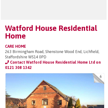
Watford House Residential
Home
CARE HOME
263 Birmingham Road, Shenstone Wood End, Lichfield,
Staffordshire WS14 0PD
Contact Watford House Residential Home Ltd on
0121 308 1342
6