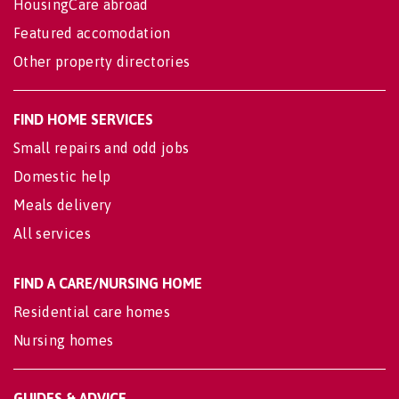
HousingCare abroad
Featured accomodation
Other property directories
FIND HOME SERVICES
Small repairs and odd jobs
Domestic help
Meals delivery
All services
FIND A CARE/NURSING HOME
Residential care homes
Nursing homes
GUIDES & ADVICE