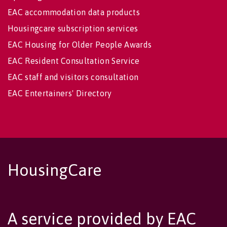
EAC accommodation data products
Housingcare subscription services
EAC Housing for Older People Awards
EAC Resident Consultation Service
EAC staff and visitors consultation
EAC Entertainers' Directory
HousingCare
A service provided by EAC