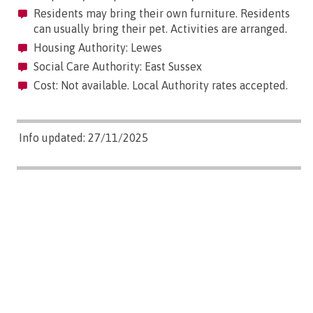
Residents may bring their own furniture. Residents
can usually bring their pet. Activities are arranged.
Housing Authority: Lewes
Social Care Authority: East Sussex
Cost: Not available. Local Authority rates accepted.
Info updated: 27/11/2025