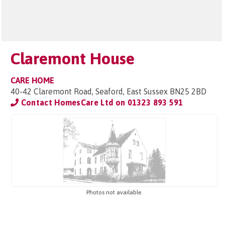
Claremont House
CARE HOME
40-42 Claremont Road, Seaford, East Sussex BN25 2BD
Contact HomesCare Ltd on
01323 893 591
Photos not available.