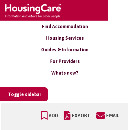
Find Accommodation
Housing Services
Guides & Information
For Providers
Whats new?
Toggle sidebar
ADD
EXPORT
EMAIL