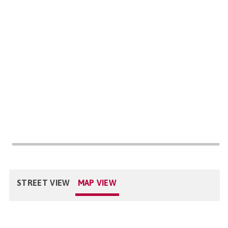
STREET VIEW
MAP VIEW