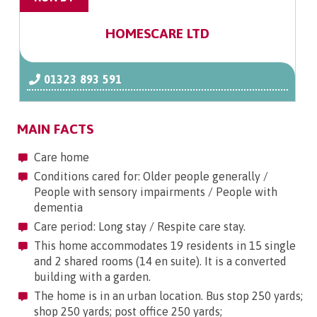
HOMESCARE LTD
01323 893 591
MAIN FACTS
Care home
Conditions cared for: Older people generally /
People with sensory impairments / People with
dementia
Care period: Long stay / Respite care stay.
This home accommodates 19 residents in 15 single
and 2 shared rooms (14 en suite). It is a converted
building with a garden.
The home is in an urban location. Bus stop 250 yards;
shop 250 yards; post office 250 yards;