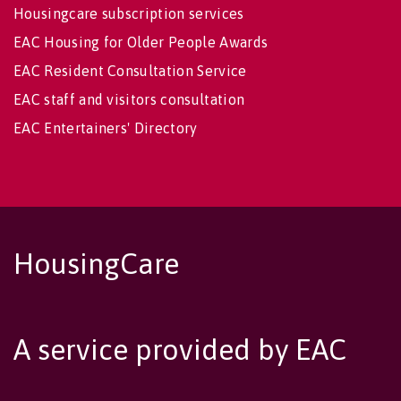
Housingcare subscription services
EAC Housing for Older People Awards
EAC Resident Consultation Service
EAC staff and visitors consultation
EAC Entertainers' Directory
HousingCare
A service provided by EAC