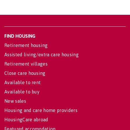
FIND HOUSING
Retirement housing
Assisted living/extra care housing
Retirement villages
Close care housing
Available to rent
Available to buy
New sales
Housing and care home providers
HousingCare abroad
Featured accomodation