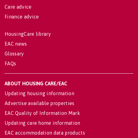
Care advice
Finance advice
HousingCare library
EAC news
Glossary
FAQs
ABOUT HOUSING CARE/EAC
Updating housing information
Advertise available properties
EAC Quality of Information Mark
Updating care home information
EAC accommodation data products