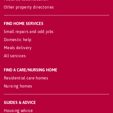
Other property directories
FIND HOME SERVICES
Small repairs and odd jobs
Domestic help
Meals delivery
All services
FIND A CARE/NURSING HOME
Residential care homes
Nursing homes
GUIDES & ADVICE
Housing advice