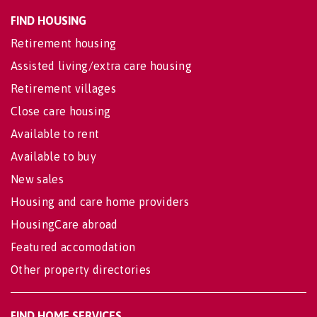
FIND HOUSING
Retirement housing
Assisted living/extra care housing
Retirement villages
Close care housing
Available to rent
Available to buy
New sales
Housing and care home providers
HousingCare abroad
Featured accomodation
Other property directories
FIND HOME SERVICES