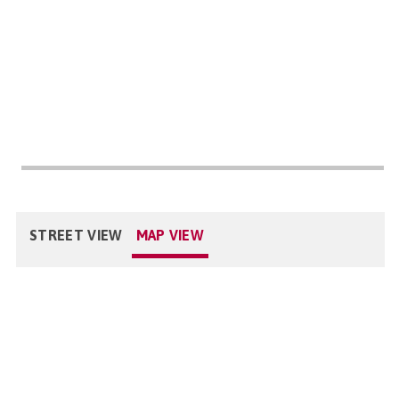
STREET VIEW
MAP VIEW