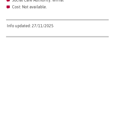
Social Care Authority: Wirral
Cost: Not available.
Info updated: 27/11/2025