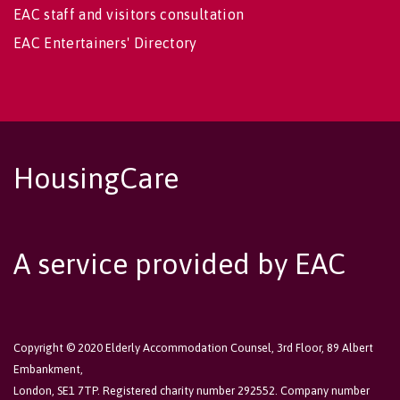
EAC staff and visitors consultation
EAC Entertainers' Directory
HousingCare
A service provided by EAC
Copyright © 2020 Elderly Accommodation Counsel, 3rd Floor, 89 Albert
Embankment,
London, SE1 7TP. Registered charity number 292552. Company number