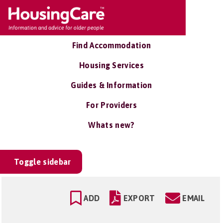
Find Accommodation
Housing Services
Guides & Information
For Providers
Whats new?
Toggle sidebar
ADD
EXPORT
EMAIL