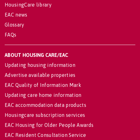
HousingCare library
EAC news
Glossary
FAQs
ABOUT HOUSING CARE/EAC
Updating housing information
Advertise available properties
EAC Quality of Information Mark
Updating care home information
EAC accommodation data products
Housingcare subscription services
EAC Housing for Older People Awards
EAC Resident Consultation Service