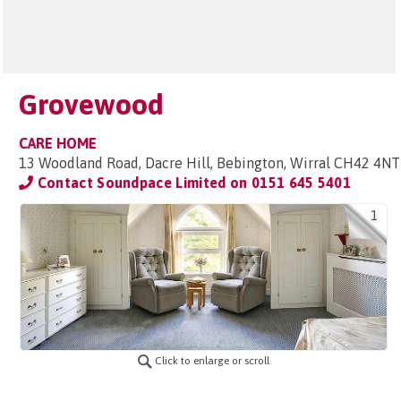
Grovewood
CARE HOME
13 Woodland Road, Dacre Hill, Bebington, Wirral CH42 4NT
Contact Soundpace Limited on
0151 645 5401
1
Click to enlarge or scroll