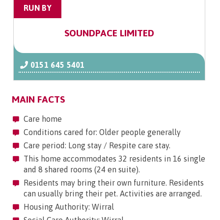
RUN BY
SOUNDPACE LIMITED
0151 645 5401
MAIN FACTS
Care home
Conditions cared for: Older people generally
Care period: Long stay / Respite care stay.
This home accommodates 32 residents in 16 single
and 8 shared rooms (24 en suite).
Residents may bring their own furniture. Residents
can usually bring their pet. Activities are arranged.
Housing Authority: Wirral