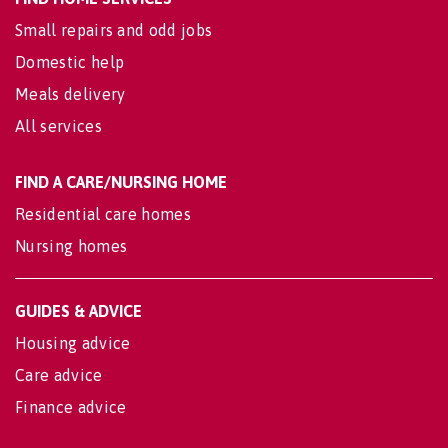
Small repairs and odd jobs
Domestic help
Meals delivery
All services
FIND A CARE/NURSING HOME
Residential care homes
Nursing homes
GUIDES & ADVICE
Housing advice
Care advice
Finance advice