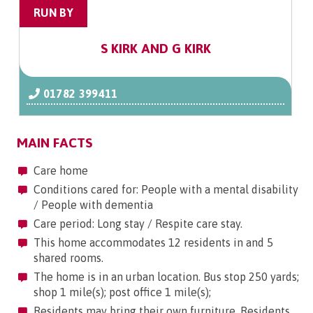
RUN BY
S KIRK AND G KIRK
01782 399411
MAIN FACTS
Care home
Conditions cared for: People with a mental disability
/ People with dementia
Care period: Long stay / Respite care stay.
This home accommodates 12 residents in and 5
shared rooms.
The home is in an urban location. Bus stop 250 yards;
shop 1 mile(s); post office 1 mile(s);
Residents may bring their own furniture. Residents