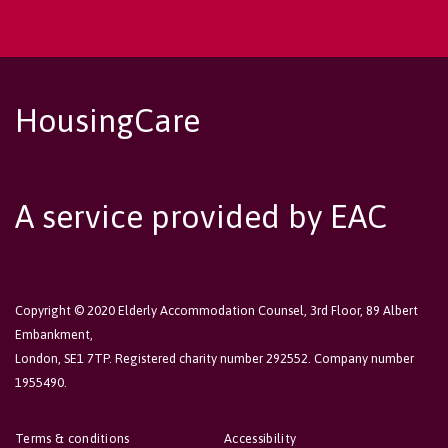
HousingCare
A service provided by EAC
Copyright © 2020 Elderly Accommodation Counsel, 3rd Floor, 89 Albert
Embankment,
London, SE1 7TP. Registered charity number 292552. Company number
1955490.
Terms & conditions
Accessibility