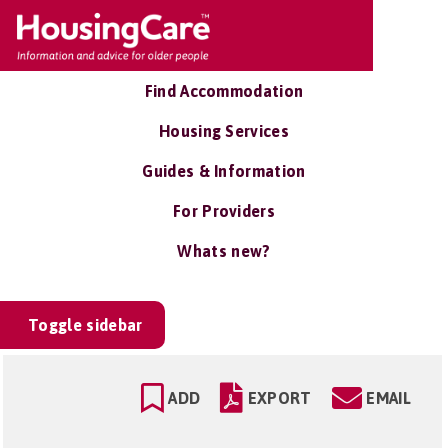
Find Accommodation
Housing Services
Guides & Information
For Providers
Whats new?
Toggle sidebar
ADD
EXPORT
EMAIL