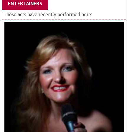
ENTERTAINERS
These acts have recently performed here: