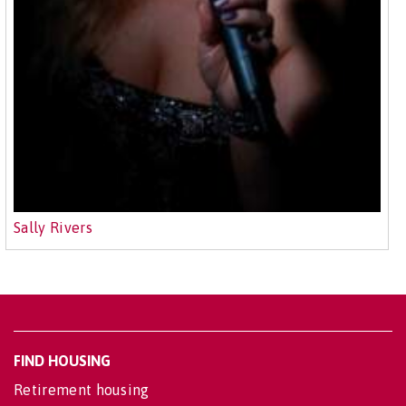
Sally Rivers
FIND HOUSING
Retirement housing