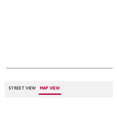
STREET VIEW
MAP VIEW