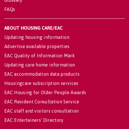
FAQs
ABOUT HOUSING CARE/EAC
Updating housing information
Advertise available properties
EAC Quality of Information Mark
Updating care home information
EAC accommodation data products
Housingcare subscription services
EAC Housing for Older People Awards
EAC Resident Consultation Service
EAC staff and visitors consultation
EAC Entertainers' Directory