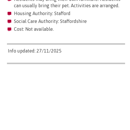
can usually bring their pet. Activities are arranged.
Housing Authority: Stafford
Social Care Authority: Staffordshire
Cost: Not available.
Info updated: 27/11/2025