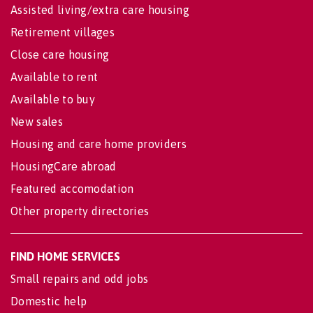
Assisted living/extra care housing
Retirement villages
Close care housing
Available to rent
Available to buy
New sales
Housing and care home providers
HousingCare abroad
Featured accomodation
Other property directories
FIND HOME SERVICES
Small repairs and odd jobs
Domestic help