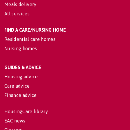
Meals delivery
All services
FIND A CARE/NURSING HOME
Residential care homes
Nursing homes
GUIDES & ADVICE
Housing advice
Care advice
Finance advice
HousingCare library
EAC news
Glossary