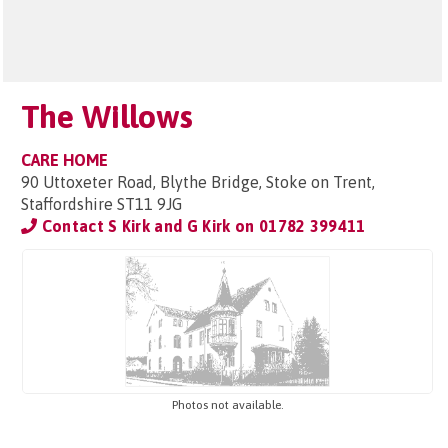
The Willows
CARE HOME
90 Uttoxeter Road, Blythe Bridge, Stoke on Trent,
Staffordshire ST11 9JG
Contact S Kirk and G Kirk on
01782 399411
Photos not available.