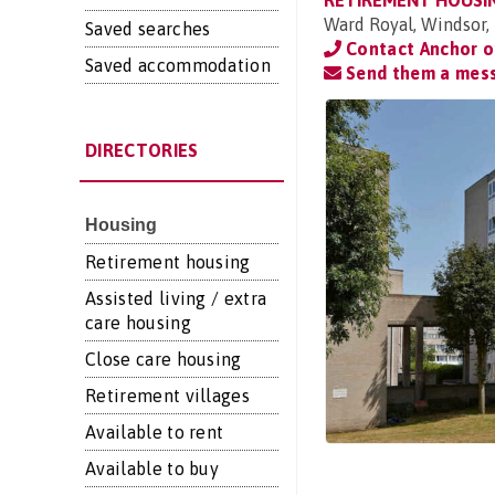
RETIREMENT HOUSI
Ward Royal, Windsor, 
Saved searches
Contact Anchor 
Saved accommodation
Send them a mes
DIRECTORIES
Housing
Retirement housing
Assisted living / extra
care housing
Close care housing
Retirement villages
Available to rent
Available to buy