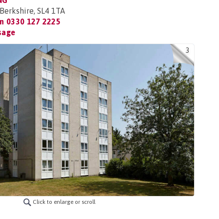
NG
Berkshire, SL4 1TA
on
0330 127 2225
sage
3
Click to enlarge or scroll