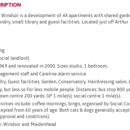
RIPTION
 Windsor is a development of 44 apartments with shared garde
undry, small library and guest facilities. Located just off Arthu
ng
ocial landlord)
 1969 and renovated in 2000. Sizes studio, 1 bedroom.
gement staff and Careline alarm service
ry, Guest facilities, Garden, Conservatory, Hairdressing salon, 
y, but less so for less mobile people. Distances: bus stop 800 ya
town centre 200 yards; GP 1 mile(s); social centre 1 mile(s).
ivities include: coffee mornings, bingo, organised by Social C
epted from 60 years of age. Both cats & dogs generally accep
approval and conditions).
y: Windsor and Maidenhead