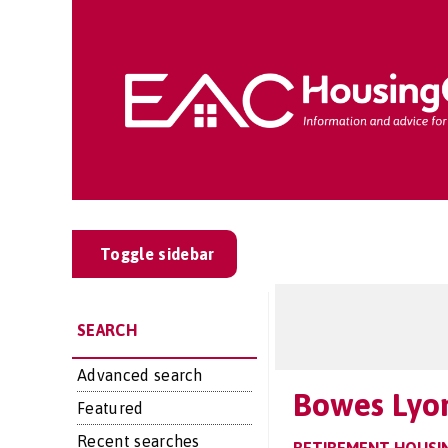
Toggle sidebar
SEARCH
Advanced search
Bowes Lyo
Featured
Recent searches