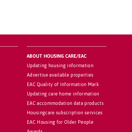
ABOUT HOUSING CARE/EAC
Updating housing information
Advertise available properties
EAC Quality of Information Mark
Updating care home information
EAC accommodation data products
Housingcare subscription services
EAC Housing for Older People
Awards