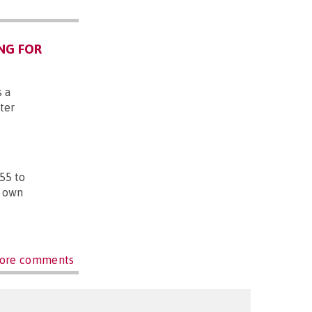
NG FOR
s a
ter
55 to
r own
ore comments