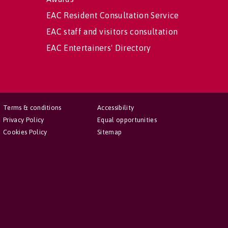
EAC Resident Consultation Service
EAC staff and visitors consultation
EAC Entertainers' Directory
Terms & conditions
Accessibility
Privacy Policy
Equal opportunities
Cookies Policy
Sitemap