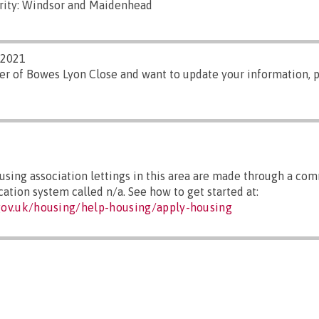
rity: Windsor and Maidenhead
/2021
er of Bowes Lyon Close and want to update your information, 
sing association lettings in this area are made through a co
cation system called n/a. See how to get started at:
ov.uk/housing/help-housing/apply-housing