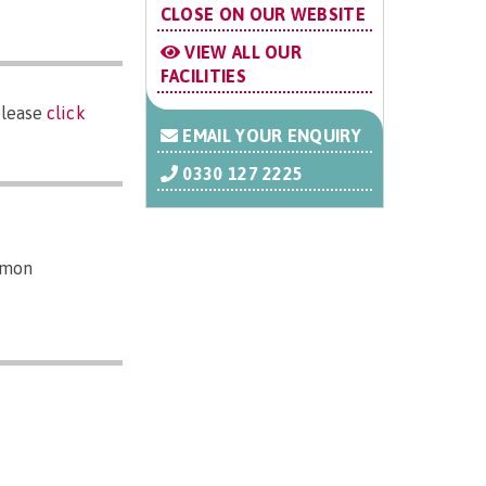
CLOSE ON OUR WEBSITE
VIEW ALL OUR
FACILITIES
please
click
EMAIL YOUR ENQUIRY
0330 127 2225
mmon