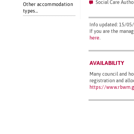
Social Care Autho
Other accommodation
types...
Info updated: 15/05
If you are the manag
here
.
AVAILABILITY
Many council and hou
registration and allo
https://www.rbwm.g