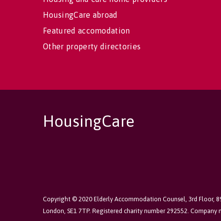
HousingCare abroad
Featured accomodation
Other property directories
HousingCare
Copyright © 2020 Elderly Accommodation Counsel, 3rd Floor, 
London, SE1 7TP. Registered charity number 292552. Company