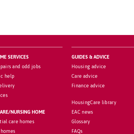
OME SERVICES
GUIDES & ADVICE
pairs and odd jobs
Housing advice
c help
Care advice
elivery
Finance advice
ices
HousingCare library
 CARE/NURSING HOME
EAC news
tial care homes
Glossary
 homes
FAQs