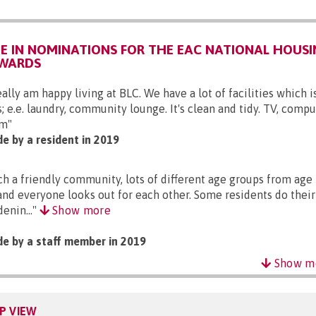
 IN NOMINATIONS FOR THE EAC NATIONAL HOUSI
AWARDS
eally am happy living at BLC. We have a lot of facilities which i
s; e.e. laundry, community lounge. It's clean and tidy. TV, compu
m"
e by a resident in 2019
ch a friendly community, lots of different age groups from age 
and everyone looks out for each other. Some residents do thei
denin..."
Show more
e by a staff member in 2019
Show m
P VIEW