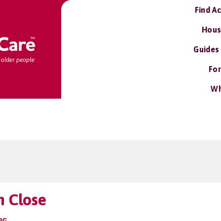
Find A
Hous
Guides
For
Wh
n Close