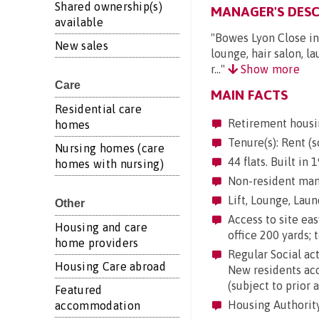
Shared ownership(s)
MANAGER'S DESC
available
"Bowes Lyon Close in
New sales
lounge, hair salon, la
r..."
Show more
Care
MAIN FACTS
Residential care
Retirement housi
homes
Tenure(s): Rent (s
Nursing homes (care
44 flats. Built in
homes with nursing)
Non-resident mana
Lift, Lounge, Laund
Other
Access to site eas
Housing and care
office 200 yards; 
home providers
Regular Social act
Housing Care abroad
New residents acc
(subject to prior 
Featured
Housing Authorit
accommodation