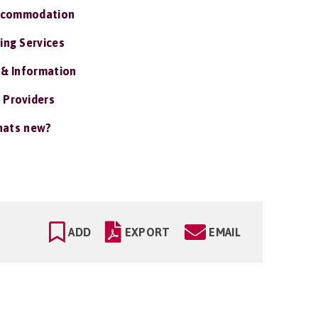
ccommodation
ing Services
 & Information
 Providers
ats new?
ADD
EXPORT
EMAIL