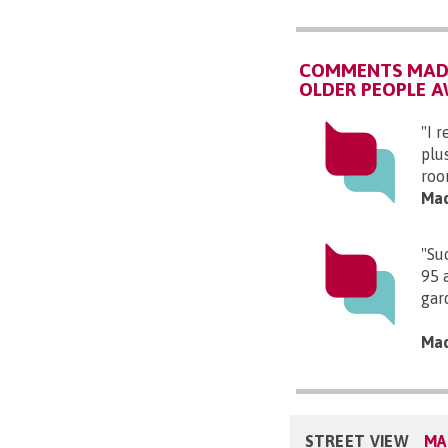
COMMENTS MADE
OLDER PEOPLE 
"I r
plu
roo
Mad
"Su
95 
gar
Mad
STREET VIEW
MA