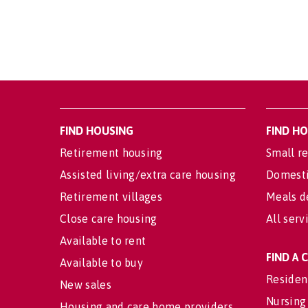
FIND HOUSING
FIND H
Retirement housing
Small re
Assisted living/extra care housing
Domesti
Retirement villages
Meals d
Close care housing
All serv
Available to rent
FIND A
Available to buy
Residen
New sales
Nursing
Housing and care home providers