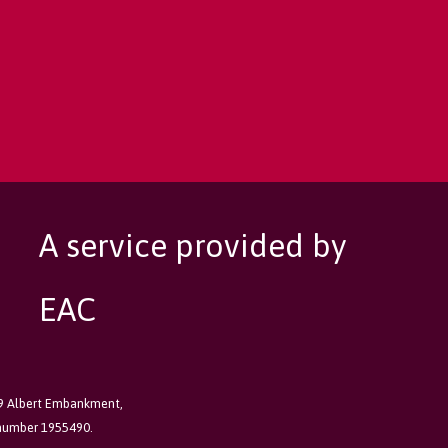
A service provided by
EAC
89 Albert Embankment,
 number 1955490.