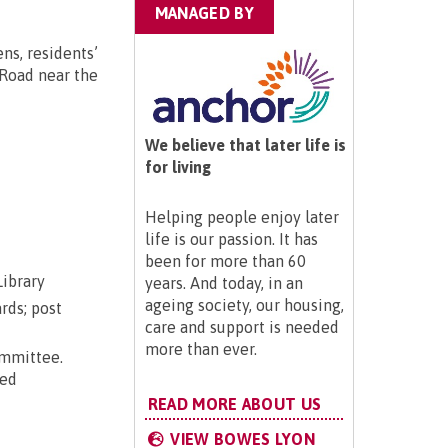
MANAGED BY
ns, residents’
r Road near the
We believe that later life is
for living
Helping people enjoy later
life is our passion. It has
been for more than 60
Library
years. And today, in an
ageing society, our housing,
rds; post
care and support is needed
more than ever.
ommittee.
ted
READ MORE ABOUT US
VIEW BOWES LYON