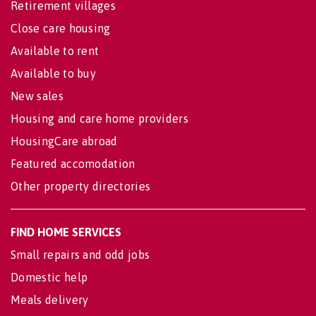
Retirement villages
Close care housing
Available to rent
Available to buy
New sales
Housing and care home providers
HousingCare abroad
Featured accomodation
Other property directories
FIND HOME SERVICES
Small repairs and odd jobs
Domestic help
Meals delivery