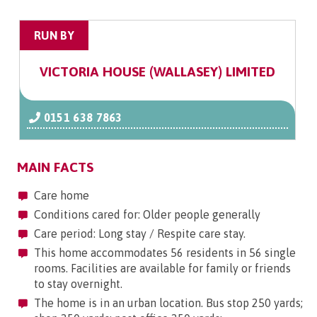
RUN BY
VICTORIA HOUSE (WALLASEY) LIMITED
0151 638 7863
MAIN FACTS
Care home
Conditions cared for: Older people generally
Care period: Long stay / Respite care stay.
This home accommodates 56 residents in 56 single
rooms. Facilities are available for family or friends
to stay overnight.
The home is in an urban location. Bus stop 250 yards;