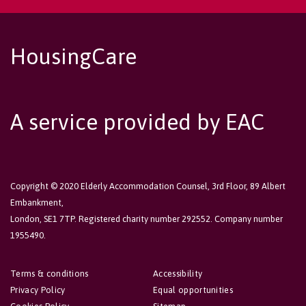
HousingCare
A service provided by EAC
Copyright © 2020 Elderly Accommodation Counsel, 3rd Floor, 89 Albert
Embankment,
London, SE1 7TP. Registered charity number 292552. Company number
1955490.
Terms & conditions
Accessibility
Privacy Policy
Equal opportunities