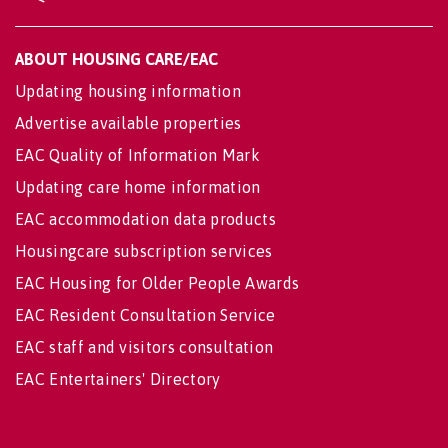
ABOUT HOUSING CARE/EAC
Updating housing information
Advertise available properties
EAC Quality of Information Mark
Updating care home information
EAC accommodation data products
Housingcare subscription services
EAC Housing for Older People Awards
EAC Resident Consultation Service
EAC staff and visitors consultation
EAC Entertainers' Directory