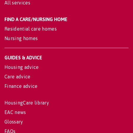
All services
FIND A CARE/NURSING HOME
Residential care homes
Nursing homes
GUIDES & ADVICE
Housing advice
Care advice
Finance advice
HousingCare library
EAC news
Glossary
FAQs