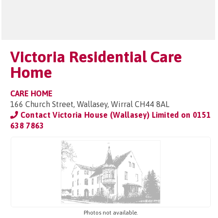
Victoria Residential Care
Home
CARE HOME
166 Church Street, Wallasey, Wirral CH44 8AL
Contact Victoria House (Wallasey) Limited on
0151
638 7863
Photos not available.