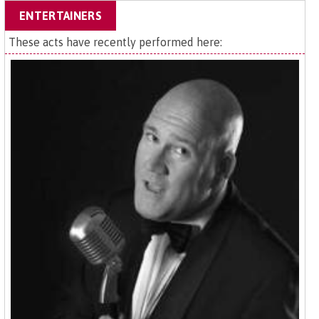
ENTERTAINERS
These acts have recently performed here: