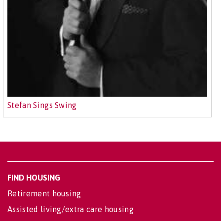
Stefan Sings Swing
FIND HOUSING
Retirement housing
Assisted living/extra care housing