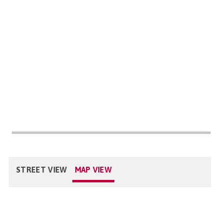
STREET VIEW
MAP VIEW