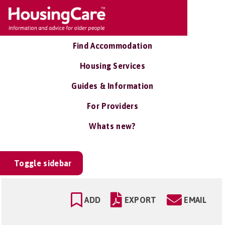
Find Accommodation
Housing Services
Guides & Information
For Providers
Whats new?
Toggle sidebar
ADD
EXPORT
EMAIL