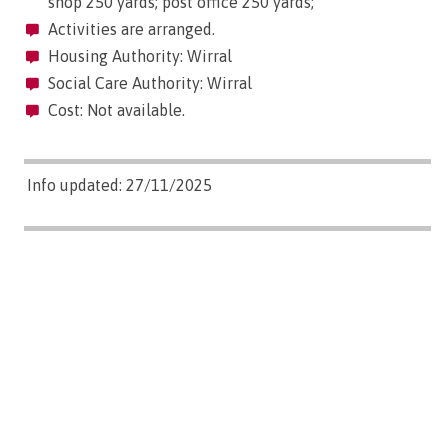
shop 250 yards; post office 250 yards;
Activities are arranged.
Housing Authority: Wirral
Social Care Authority: Wirral
Cost: Not available.
Info updated: 27/11/2025