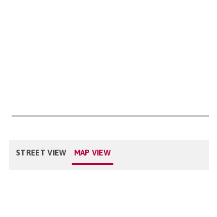
STREET VIEW
MAP VIEW