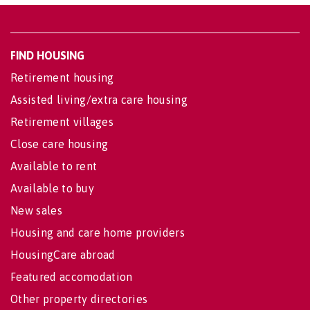
FIND HOUSING
Retirement housing
Assisted living/extra care housing
Retirement villages
Close care housing
Available to rent
Available to buy
New sales
Housing and care home providers
HousingCare abroad
Featured accomodation
Other property directories