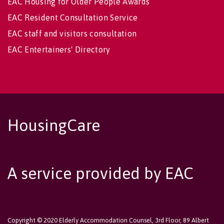
EAC Housing for Older People Awards
EAC Resident Consultation Service
EAC staff and visitors consultation
EAC Entertainers' Directory
HousingCare
A service provided by EAC
Copyright © 2020 Elderly Accommodation Counsel, 3rd Floor, 89 Albert