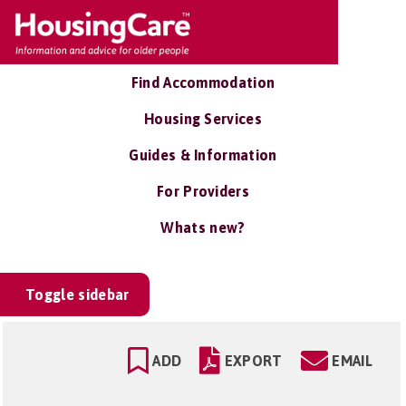
Find Accommodation
Housing Services
Guides & Information
For Providers
Whats new?
Toggle sidebar
ADD
EXPORT
EMAIL