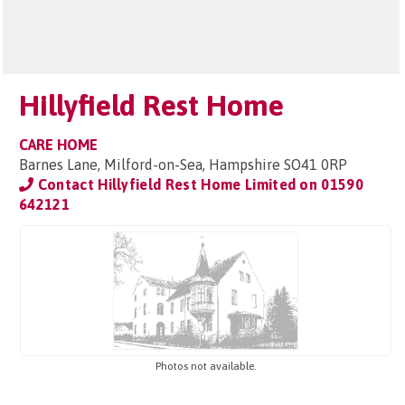
Hillyfield Rest Home
CARE HOME
Barnes Lane, Milford-on-Sea, Hampshire SO41 0RP
Contact Hillyfield Rest Home Limited on
01590
642121
Photos not available.