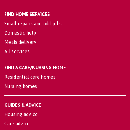
FIND HOME SERVICES
Small repairs and odd jobs
Domestic help
Meals delivery
All services
FIND A CARE/NURSING HOME
Residential care homes
Nursing homes
GUIDES & ADVICE
Housing advice
Care advice