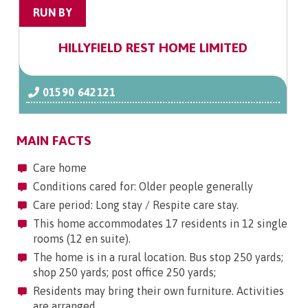
RUN BY
HILLYFIELD REST HOME LIMITED
01590 642121
MAIN FACTS
Care home
Conditions cared for: Older people generally
Care period: Long stay / Respite care stay.
This home accommodates 17 residents in 12 single
rooms (12 en suite).
The home is in a rural location. Bus stop 250 yards;
shop 250 yards; post office 250 yards;
Residents may bring their own furniture. Activities
are arranged.