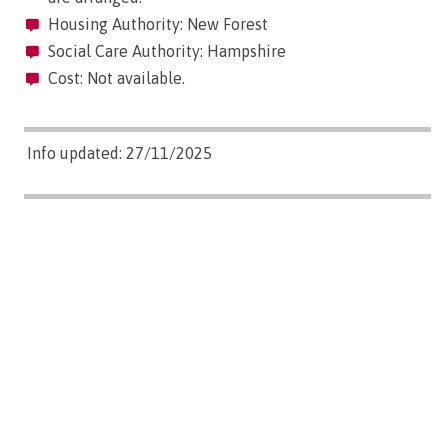
Housing Authority: New Forest
Social Care Authority: Hampshire
Cost: Not available.
Info updated: 27/11/2025