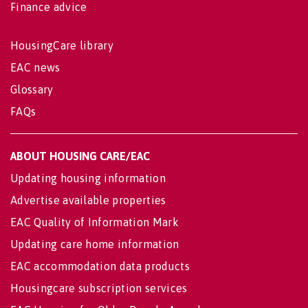
Finance advice
HousingCare library
EAC news
Glossary
FAQs
ABOUT HOUSING CARE/EAC
Updating housing information
Advertise available properties
EAC Quality of Information Mark
Updating care home information
EAC accommodation data products
Housingcare subscription services