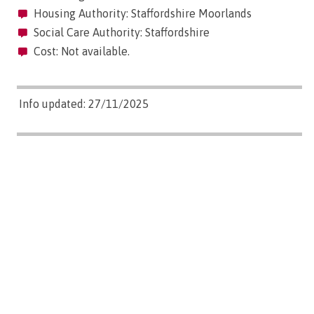
Housing Authority: Staffordshire Moorlands
Social Care Authority: Staffordshire
Cost: Not available.
Info updated: 27/11/2025