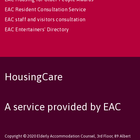
EAC Resident Consultation Service
EAC staff and visitors consultation
EAC Entertainers' Directory
HousingCare
A service provided by EAC
Copyright © 2020 Elderly Accommodation Counsel, 3rd Floor, 89 Albert