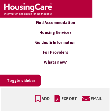
Find Accommodation
Housing Services
Guides & Information
For Providers
Whats new?
Toggle sidebar
ADD
EXPORT
EMAIL