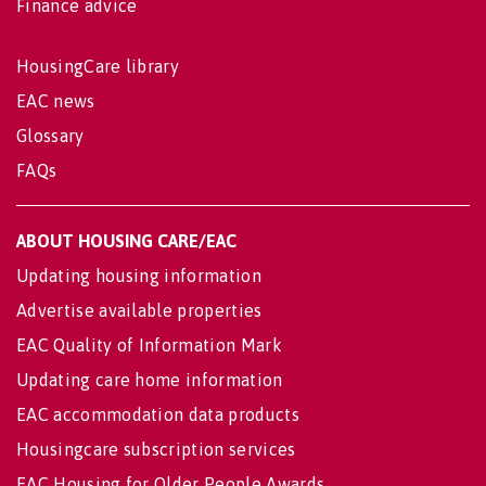
Finance advice
HousingCare library
EAC news
Glossary
FAQs
ABOUT HOUSING CARE/EAC
Updating housing information
Advertise available properties
EAC Quality of Information Mark
Updating care home information
EAC accommodation data products
Housingcare subscription services
EAC Housing for Older People Awards