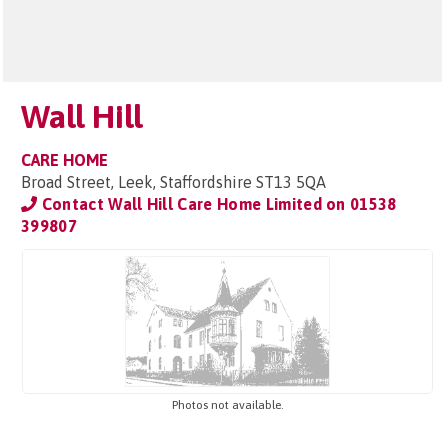
Wall Hill
CARE HOME
Broad Street, Leek, Staffordshire ST13 5QA
Contact Wall Hill Care Home Limited on
01538
399807
Photos not available.