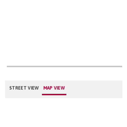
STREET VIEW
MAP VIEW