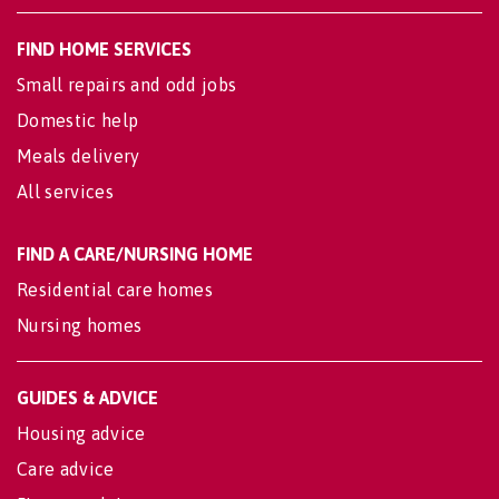
FIND HOME SERVICES
Small repairs and odd jobs
Domestic help
Meals delivery
All services
FIND A CARE/NURSING HOME
Residential care homes
Nursing homes
GUIDES & ADVICE
Housing advice
Care advice