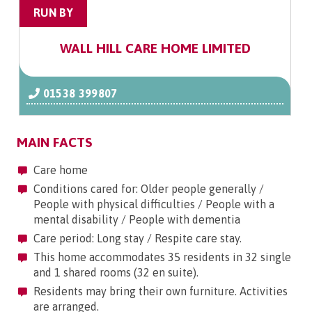
RUN BY
WALL HILL CARE HOME LIMITED
01538 399807
MAIN FACTS
Care home
Conditions cared for: Older people generally /
People with physical difficulties / People with a
mental disability / People with dementia
Care period: Long stay / Respite care stay.
This home accommodates 35 residents in 32 single
and 1 shared rooms (32 en suite).
Residents may bring their own furniture. Activities
are arranged.