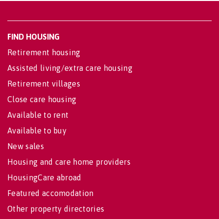
FIND HOUSING
Retirement housing
Assisted living/extra care housing
Retirement villages
Close care housing
Available to rent
Available to buy
New sales
Housing and care home providers
HousingCare abroad
Featured accomodation
Other property directories