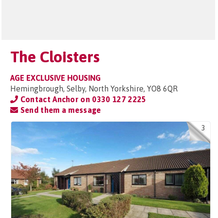
The Cloisters
AGE EXCLUSIVE HOUSING
Hemingbrough, Selby, North Yorkshire, YO8 6QR
Contact Anchor on
0330 127 2225
Send them a message
3