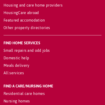
Housing and care home providers
HousingCare abroad
Featured accomodation
Other property directories
FIND HOME SERVICES
Small repairs and odd jobs
Domestic help
Meals delivery
All services
FIND A CARE/NURSING HOME
Residential care homes
Nursing homes