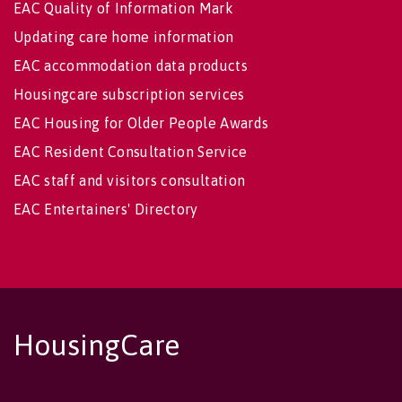
EAC Quality of Information Mark
Updating care home information
EAC accommodation data products
Housingcare subscription services
EAC Housing for Older People Awards
EAC Resident Consultation Service
EAC staff and visitors consultation
EAC Entertainers' Directory
HousingCare