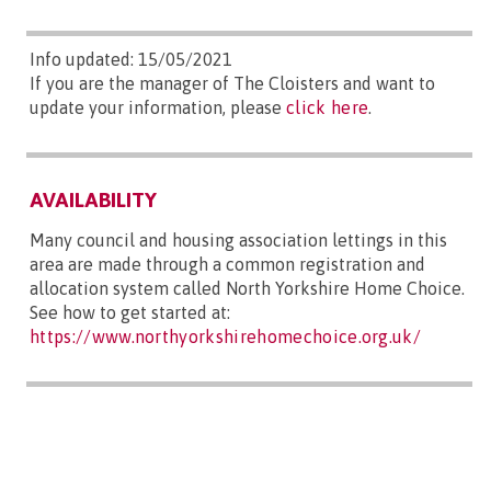
Info updated: 15/05/2021
If you are the manager of The Cloisters and want to
update your information, please
click here
.
AVAILABILITY
Many council and housing association lettings in this
area are made through a common registration and
allocation system called North Yorkshire Home Choice.
See how to get started at:
https://www.northyorkshirehomechoice.org.uk/