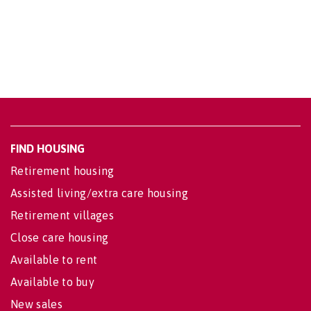
FIND HOUSING
Retirement housing
Assisted living/extra care housing
Retirement villages
Close care housing
Available to rent
Available to buy
New sales