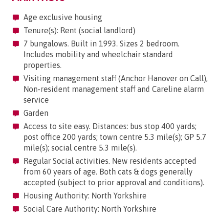
Age exclusive housing
Tenure(s): Rent (social landlord)
7 bungalows. Built in 1993. Sizes 2 bedroom.
Includes mobility and wheelchair standard
properties.
Visiting management staff (Anchor Hanover on Call),
Non-resident management staff and Careline alarm
service
Garden
Access to site easy. Distances: bus stop 400 yards;
post office 200 yards; town centre 5.3 mile(s); GP 5.7
mile(s); social centre 5.3 mile(s).
Regular Social activities. New residents accepted
from 60 years of age. Both cats & dogs generally
accepted (subject to prior approval and conditions).
Housing Authority: North Yorkshire
Social Care Authority: North Yorkshire