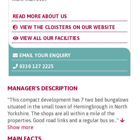
READ MORE ABOUT US
VIEW THE CLOISTERS ON OUR WEBSITE
VIEW ALL OUR FACILITIES
EMAIL YOUR ENQUIRY
0330 127 2225
MANAGER'S DESCRIPTION
"This compact development has 7 two bed bungalows
situated in the small town of Hemingbrough in North
Yorkshire. The shops are all within a mile of the
properties. Good road links and a regular bus se..."
Show more
MAIN FACTS