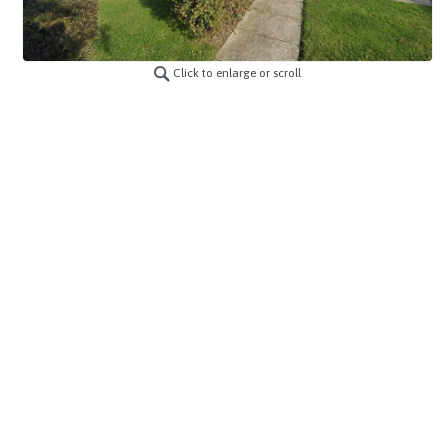
Click to enlarge or scroll