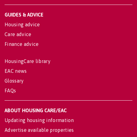
GUIDES & ADVICE
Housing advice
Care advice
Finance advice
HousingCare library
EAC news
Glossary
FAQs
ABOUT HOUSING CARE/EAC
Updating housing information
Advertise available properties