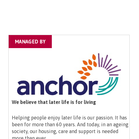
MANAGED BY
We believe that later life is for living
Helping people enjoy later life is our passion. It has
been for more than 60 years. And today, in an ageing
society, our housing, care and support is needed
more than ever.