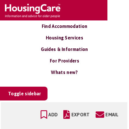
Find Accommodation
Housing Services
Guides & Information
For Providers
Whats new?
Toggle sidebar
ADD
EXPORT
EMAIL