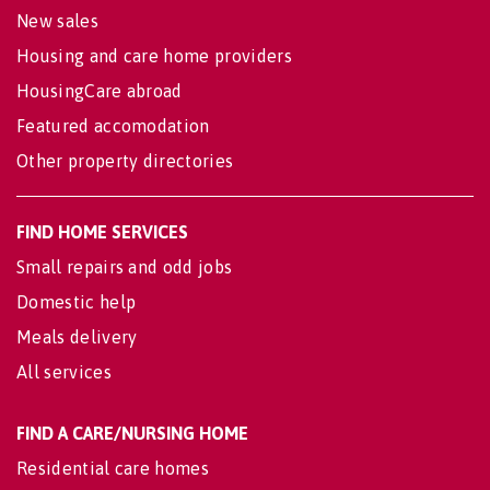
New sales
Housing and care home providers
HousingCare abroad
Featured accomodation
Other property directories
FIND HOME SERVICES
Small repairs and odd jobs
Domestic help
Meals delivery
All services
FIND A CARE/NURSING HOME
Residential care homes