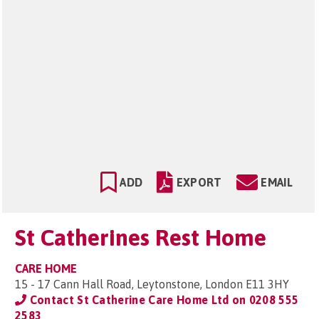
ADD
EXPORT
EMAIL
St Catherines Rest Home
CARE HOME
15 - 17 Cann Hall Road, Leytonstone, London E11 3HY
Contact St Catherine Care Home Ltd on
0208 555
2583