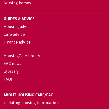
Nursing homes
GUIDES & ADVICE
Housing advice
Care advice
Finance advice
HousingCare library
EAC news
Glossary
FAQs
ABOUT HOUSING CARE/EAC
Updating housing information