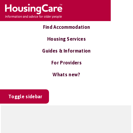
Find Accommodation
Housing Services
Guides & Information
For Providers
Whats new?
Toggle sidebar