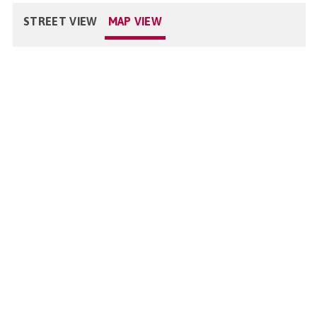
STREET VIEW
MAP VIEW