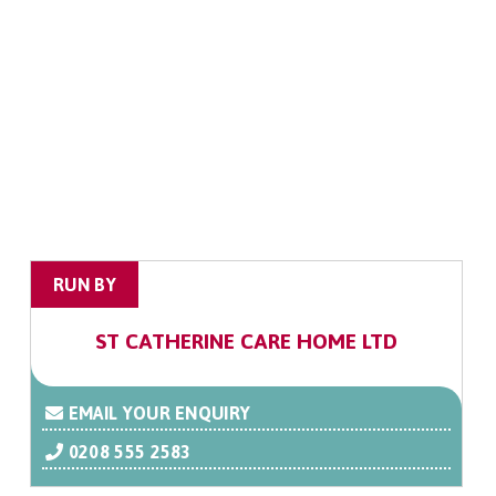
RUN BY
ST CATHERINE CARE HOME LTD
EMAIL YOUR ENQUIRY
0208 555 2583