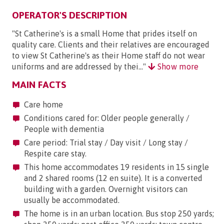
OPERATOR'S DESCRIPTION
"St Catherine's is a small Home that prides itself on
quality care. Clients and their relatives are encouraged
to view St Catherine's as their Home staff do not wear
uniforms and are addressed by thei..."
Show more
MAIN FACTS
Care home
Conditions cared for: Older people generally /
People with dementia
Care period: Trial stay / Day visit / Long stay /
Respite care stay.
This home accommodates 19 residents in 15 single
and 2 shared rooms (12 en suite). It is a converted
building with a garden. Overnight visitors can
usually be accommodated.
The home is in an urban location. Bus stop 250 yards;