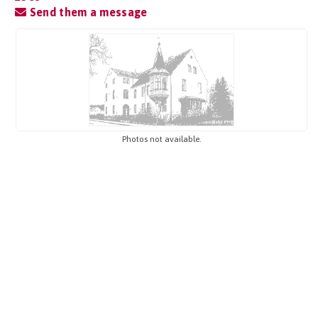
Send them a message
Photos not available.