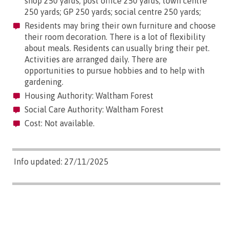
shop 250 yards; post office 250 yards; town centre
250 yards; GP 250 yards; social centre 250 yards;
Residents may bring their own furniture and choose
their room decoration. There is a lot of flexibility
about meals. Residents can usually bring their pet.
Activities are arranged daily. There are
opportunities to pursue hobbies and to help with
gardening.
Housing Authority: Waltham Forest
Social Care Authority: Waltham Forest
Cost: Not available.
Info updated: 27/11/2025