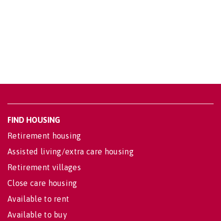
FIND HOUSING
Retirement housing
Assisted living/extra care housing
Retirement villages
Close care housing
Available to rent
Available to buy