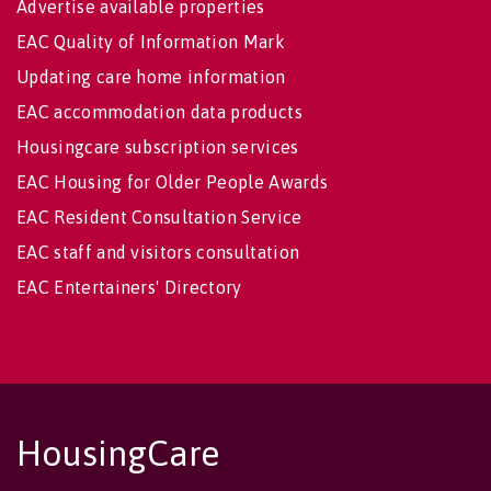
Advertise available properties
EAC Quality of Information Mark
Updating care home information
EAC accommodation data products
Housingcare subscription services
EAC Housing for Older People Awards
EAC Resident Consultation Service
EAC staff and visitors consultation
EAC Entertainers' Directory
HousingCare