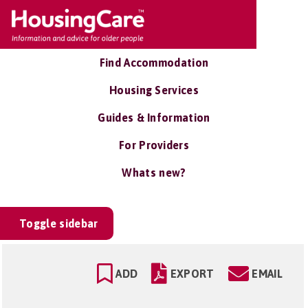
Find Accommodation
Housing Services
Guides & Information
For Providers
Whats new?
Toggle sidebar
ADD
EXPORT
EMAIL