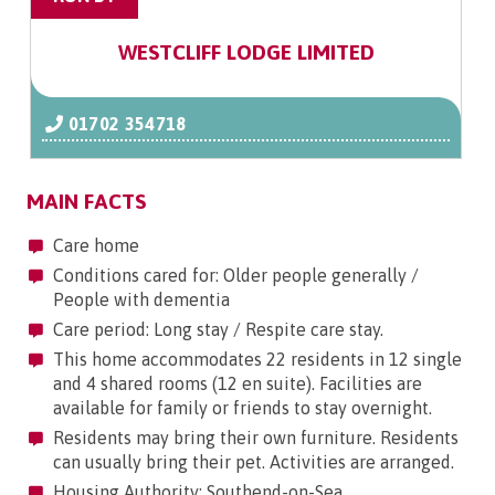
WESTCLIFF LODGE LIMITED
01702 354718
MAIN FACTS
Care home
Conditions cared for: Older people generally /
People with dementia
Care period: Long stay / Respite care stay.
This home accommodates 22 residents in 12 single
and 4 shared rooms (12 en suite). Facilities are
available for family or friends to stay overnight.
Residents may bring their own furniture. Residents
can usually bring their pet. Activities are arranged.
Housing Authority: Southend-on-Sea