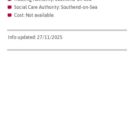
Social Care Authority: Southend-on-Sea
Cost: Not available.
Info updated: 27/11/2025