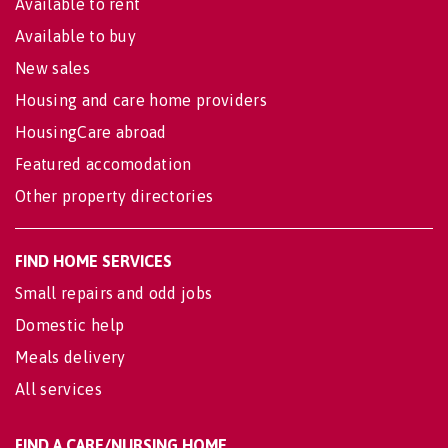
Available to rent
Available to buy
New sales
Housing and care home providers
HousingCare abroad
Featured accomodation
Other property directories
FIND HOME SERVICES
Small repairs and odd jobs
Domestic help
Meals delivery
All services
FIND A CARE/NURSING HOME