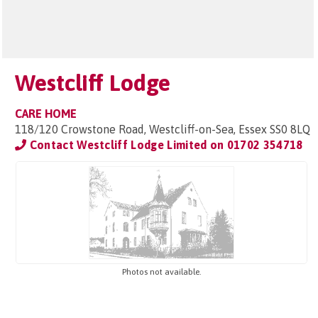
Westcliff Lodge
CARE HOME
118/120 Crowstone Road, Westcliff-on-Sea, Essex SS0 8LQ
Contact Westcliff Lodge Limited on
01702 354718
Photos not available.