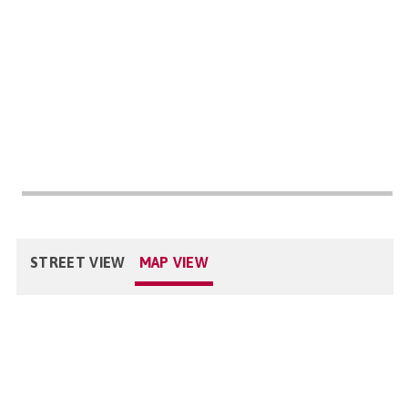
STREET VIEW
MAP VIEW