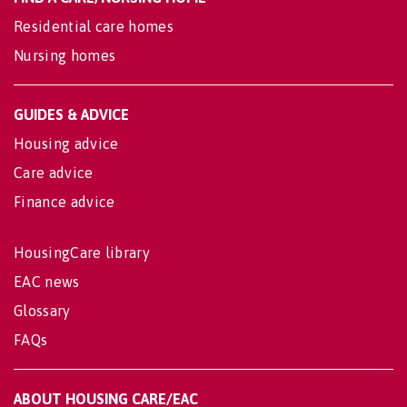
Residential care homes
Nursing homes
GUIDES & ADVICE
Housing advice
Care advice
Finance advice
HousingCare library
EAC news
Glossary
FAQs
ABOUT HOUSING CARE/EAC