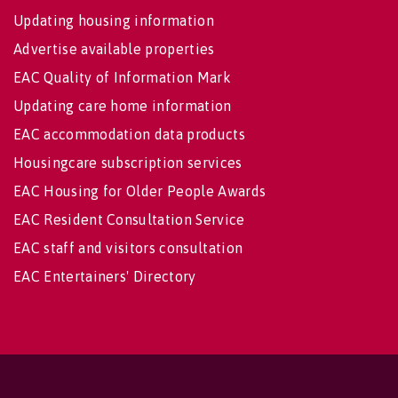
Updating housing information
Advertise available properties
EAC Quality of Information Mark
Updating care home information
EAC accommodation data products
Housingcare subscription services
EAC Housing for Older People Awards
EAC Resident Consultation Service
EAC staff and visitors consultation
EAC Entertainers' Directory