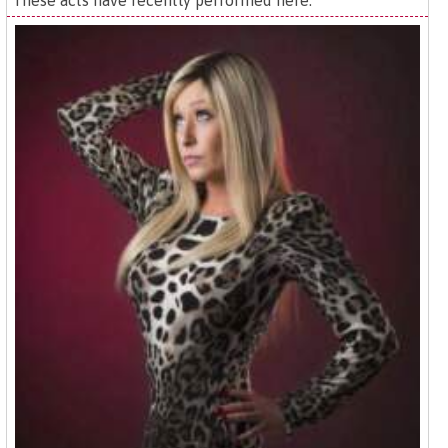
These acts have recently performed here: