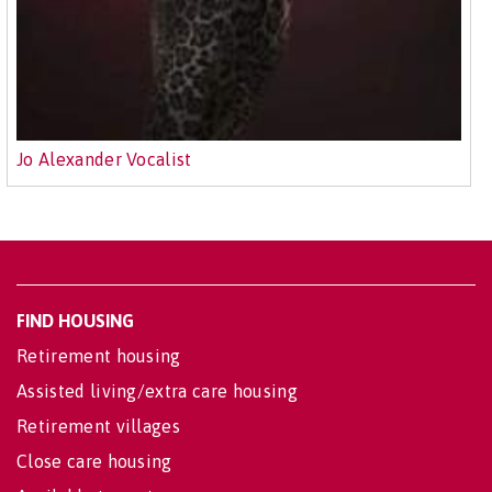
Jo Alexander Vocalist
FIND HOUSING
Retirement housing
Assisted living/extra care housing
Retirement villages
Close care housing