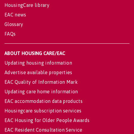
HousingCare library
EAC news
Glossary
FAQs
ABOUT HOUSING CARE/EAC
Updating housing information
Advertise available properties
EAC Quality of Information Mark
Updating care home information
EAC accommodation data products
Housingcare subscription services
EAC Housing for Older People Awards
EAC Resident Consultation Service