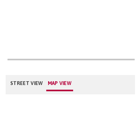
STREET VIEW
MAP VIEW