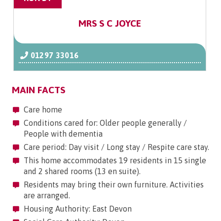
MRS S C JOYCE
01297 33016
MAIN FACTS
Care home
Conditions cared for: Older people generally /
People with dementia
Care period: Day visit / Long stay / Respite care stay.
This home accommodates 19 residents in 15 single
and 2 shared rooms (13 en suite).
Residents may bring their own furniture. Activities
are arranged.
Housing Authority: East Devon