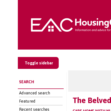
Toggle sidebar
SEARCH
Advanced search
The Belve
Featured
Recent searches