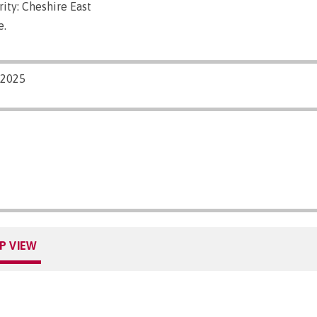
ity: Cheshire East
e.
/2025
P VIEW