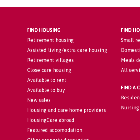
FIND HOUSING
FIND H
Retirement housing
Small re
Assisted living/extra care housing
Domesti
Retirement villages
Meals d
Close care housing
All serv
Available to rent
FIND A
Available to buy
Residen
New sales
Nursing
Housing and care home providers
HousingCare abroad
Featured accomodation