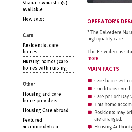
Shared ownership(s)
available
New sales
OPERATOR'S DES
" The Belvedere Nur
Care
high quality care.
Residential care
homes
The Belvedere is situa
more
Nursing homes (care
homes with nursing)
MAIN FACTS
Care home with n
Other
Conditions cared 
Housing and care
Care period: Day vi
home providers
This home accommo
Housing Care abroad
Residents may brin
are arranged.
Featured
accommodation
Housing Authority