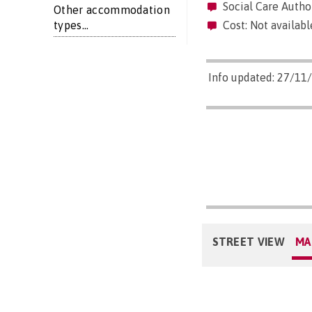
Social Care Author
Other accommodation
types...
Cost: Not availabl
Info updated: 27/11
STREET VIEW
MA