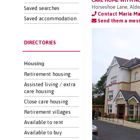
CARE HOME WITH N
Horseshoe Lane, Alde
Saved searches
Contact Maria Ma
Saved accommodation
Send them a mes
DIRECTORIES
Housing
Retirement housing
Assisted living / extra
care housing
Close care housing
Retirement villages
Available to rent
Available to buy