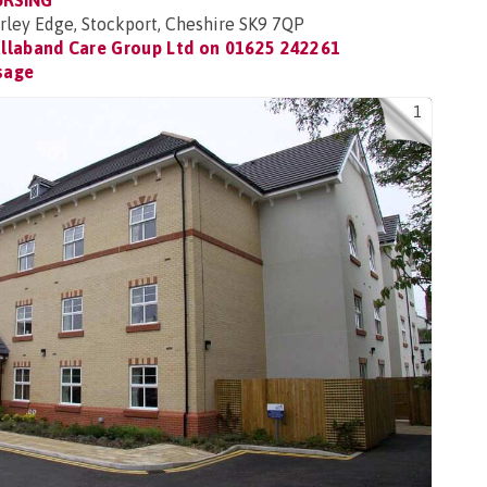
URSING
rley Edge, Stockport, Cheshire SK9 7QP
llaband Care Group Ltd on
01625 242261
sage
1