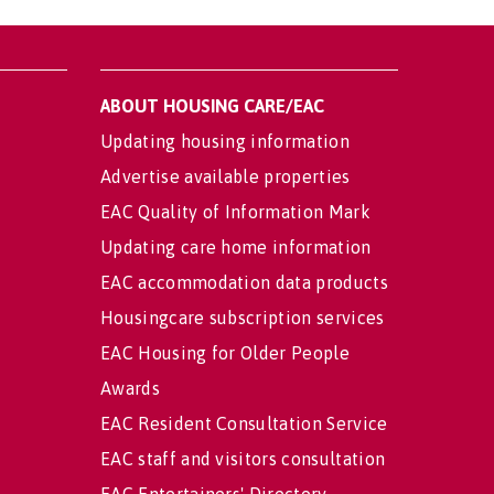
ABOUT HOUSING CARE/EAC
Updating housing information
Advertise available properties
EAC Quality of Information Mark
Updating care home information
EAC accommodation data products
Housingcare subscription services
EAC Housing for Older People
Awards
EAC Resident Consultation Service
EAC staff and visitors consultation