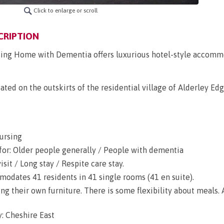
Click to enlarge or scroll
CRIPTION
sing Home with Dementia offers luxurious hotel-style accomm
ted on the outskirts of the residential village of Alderley Edge
ursing
for: Older people generally / People with dementia
sit / Long stay / Respite care stay.
dates 41 residents in 41 single rooms (41 en suite).
g their own furniture. There is some flexibility about meals. A
: Cheshire East