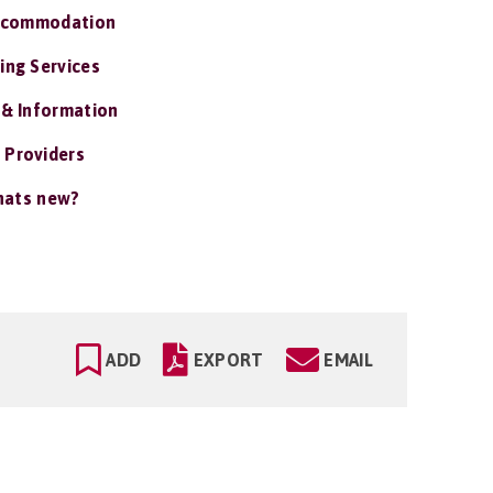
ccommodation
ing Services
 & Information
 Providers
ats new?
ADD
EXPORT
EMAIL