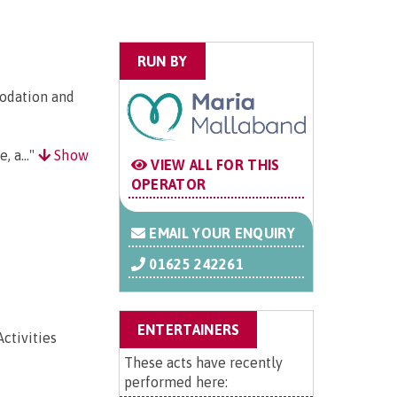
RUN BY
odation and
, a..."
Show
VIEW ALL FOR THIS
OPERATOR
EMAIL YOUR ENQUIRY
01625 242261
ENTERTAINERS
ctivities
These acts have recently
performed here: