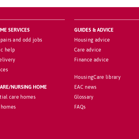
OME SERVICES
GUIDES & ADVICE
pairs and odd jobs
Housing advice
c help
Care advice
elivery
Finance advice
ices
HousingCare library
 CARE/NURSING HOME
EAC news
tial care homes
Glossary
 homes
FAQs