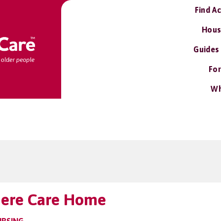
Find A
Hous
Guides
For
Wh
dere Care Home