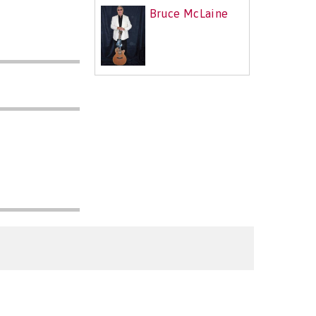
Bruce McLaine