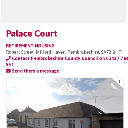
Palace Court
RETIREMENT HOUSING
Robert Street, Milford Haven, Pembrokeshire, SA73 2HT
Contact Pembrokeshire County Council on
01437 76
551
Send them a message
1