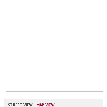
STREET VIEW
MAP VIEW