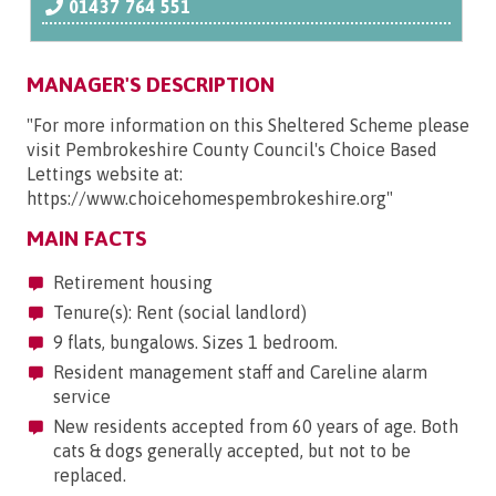
01437 764 551
MANAGER'S DESCRIPTION
"For more information on this Sheltered Scheme please
visit Pembrokeshire County Council's Choice Based
Lettings website at:
https://www.choicehomespembrokeshire.org"
MAIN FACTS
Retirement housing
Tenure(s): Rent (social landlord)
9 flats, bungalows. Sizes 1 bedroom.
Resident management staff and Careline alarm
service
New residents accepted from 60 years of age. Both
cats & dogs generally accepted, but not to be
replaced.