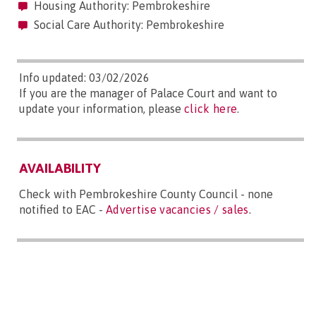
Housing Authority: Pembrokeshire
Social Care Authority: Pembrokeshire
Info updated: 03/02/2026
If you are the manager of Palace Court and want to
update your information, please
click here
.
AVAILABILITY
Check with Pembrokeshire County Council - none
notified to EAC -
Advertise vacancies / sales
.