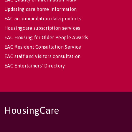
Updating care home information
EAC accommodation data products
Housingcare subscription services
EAC Housing for Older People Awards
EAC Resident Consultation Service
EAC staff and visitors consultation
EAC Entertainers' Directory
HousingCare