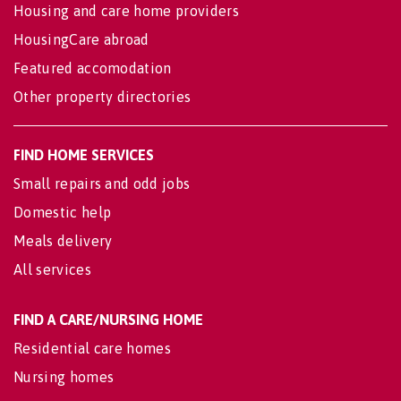
Housing and care home providers
HousingCare abroad
Featured accomodation
Other property directories
FIND HOME SERVICES
Small repairs and odd jobs
Domestic help
Meals delivery
All services
FIND A CARE/NURSING HOME
Residential care homes
Nursing homes