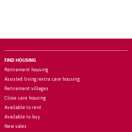
FIND HOUSING
Retirement housing
Assisted living/extra care housing
Retirement villages
Close care housing
Available to rent
Available to buy
New sales