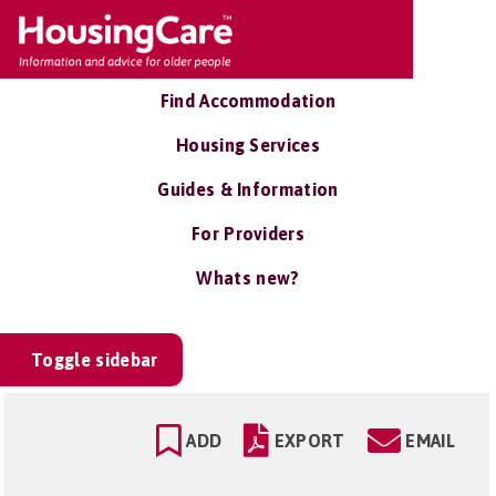
Find Accommodation
Housing Services
Guides & Information
For Providers
Whats new?
Toggle sidebar
ADD
EXPORT
EMAIL