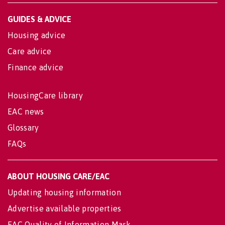
GUIDES & ADVICE
Housing advice
Care advice
Finance advice
HousingCare library
EAC news
Glossary
FAQs
ABOUT HOUSING CARE/EAC
Updating housing information
Advertise available properties
EAC Quality of Information Mark