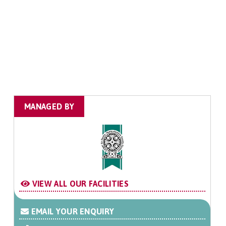
MANAGED BY
VIEW ALL OUR FACILITIES
EMAIL YOUR ENQUIRY