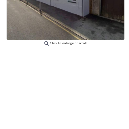
Click to enlarge or scroll