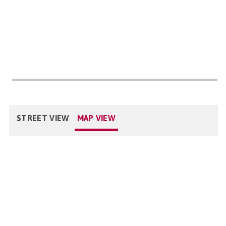
STREET VIEW
MAP VIEW