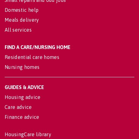
Domestic help
Meals delivery
All services
FIND A CARE/NURSING HOME
Residential care homes
Nursing homes
GUIDES & ADVICE
Housing advice
Care advice
Finance advice
HousingCare library