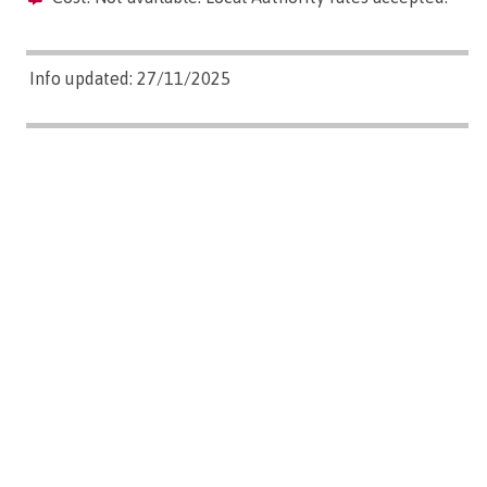
Info updated: 27/11/2025