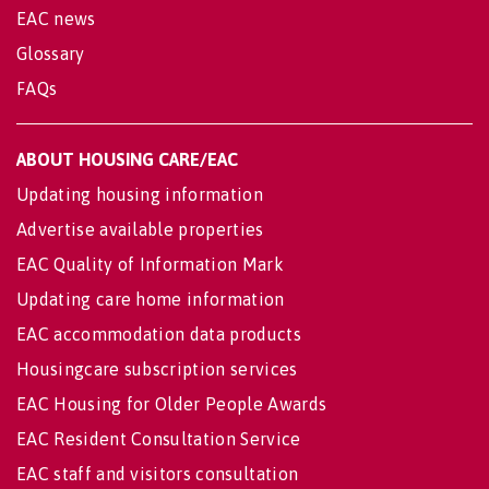
EAC news
Glossary
FAQs
ABOUT HOUSING CARE/EAC
Updating housing information
Advertise available properties
EAC Quality of Information Mark
Updating care home information
EAC accommodation data products
Housingcare subscription services
EAC Housing for Older People Awards
EAC Resident Consultation Service
EAC staff and visitors consultation