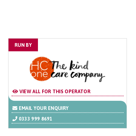
RUN BY
VIEW ALL FOR THIS OPERATOR
EMAIL YOUR ENQUIRY
0333 999 8691