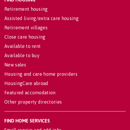
Retirement housing
Assisted living/extra care housing
Retirement villages
Close care housing
Available to rent
Available to buy
New sales
Housing and care home providers
HousingCare abroad
Featured accomodation
Other property directories
FIND HOME SERVICES
Small repairs and odd jobs