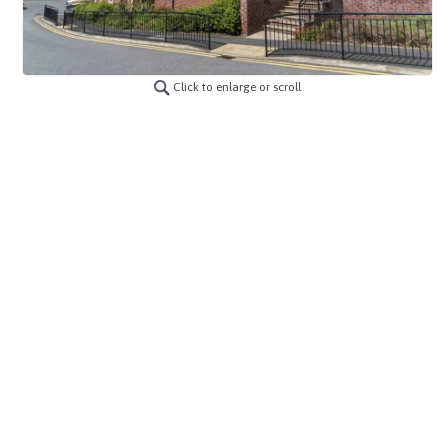
Click to enlarge or scroll