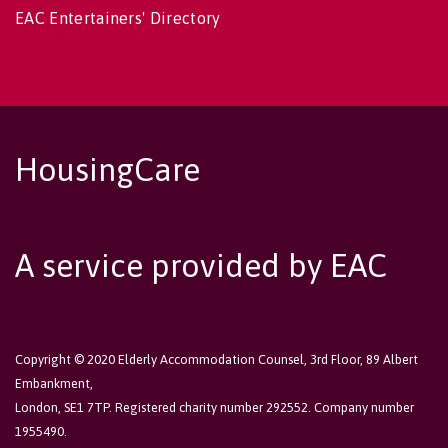
EAC Entertainers' Directory
HousingCare
A service provided by EAC
Copyright © 2020 Elderly Accommodation Counsel, 3rd Floor, 89 Albert
Embankment,
London, SE1 7TP. Registered charity number 292552. Company number
1955490.