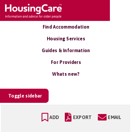
Find Accommodation
Housing Services
Guides & Information
For Providers
Whats new?
Toggle sidebar
ADD
EXPORT
EMAIL