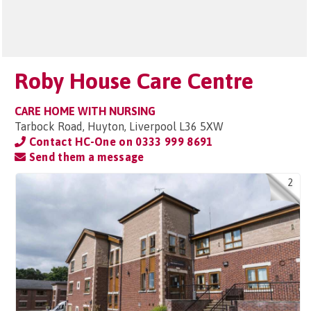
Roby House Care Centre
CARE HOME WITH NURSING
Tarbock Road, Huyton, Liverpool L36 5XW
Contact HC-One on
0333 999 8691
Send them a message
2