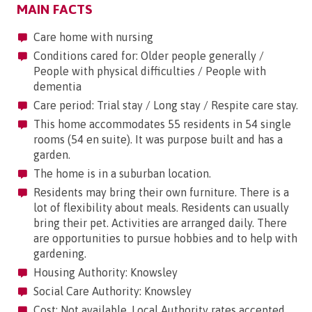
MAIN FACTS
Care home with nursing
Conditions cared for: Older people generally /
People with physical difficulties / People with
dementia
Care period: Trial stay / Long stay / Respite care stay.
This home accommodates 55 residents in 54 single
rooms (54 en suite). It was purpose built and has a
garden.
The home is in a suburban location.
Residents may bring their own furniture. There is a
lot of flexibility about meals. Residents can usually
bring their pet. Activities are arranged daily. There
are opportunities to pursue hobbies and to help with
gardening.
Housing Authority: Knowsley
Social Care Authority: Knowsley
Cost: Not available. Local Authority rates accepted.