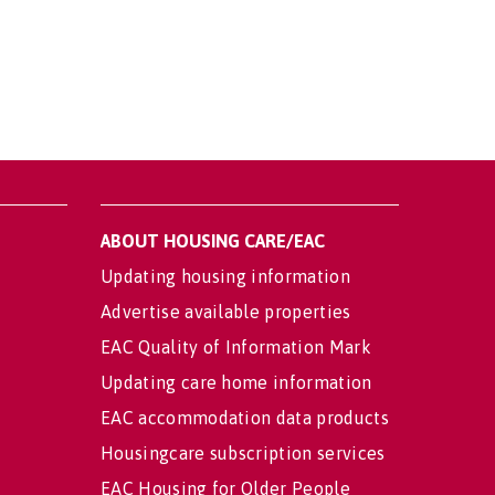
ABOUT HOUSING CARE/EAC
Updating housing information
Advertise available properties
EAC Quality of Information Mark
Updating care home information
EAC accommodation data products
Housingcare subscription services
EAC Housing for Older People