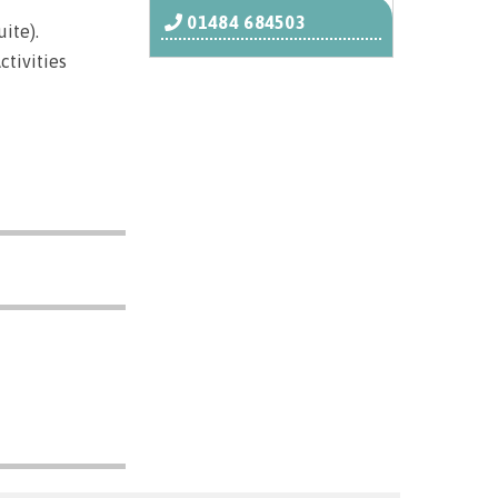
01484 684503
ite).
ctivities