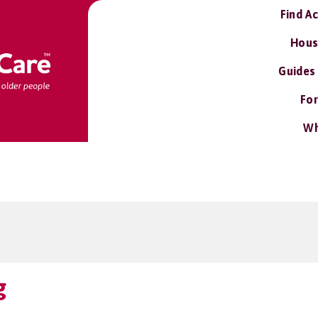
Find A
Hous
Guides
For
Wh
g