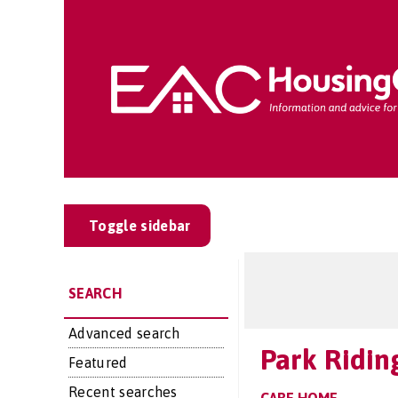
Toggle sidebar
SEARCH
Advanced search
Park Ridin
Featured
Recent searches