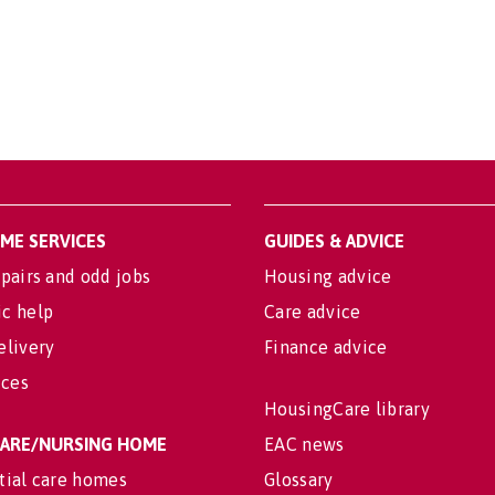
OME SERVICES
GUIDES & ADVICE
pairs and odd jobs
Housing advice
c help
Care advice
elivery
Finance advice
ices
HousingCare library
 CARE/NURSING HOME
EAC news
tial care homes
Glossary