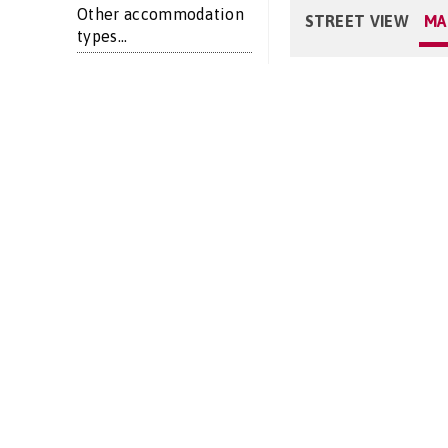
Other accommodation
STREET VIEW
MA
types...