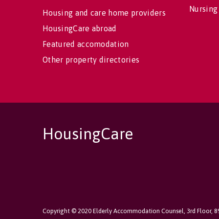
Nursing
Housing and care home providers
HousingCare abroad
Featured accomodation
Other property directories
HousingCare
Copyright © 2020 Elderly Accommodation Counsel, 3rd Floor, 