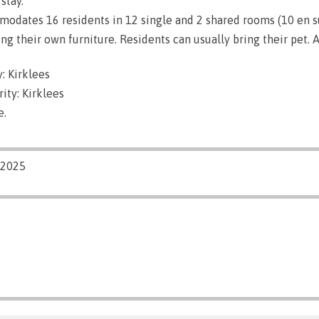
stay.
dates 16 residents in 12 single and 2 shared rooms (10 en su
g their own furniture. Residents can usually bring their pet. A
: Kirklees
ity: Kirklees
e.
/2025