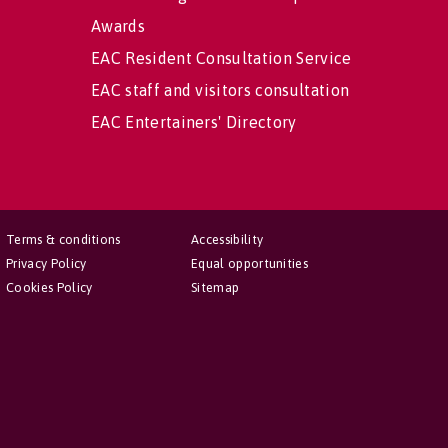
Awards
EAC Resident Consultation Service
EAC staff and visitors consultation
EAC Entertainers' Directory
Terms & conditions
Accessibility
Privacy Policy
Equal opportunities
Cookies Policy
Sitemap