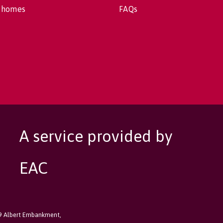
 homes
FAQs
A service provided by
EAC
89 Albert Embankment,