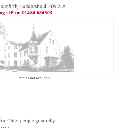
Holmfirth, Huddersfield HD9 2LA
ing LLP on
01484 684503
Photos not available.
for: Older people generally