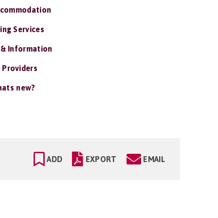
ccommodation
ing Services
 & Information
 Providers
ats new?
ADD
EXPORT
EMAIL