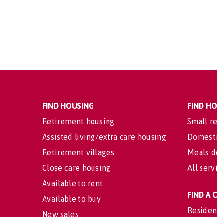
FIND HOUSING
FIND H
Retirement housing
Small re
Assisted living/extra care housing
Domesti
Retirement villages
Meals d
Close care housing
All serv
Available to rent
FIND A
Available to buy
Residen
New sales