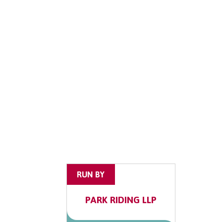
RUN BY
PARK RIDING LLP