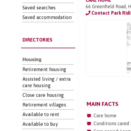
CARE HOME
66 Greenfield Road, 
Saved searches
Contact Park Rid
Saved accommodation
DIRECTORIES
Housing
Retirement housing
Assisted living / extra
care housing
Close care housing
MAIN FACTS
Retirement villages
Available to rent
Care home
Conditions cared 
Available to buy