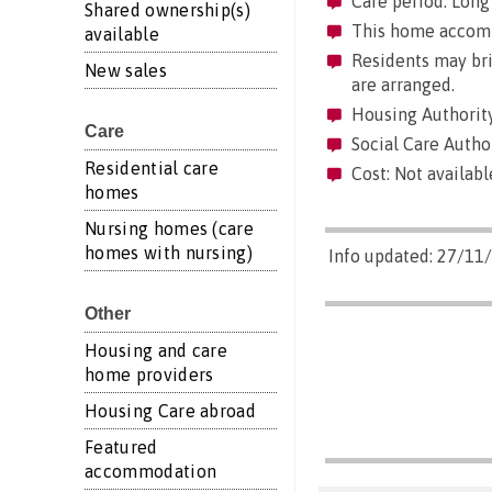
Care period: Long 
Shared ownership(s)
This home accommo
available
Residents may brin
New sales
are arranged.
Housing Authority
Care
Social Care Author
Residential care
Cost: Not availabl
homes
Nursing homes (care
homes with nursing)
Info updated: 27/11
Other
Housing and care
home providers
Housing Care abroad
Featured
accommodation