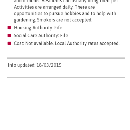
about meals. Residents can usually bring their pet.
Activities are arranged daily. There are
opportunities to pursue hobbies and to help with
gardening. Smokers are not accepted.
Housing Authority: Fife
Social Care Authority: Fife
Cost: Not available. Local Authority rates accepted.
Info updated: 18/03/2015