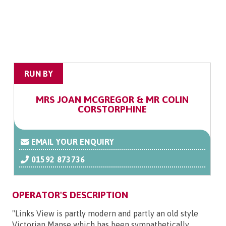
RUN BY
MRS JOAN MCGREGOR & MR COLIN
CORSTORPHINE
EMAIL YOUR ENQUIRY
01592 873736
OPERATOR'S DESCRIPTION
"Links View is partly modern and partly an old style
Victorian Manse which has been sympathetically