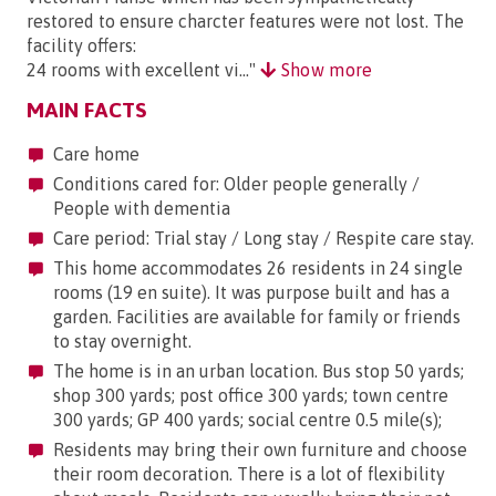
restored to ensure charcter features were not lost. The
facility offers:
24 rooms with excellent vi..."
Show more
MAIN FACTS
Care home
Conditions cared for: Older people generally /
People with dementia
Care period: Trial stay / Long stay / Respite care stay.
This home accommodates 26 residents in 24 single
rooms (19 en suite). It was purpose built and has a
garden. Facilities are available for family or friends
to stay overnight.
The home is in an urban location. Bus stop 50 yards;
shop 300 yards; post office 300 yards; town centre
300 yards; GP 400 yards; social centre 0.5 mile(s);
Residents may bring their own furniture and choose
their room decoration. There is a lot of flexibility