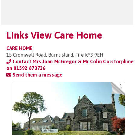
Links View Care Home
CARE HOME
15 Cromwell Road, Burntisland, Fife KY3 9EH
Contact Mrs Joan McGregor & Mr Colin Corstorphine
on
01592 873736
Send them a message
1