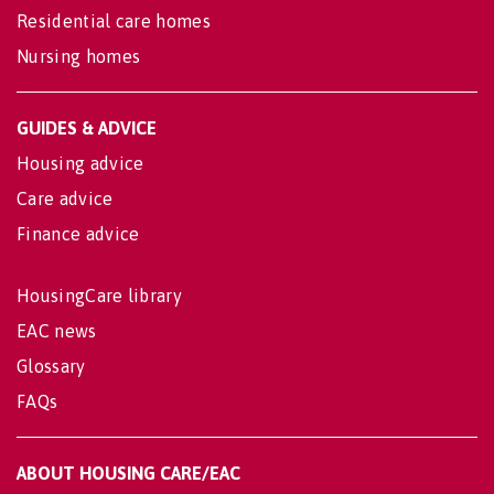
Residential care homes
Nursing homes
GUIDES & ADVICE
Housing advice
Care advice
Finance advice
HousingCare library
EAC news
Glossary
FAQs
ABOUT HOUSING CARE/EAC