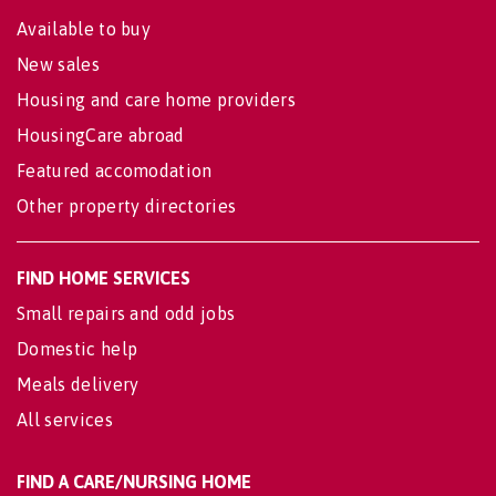
Available to buy
New sales
Housing and care home providers
HousingCare abroad
Featured accomodation
Other property directories
FIND HOME SERVICES
Small repairs and odd jobs
Domestic help
Meals delivery
All services
FIND A CARE/NURSING HOME