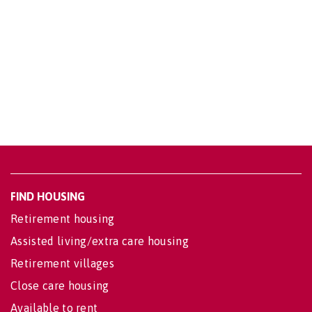
FIND HOUSING
Retirement housing
Assisted living/extra care housing
Retirement villages
Close care housing
Available to rent