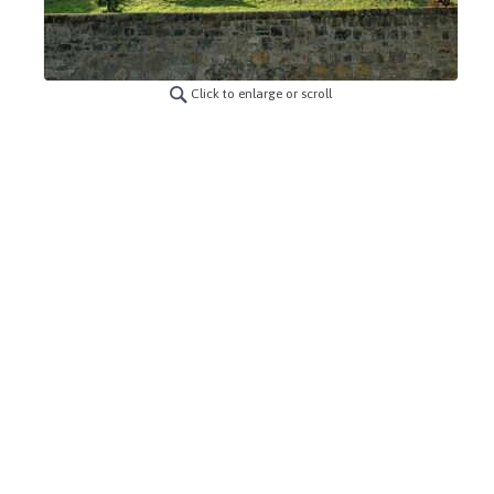
Click to enlarge or scroll