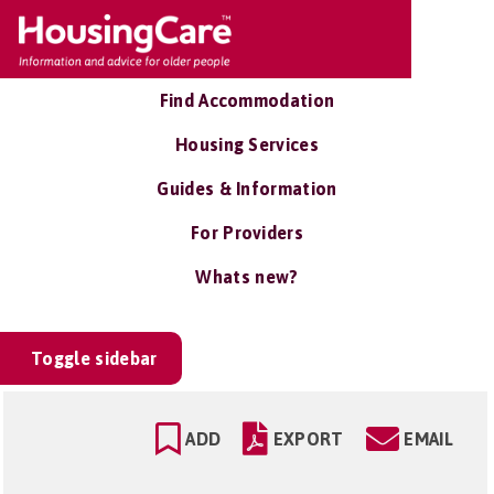
Find Accommodation
Housing Services
Guides & Information
For Providers
Whats new?
Toggle sidebar
ADD
EXPORT
EMAIL