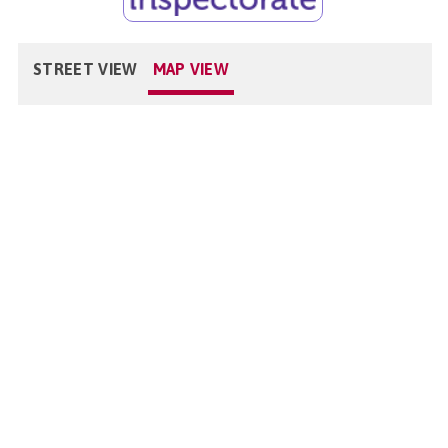
STREET VIEW
MAP VIEW