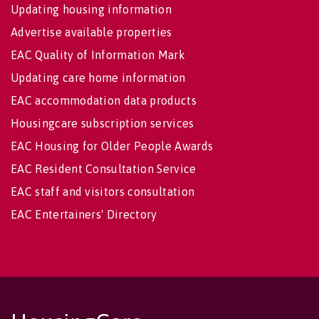
Updating housing information
Advertise available properties
EAC Quality of Information Mark
Updating care home information
EAC accommodation data products
Housingcare subscription services
EAC Housing for Older People Awards
EAC Resident Consultation Service
EAC staff and visitors consultation
EAC Entertainers' Directory