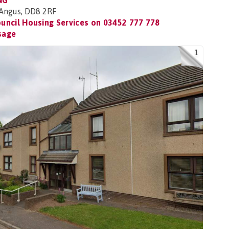
NG
, Angus, DD8 2RF
uncil Housing Services on
03452 777 778
sage
1