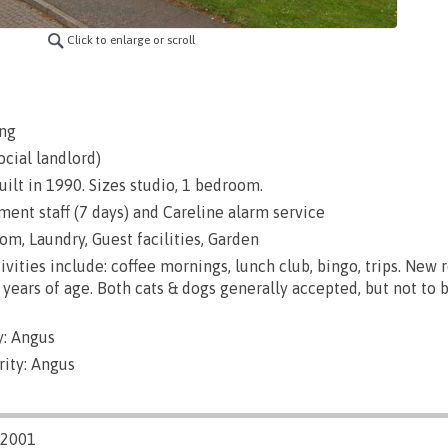
Click to enlarge or scroll
ng
ocial landlord)
uilt in 1990. Sizes studio, 1 bedroom.
nt staff (7 days) and Careline alarm service
m, Laundry, Guest facilities, Garden
ivities include: coffee mornings, lunch club, bingo, trips. New 
years of age. Both cats & dogs generally accepted, but not to 
: Angus
rity: Angus
/2001