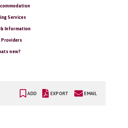
ccommodation
ing Services
 & Information
 Providers
ats new?
ADD
EXPORT
EMAIL