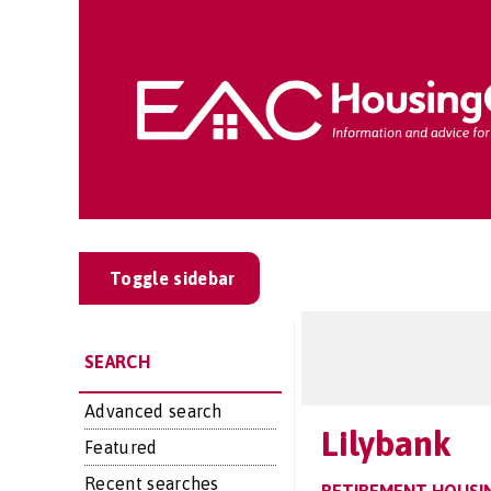
Toggle sidebar
SEARCH
Advanced search
Lilybank
Featured
Recent searches