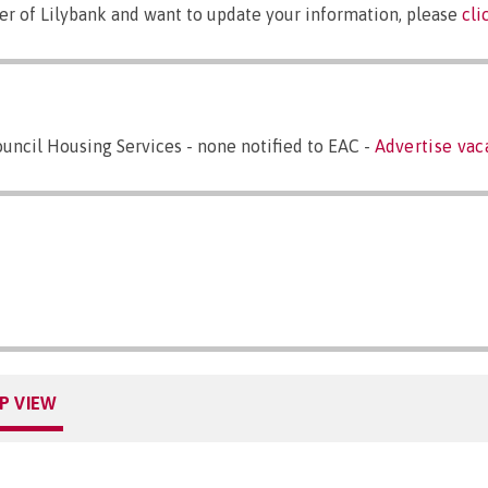
er of Lilybank and want to update your information, please
cli
ncil Housing Services - none notified to EAC -
Advertise vac
P VIEW