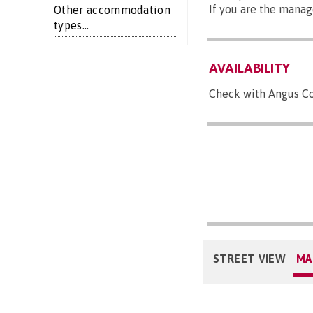
If you are the manag
Other accommodation
types...
AVAILABILITY
Check with Angus Cou
STREET VIEW
MA