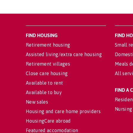
FIND HOUSING
FIND H
Retirement housing
Small re
Assisted living/extra care housing
Domesti
Retirement villages
Meals d
Close care housing
All serv
Available to rent
FIND A
Available to buy
Residen
New sales
Nursing
Housing and care home providers
HousingCare abroad
Featured accomodation