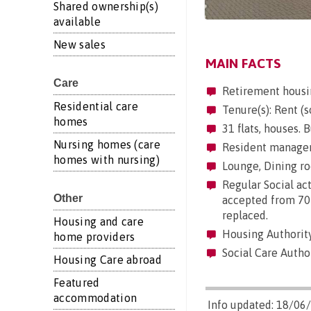
Shared ownership(s)
available
New sales
MAIN FACTS
Care
Retirement housi
Residential care
Tenure(s): Rent (s
homes
31 flats, houses. B
Nursing homes (care
Resident manageme
homes with nursing)
Lounge, Dining roo
Regular Social act
Other
accepted from 70 
replaced.
Housing and care
Housing Authority
home providers
Social Care Autho
Housing Care abroad
Featured
accommodation
Info updated: 18/06