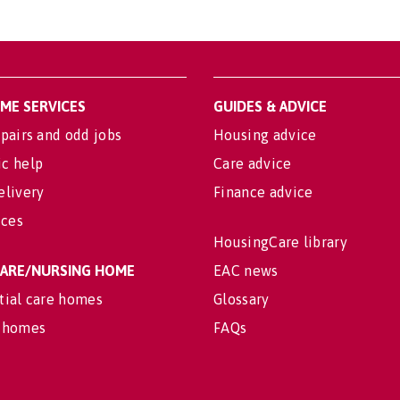
OME SERVICES
GUIDES & ADVICE
pairs and odd jobs
Housing advice
c help
Care advice
elivery
Finance advice
ices
HousingCare library
 CARE/NURSING HOME
EAC news
tial care homes
Glossary
 homes
FAQs