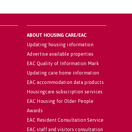
ABOUT HOUSING CARE/EAC
Updating housing information
Advertise available properties
EAC Quality of Information Mark
Updating care home information
EAC accommodation data products
Housingcare subscription services
EAC Housing for Older People
Awards
EAC Resident Consultation Service
EAC staff and visitors consultation