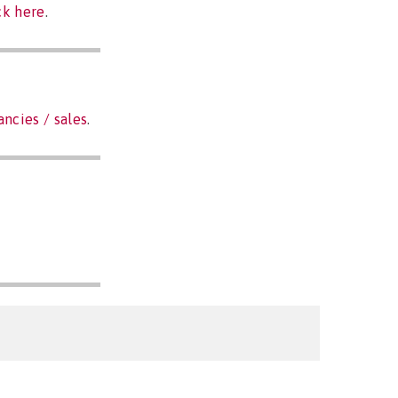
ck here
.
ancies / sales
.