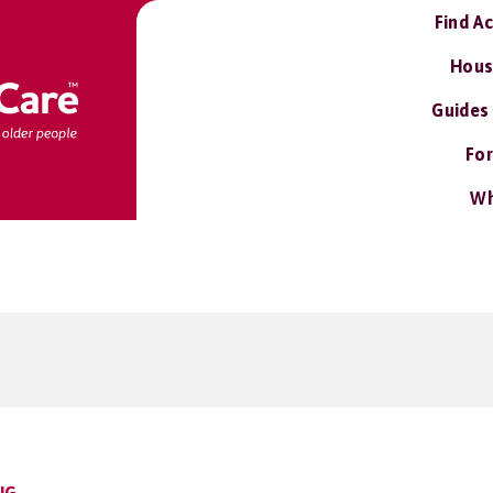
Find A
Hous
Guides
For
Wh