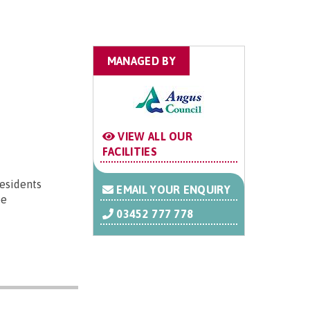
MANAGED BY
VIEW ALL OUR
FACILITIES
residents
EMAIL YOUR ENQUIRY
be
03452 777 778