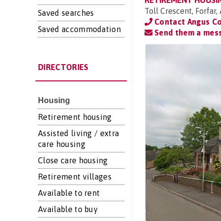
RETIREMENT HOUSI
Toll Crescent, Forfar
Saved searches
Contact Angus Co
Saved accommodation
Send them a mes
DIRECTORIES
Housing
Retirement housing
Assisted living / extra
care housing
Close care housing
Retirement villages
Available to rent
Available to buy