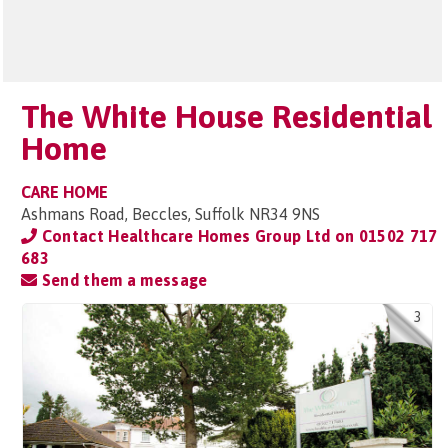
The White House Residential
Home
CARE HOME
Ashmans Road, Beccles, Suffolk NR34 9NS
Contact Healthcare Homes Group Ltd on
01502 717
683
Send them a message
3