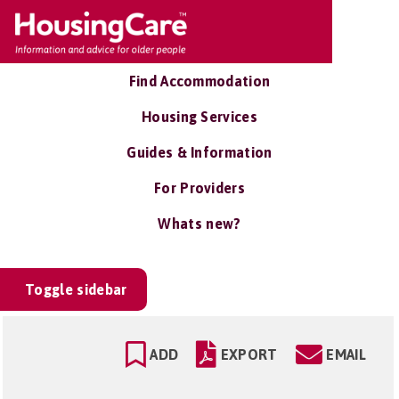
Find Accommodation
Housing Services
Guides & Information
For Providers
Whats new?
Toggle sidebar
ADD
EXPORT
EMAIL