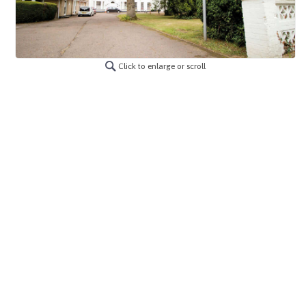
Click to enlarge or scroll