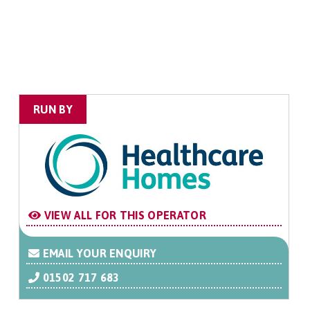
RUN BY
VIEW ALL FOR THIS OPERATOR
EMAIL YOUR ENQUIRY
01502 717 683