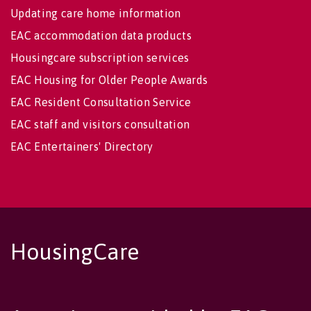
Updating care home information
EAC accommodation data products
Housingcare subscription services
EAC Housing for Older People Awards
EAC Resident Consultation Service
EAC staff and visitors consultation
EAC Entertainers' Directory
HousingCare