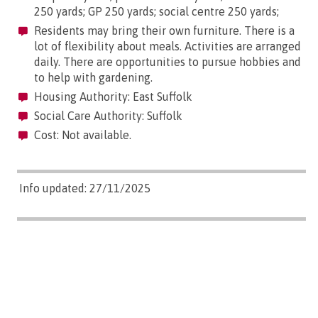
250 yards; GP 250 yards; social centre 250 yards;
Residents may bring their own furniture. There is a
lot of flexibility about meals. Activities are arranged
daily. There are opportunities to pursue hobbies and
to help with gardening.
Housing Authority: East Suffolk
Social Care Authority: Suffolk
Cost: Not available.
Info updated: 27/11/2025