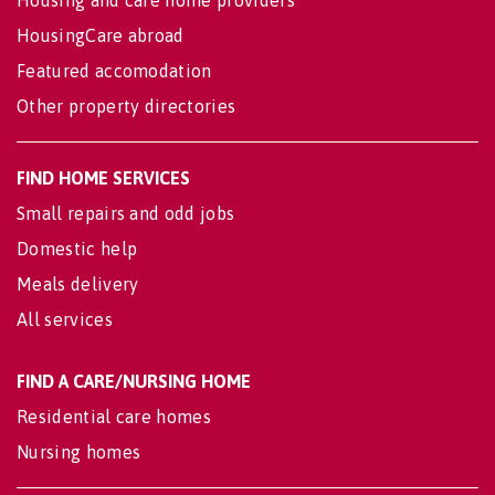
HousingCare abroad
Featured accomodation
Other property directories
FIND HOME SERVICES
Small repairs and odd jobs
Domestic help
Meals delivery
All services
FIND A CARE/NURSING HOME
Residential care homes
Nursing homes