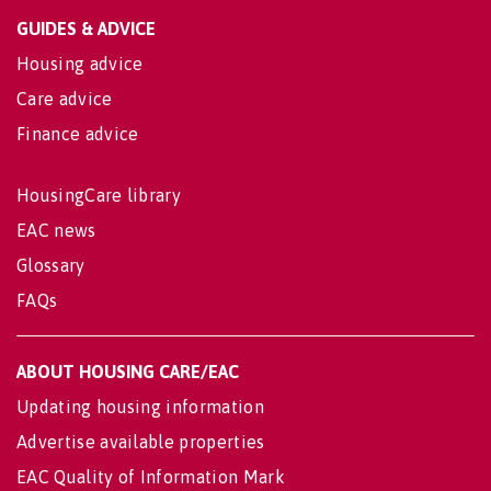
GUIDES & ADVICE
Housing advice
Care advice
Finance advice
HousingCare library
EAC news
Glossary
FAQs
ABOUT HOUSING CARE/EAC
Updating housing information
Advertise available properties
EAC Quality of Information Mark