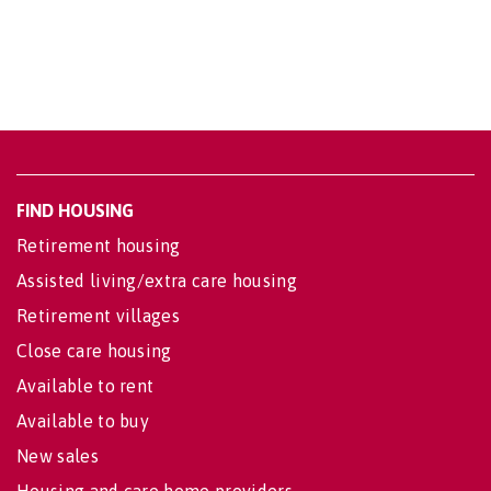
FIND HOUSING
Retirement housing
Assisted living/extra care housing
Retirement villages
Close care housing
Available to rent
Available to buy
New sales
Housing and care home providers