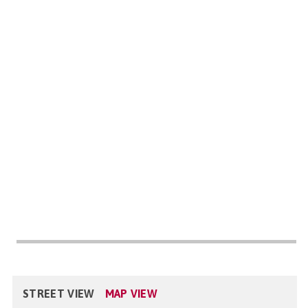
STREET VIEW
MAP VIEW