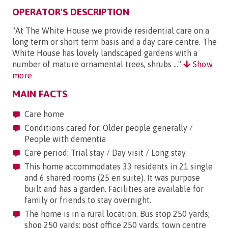
OPERATOR'S DESCRIPTION
"At The White House we provide residential care on a
long term or short term basis and a day care centre. The
White House has lovely landscaped gardens with a
number of mature ornamental trees, shrubs ..."
Show
more
MAIN FACTS
Care home
Conditions cared for: Older people generally /
People with dementia
Care period: Trial stay / Day visit / Long stay.
This home accommodates 33 residents in 21 single
and 6 shared rooms (25 en suite). It was purpose
built and has a garden. Facilities are available for
family or friends to stay overnight.
The home is in a rural location. Bus stop 250 yards;
shop 250 yards; post office 250 yards; town centre