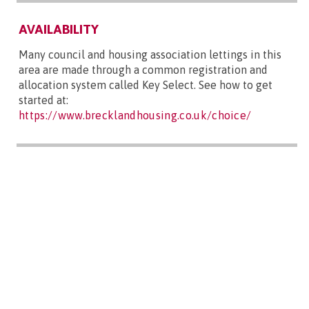
AVAILABILITY
Many council and housing association lettings in this
area are made through a common registration and
allocation system called Key Select. See how to get
started at:
https://www.brecklandhousing.co.uk/choice/