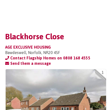
Blackhorse Close
AGE EXCLUSIVE HOUSING
Bawdeswell, Norfolk, NR20 4SF
Contact Flagship Homes on
0808 168 4555
Send them a message
1