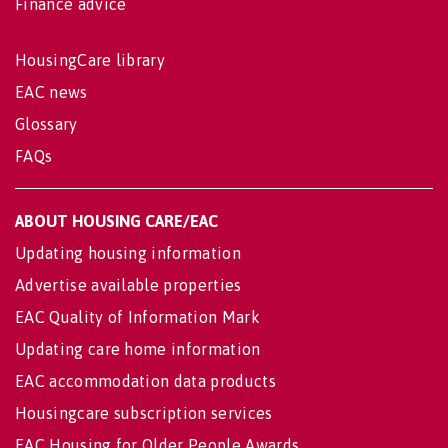
Finance advice
HousingCare library
EAC news
Glossary
FAQs
ABOUT HOUSING CARE/EAC
Updating housing information
Advertise available properties
EAC Quality of Information Mark
Updating care home information
EAC accommodation data products
Housingcare subscription services
EAC Housing for Older People Awards