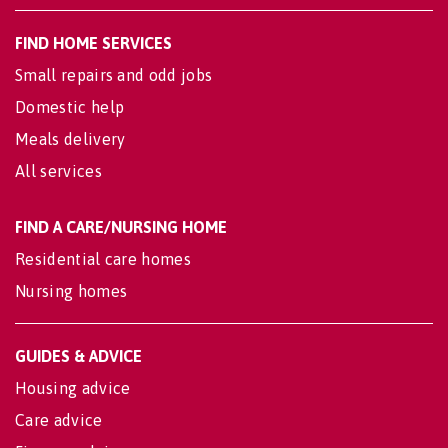
FIND HOME SERVICES
Small repairs and odd jobs
Domestic help
Meals delivery
All services
FIND A CARE/NURSING HOME
Residential care homes
Nursing homes
GUIDES & ADVICE
Housing advice
Care advice