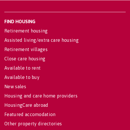
FIND HOUSING
Retirement housing
Assisted living/extra care housing
Retirement villages
Close care housing
Available to rent
Available to buy
New sales
Housing and care home providers
HousingCare abroad
Featured accomodation
Other property directories