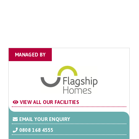
MANAGED BY
VIEW ALL OUR FACILITIES
EMAIL YOUR ENQUIRY
0808 168 4555