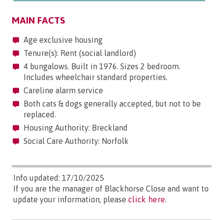
MAIN FACTS
Age exclusive housing
Tenure(s): Rent (social landlord)
4 bungalows. Built in 1976. Sizes 2 bedroom.
Includes wheelchair standard properties.
Careline alarm service
Both cats & dogs generally accepted, but not to be
replaced.
Housing Authority: Breckland
Social Care Authority: Norfolk
Info updated: 17/10/2025
If you are the manager of Blackhorse Close and want to
update your information, please
click here
.