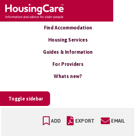
Find Accommodation
Housing Services
Guides & Information
For Providers
Whats new?
Toggle sidebar
ADD
EXPORT
EMAIL