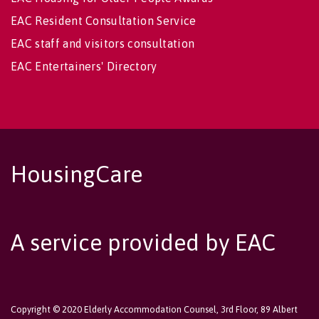
EAC Resident Consultation Service
EAC staff and visitors consultation
EAC Entertainers' Directory
HousingCare
A service provided by EAC
Copyright © 2020 Elderly Accommodation Counsel, 3rd Floor, 89 Albert