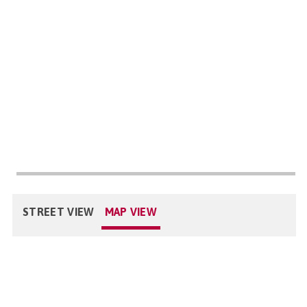
STREET VIEW
MAP VIEW