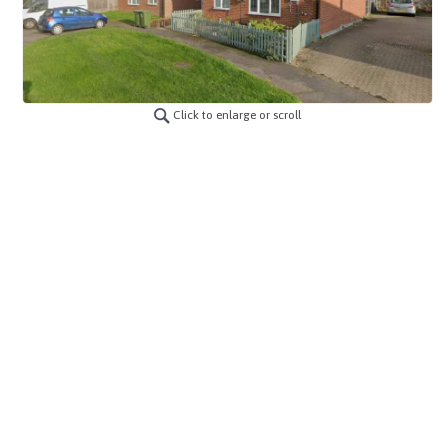
Click to enlarge or scroll