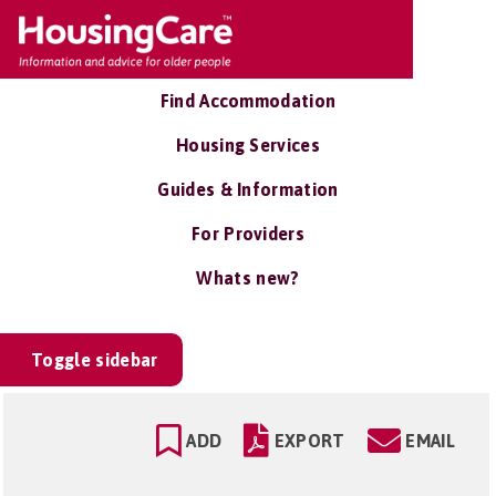
Find Accommodation
Housing Services
Guides & Information
For Providers
Whats new?
Toggle sidebar
ADD
EXPORT
EMAIL