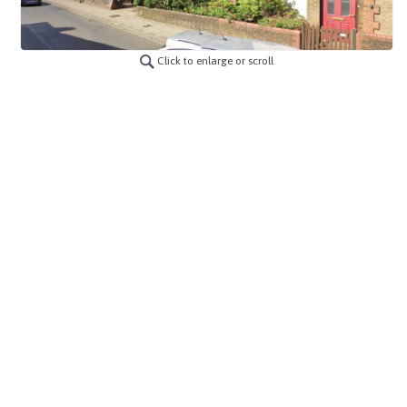
Click to enlarge or scroll