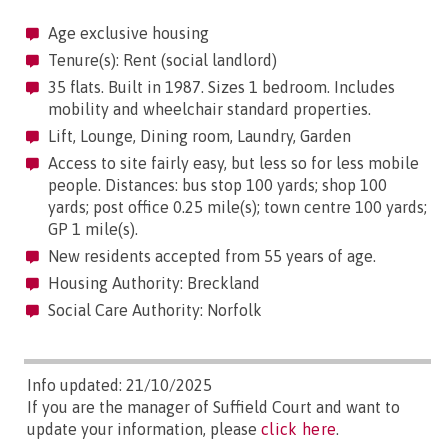
Age exclusive housing
Tenure(s): Rent (social landlord)
35 flats. Built in 1987. Sizes 1 bedroom. Includes
mobility and wheelchair standard properties.
Lift, Lounge, Dining room, Laundry, Garden
Access to site fairly easy, but less so for less mobile
people. Distances: bus stop 100 yards; shop 100
yards; post office 0.25 mile(s); town centre 100 yards;
GP 1 mile(s).
New residents accepted from 55 years of age.
Housing Authority: Breckland
Social Care Authority: Norfolk
Info updated: 21/10/2025
If you are the manager of Suffield Court and want to
update your information, please
click here
.