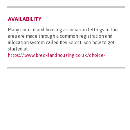
AVAILABILITY
Many council and housing association lettings in this
area are made through a common registration and
allocation system called Key Select. See how to get
started at:
https://www.brecklandhousing.co.uk/choice/