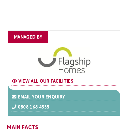
MANAGED BY
VIEW ALL OUR FACILITIES
EMAIL YOUR ENQUIRY
0808 168 4555
MAIN FACTS