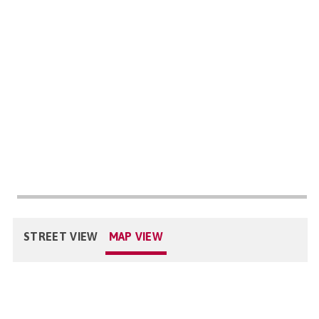
STREET VIEW
MAP VIEW