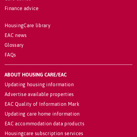
Finance advice
HousingCare library
EAC news
Glossary
FAQs
ABOUT HOUSING CARE/EAC
Updating housing information
Advertise available properties
EAC Quality of Information Mark
Updating care home information
EAC accommodation data products
Housingcare subscription services