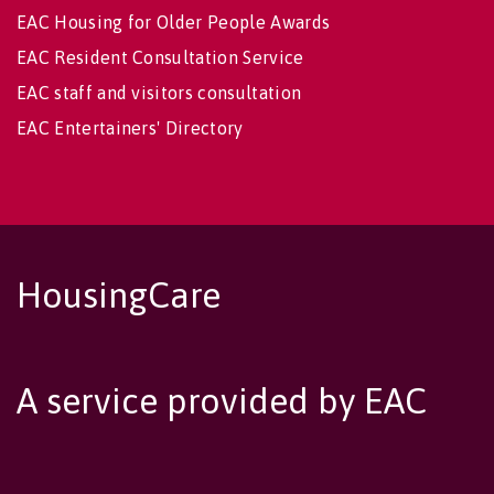
EAC Housing for Older People Awards
EAC Resident Consultation Service
EAC staff and visitors consultation
EAC Entertainers' Directory
HousingCare
A service provided by EAC