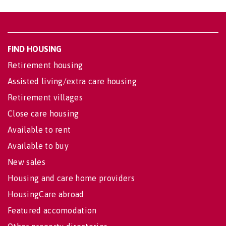
FIND HOUSING
Retirement housing
Assisted living/extra care housing
Retirement villages
Close care housing
Available to rent
Available to buy
New sales
Housing and care home providers
HousingCare abroad
Featured accomodation