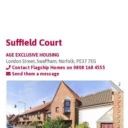
Suffield Court
AGE EXCLUSIVE HOUSING
London Street, Swaffham, Norfolk, PE37 7EG
Contact Flagship Homes on
0808 168 4555
Send them a message
2