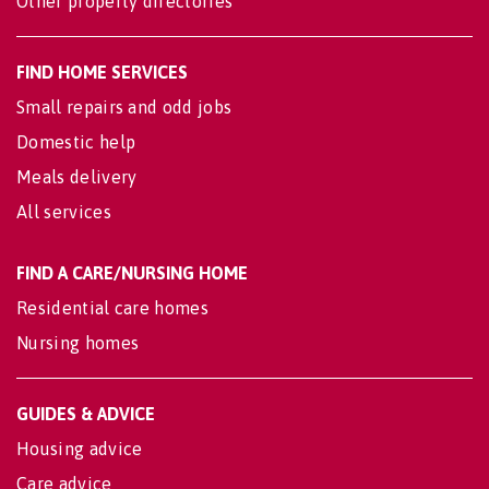
Other property directories
FIND HOME SERVICES
Small repairs and odd jobs
Domestic help
Meals delivery
All services
FIND A CARE/NURSING HOME
Residential care homes
Nursing homes
GUIDES & ADVICE
Housing advice
Care advice