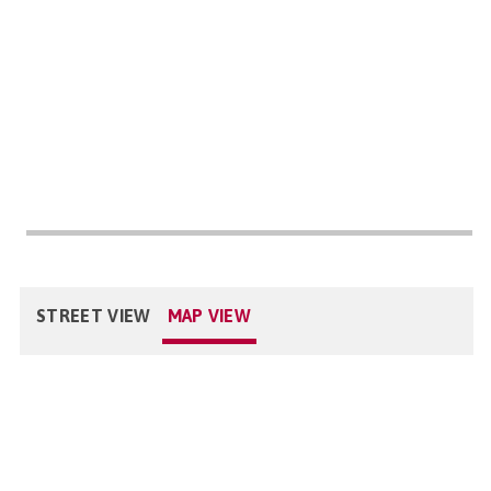
STREET VIEW
MAP VIEW