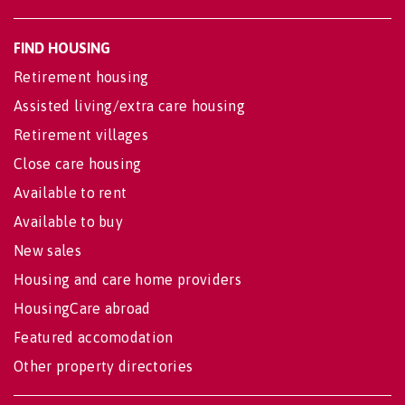
FIND HOUSING
Retirement housing
Assisted living/extra care housing
Retirement villages
Close care housing
Available to rent
Available to buy
New sales
Housing and care home providers
HousingCare abroad
Featured accomodation
Other property directories