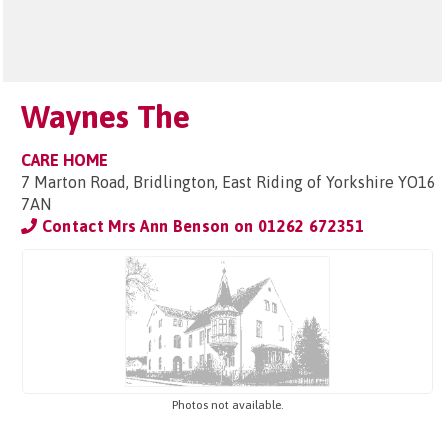
Waynes The
CARE HOME
7 Marton Road, Bridlington, East Riding of Yorkshire YO16
7AN
Contact Mrs Ann Benson on
01262 672351
Photos not available.