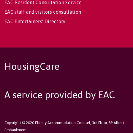
EAC Resident Consultation Service
EAC staff and visitors consultation
EAC Entertainers' Directory
HousingCare
A service provided by EAC
Copyright © 2020 Elderly Accommodation Counsel, 3rd Floor, 89 Albert
Embankment,