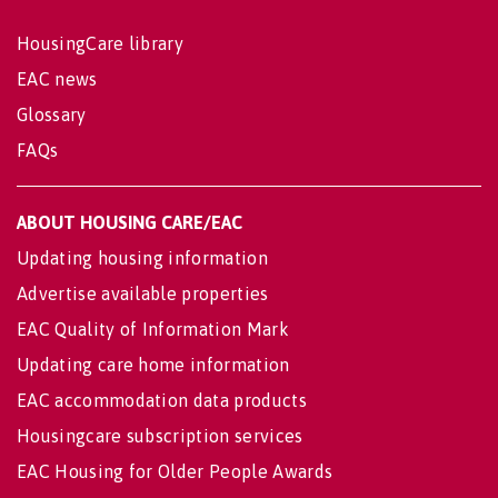
HousingCare library
EAC news
Glossary
FAQs
ABOUT HOUSING CARE/EAC
Updating housing information
Advertise available properties
EAC Quality of Information Mark
Updating care home information
EAC accommodation data products
Housingcare subscription services
EAC Housing for Older People Awards