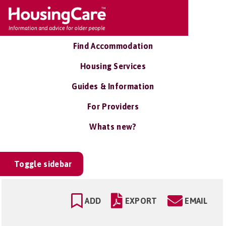
Find Accommodation
Housing Services
Guides & Information
For Providers
Whats new?
Toggle sidebar
ADD
EXPORT
EMAIL