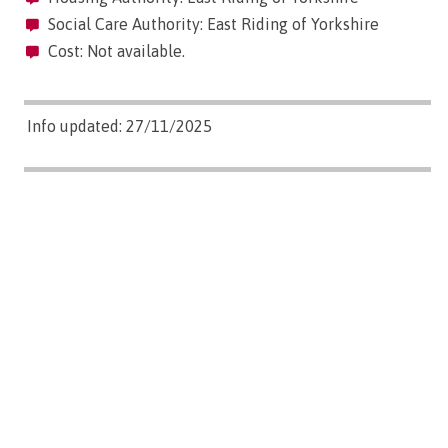
Social Care Authority: East Riding of Yorkshire
Cost: Not available.
Info updated: 27/11/2025