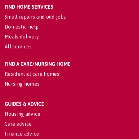
FIND HOME SERVICES
Small repairs and odd jobs
Domestic help
Meals delivery
All services
FIND A CARE/NURSING HOME
Residential care homes
Nursing homes
GUIDES & ADVICE
Housing advice
Care advice
Finance advice