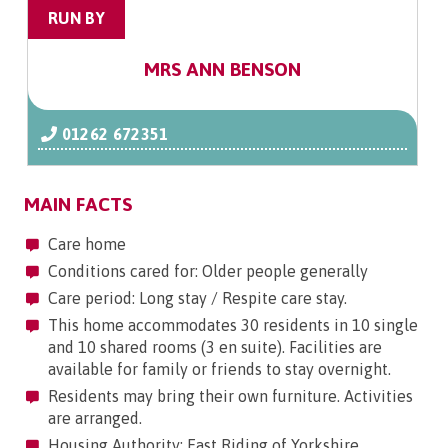
RUN BY
MRS ANN BENSON
01262 672351
MAIN FACTS
Care home
Conditions cared for: Older people generally
Care period: Long stay / Respite care stay.
This home accommodates 30 residents in 10 single
and 10 shared rooms (3 en suite). Facilities are
available for family or friends to stay overnight.
Residents may bring their own furniture. Activities
are arranged.
Housing Authority: East Riding of Yorkshire