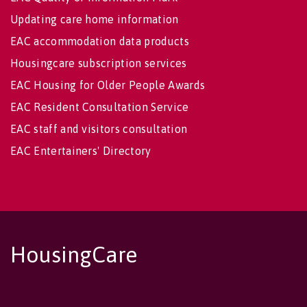
Updating care home information
EAC accommodation data products
Housingcare subscription services
EAC Housing for Older People Awards
EAC Resident Consultation Service
EAC staff and visitors consultation
EAC Entertainers' Directory
HousingCare