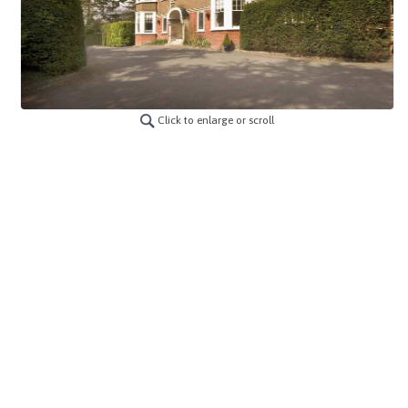
Click to enlarge or scroll