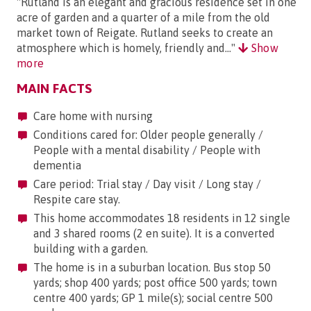
"Rutland is an elegant and gracious residence set in one
acre of garden and a quarter of a mile from the old
market town of Reigate. Rutland seeks to create an
atmosphere which is homely, friendly and..."
Show
more
MAIN FACTS
Care home with nursing
Conditions cared for: Older people generally /
People with a mental disability / People with
dementia
Care period: Trial stay / Day visit / Long stay /
Respite care stay.
This home accommodates 18 residents in 12 single
and 3 shared rooms (2 en suite). It is a converted
building with a garden.
The home is in a suburban location. Bus stop 50
yards; shop 400 yards; post office 500 yards; town
centre 400 yards; GP 1 mile(s); social centre 500