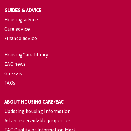
GUIDES & ADVICE
Housing advice
Care advice
Finance advice
HousingCare library
EAC news
Glossary
FAQs
ABOUT HOUSING CARE/EAC
Updating housing information
Advertise available properties
EAC Quality of Information Mark