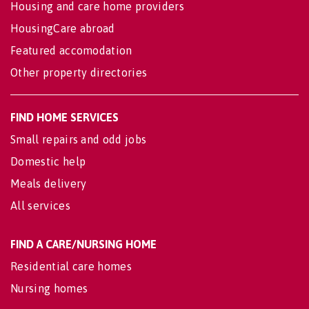
Housing and care home providers
HousingCare abroad
Featured accomodation
Other property directories
FIND HOME SERVICES
Small repairs and odd jobs
Domestic help
Meals delivery
All services
FIND A CARE/NURSING HOME
Residential care homes
Nursing homes