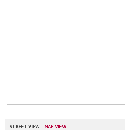
STREET VIEW
MAP VIEW