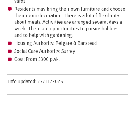
yards;
Residents may bring their own furniture and choose
their room decoration. There is a lot of flexibility
about meals. Activities are arranged several days a
week. There are opportunities to pursue hobbies
and to help with gardening.
Housing Authority: Reigate & Banstead
Social Care Authority: Surrey
Cost: From £300 pwk.
Info updated: 27/11/2025