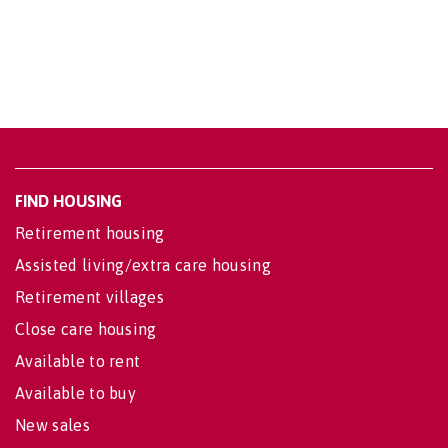
FIND HOUSING
Retirement housing
Assisted living/extra care housing
Retirement villages
Close care housing
Available to rent
Available to buy
New sales