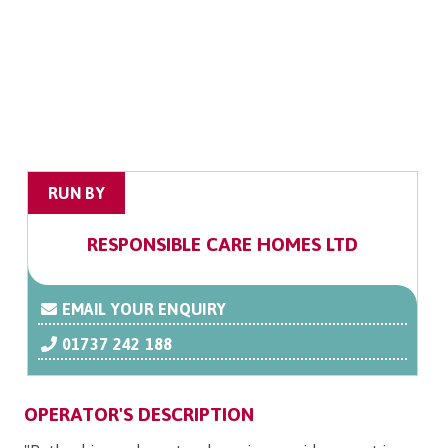
RUN BY
RESPONSIBLE CARE HOMES LTD
EMAIL YOUR ENQUIRY
01737 242 188
OPERATOR'S DESCRIPTION