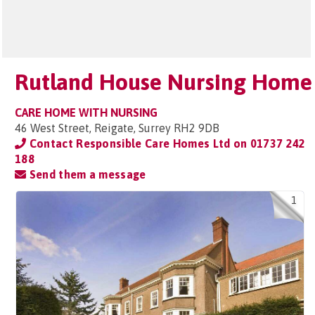
Rutland House Nursing Home
CARE HOME WITH NURSING
46 West Street, Reigate, Surrey RH2 9DB
Contact Responsible Care Homes Ltd on
01737 242
188
Send them a message
1