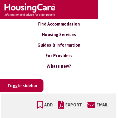
Find Accommodation
Housing Services
Guides & Information
For Providers
Whats new?
Toggle sidebar
ADD
EXPORT
EMAIL