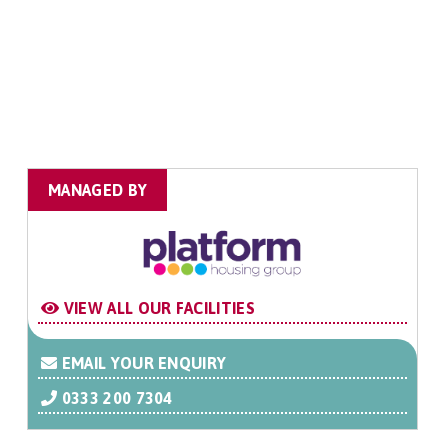
MANAGED BY
VIEW ALL OUR FACILITIES
EMAIL YOUR ENQUIRY
0333 200 7304