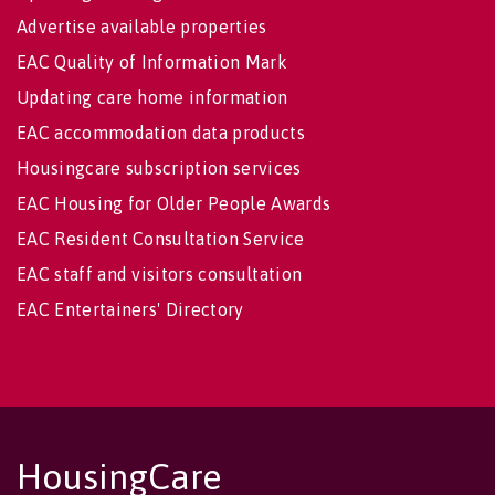
Advertise available properties
EAC Quality of Information Mark
Updating care home information
EAC accommodation data products
Housingcare subscription services
EAC Housing for Older People Awards
EAC Resident Consultation Service
EAC staff and visitors consultation
EAC Entertainers' Directory
HousingCare