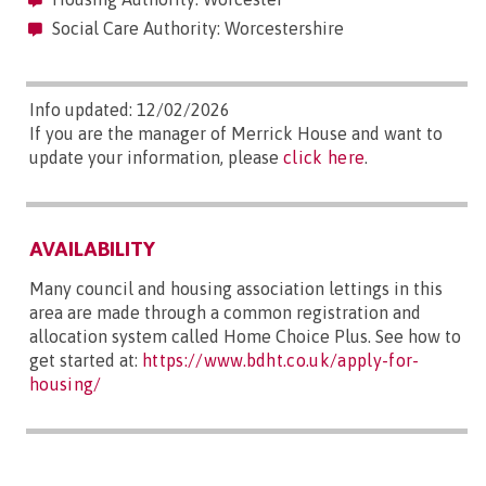
Social Care Authority: Worcestershire
Info updated: 12/02/2026
If you are the manager of Merrick House and want to
update your information, please
click here
.
AVAILABILITY
Many council and housing association lettings in this
area are made through a common registration and
allocation system called Home Choice Plus. See how to
get started at:
https://www.bdht.co.uk/apply-for-
housing/