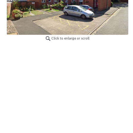
Click to enlarge or scroll