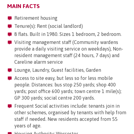
MAIN FACTS
Retirement housing
Tenure(s): Rent (social landlord)
8 flats. Built in 1980. Sizes 1 bedroom, 2 bedroom.
Visiting management staff (Community wardens
provide a daily visiting service on weekdays), Non-
resident management staff (24 hours, 7 days) and
Careline alarm service
Lounge, Laundry, Guest facilities, Garden
Access to site easy, but less so for less mobile
people. Distances: bus stop 250 yards; shop 400
yards; post office 600 yards; town centre 1 mile(s);
GP 300 yards; social centre 200 yards.
Frequent Social activities include: tenants join in
other schemes, organised by tenants with help from
staff if needed. New residents accepted from 55
years of age.
Housing Authority: Worcester