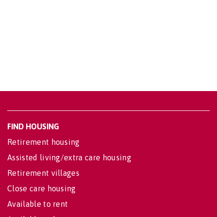
FIND HOUSING
Retirement housing
Assisted living/extra care housing
Retirement villages
Close care housing
Available to rent