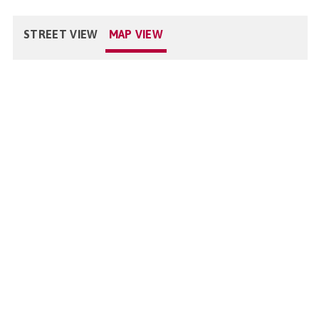
STREET VIEW
MAP VIEW