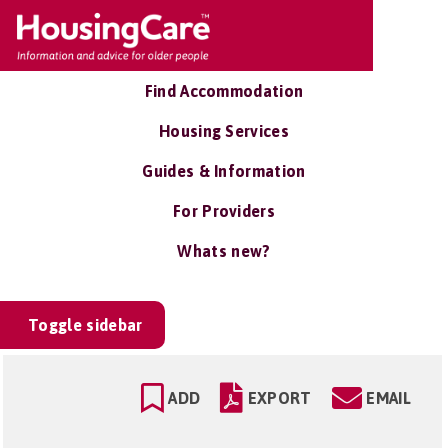
Find Accommodation
Housing Services
Guides & Information
For Providers
Whats new?
Toggle sidebar
ADD
EXPORT
EMAIL