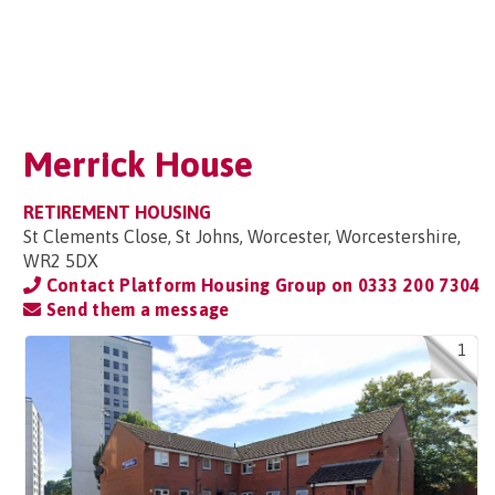
Merrick House
RETIREMENT HOUSING
St Clements Close, St Johns, Worcester, Worcestershire,
WR2 5DX
Contact Platform Housing Group on
0333 200 7304
Send them a message
1