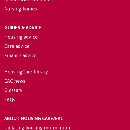
Nursing homes
GUIDES & ADVICE
Housing advice
Care advice
Finance advice
HousingCare library
EAC news
Glossary
FAQs
ABOUT HOUSING CARE/EAC
Updating housing information