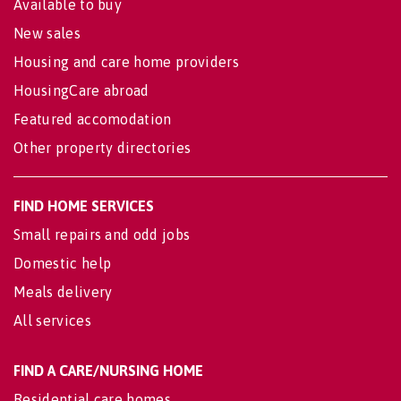
Available to buy
New sales
Housing and care home providers
HousingCare abroad
Featured accomodation
Other property directories
FIND HOME SERVICES
Small repairs and odd jobs
Domestic help
Meals delivery
All services
FIND A CARE/NURSING HOME
Residential care homes