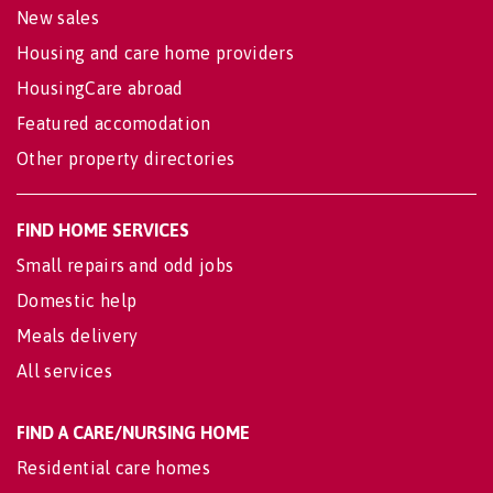
New sales
Housing and care home providers
HousingCare abroad
Featured accomodation
Other property directories
FIND HOME SERVICES
Small repairs and odd jobs
Domestic help
Meals delivery
All services
FIND A CARE/NURSING HOME
Residential care homes