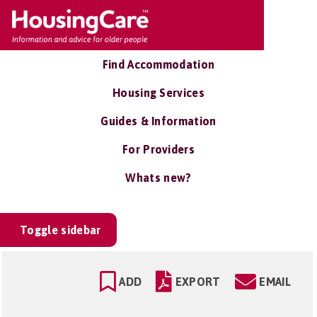
Find Accommodation
Housing Services
Guides & Information
For Providers
Whats new?
Toggle sidebar
ADD
EXPORT
EMAIL