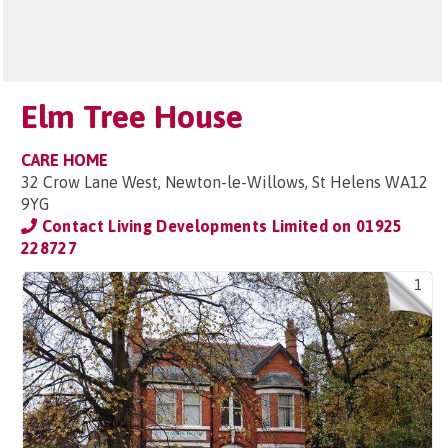
Elm Tree House
CARE HOME
32 Crow Lane West, Newton-le-Willows, St Helens WA12
9YG
Contact Living Developments Limited on
01925
228727
1