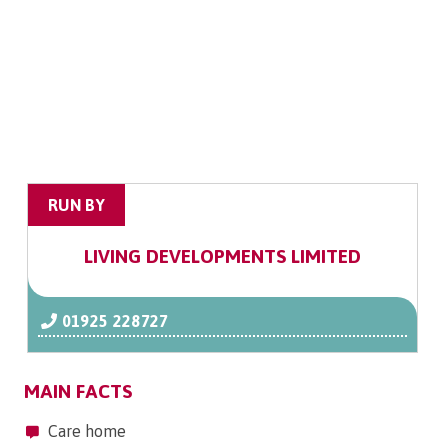
RUN BY
LIVING DEVELOPMENTS LIMITED
01925 228727
MAIN FACTS
Care home