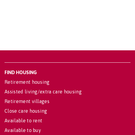
FIND HOUSING
Retirement housing
Assisted living/extra care housing
Retirement villages
Close care housing
Available to rent
Available to buy