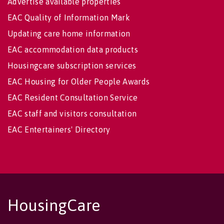
Advertise available properties
EAC Quality of Information Mark
Updating care home information
EAC accommodation data products
Housingcare subscription services
EAC Housing for Older People Awards
EAC Resident Consultation Service
EAC staff and visitors consultation
EAC Entertainers' Directory
HousingCare