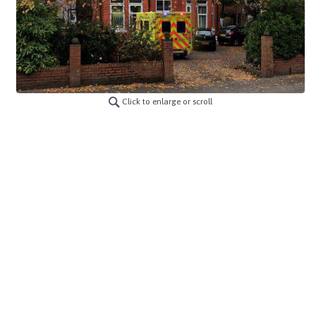
Click to enlarge or scroll