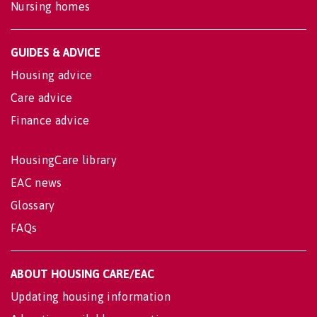
Nursing homes
GUIDES & ADVICE
Housing advice
Care advice
Finance advice
HousingCare library
EAC news
Glossary
FAQs
ABOUT HOUSING CARE/EAC
Updating housing information