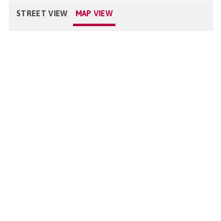
STREET VIEW
MAP VIEW