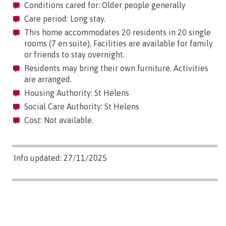
Conditions cared for: Older people generally
Care period: Long stay.
This home accommodates 20 residents in 20 single
rooms (7 en suite). Facilities are available for family
or friends to stay overnight.
Residents may bring their own furniture. Activities
are arranged.
Housing Authority: St Helens
Social Care Authority: St Helens
Cost: Not available.
Info updated: 27/11/2025