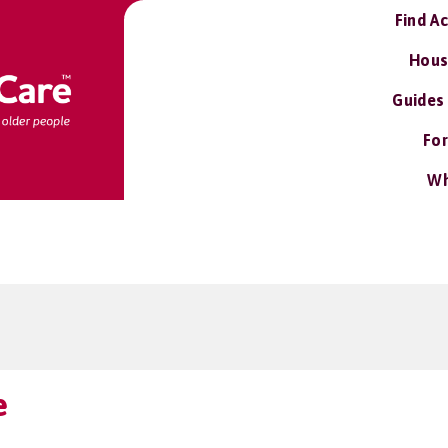
Find A
Hous
Guides
For
Wh
e