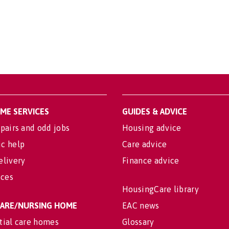
OME SERVICES
GUIDES & ADVICE
pairs and odd jobs
Housing advice
c help
Care advice
elivery
Finance advice
ices
HousingCare library
 CARE/NURSING HOME
EAC news
tial care homes
Glossary