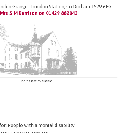
rimdon Grange, Trimdon Station, Co Durham TS29 6EG
Mrs S M Kerrison on
01429 882043
Photos not available.
or: People with a mental disability