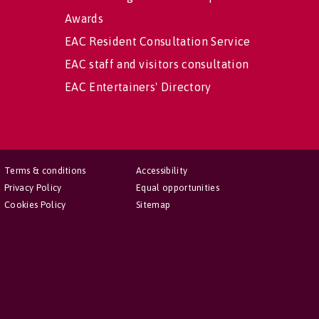
Awards
EAC Resident Consultation Service
EAC staff and visitors consultation
EAC Entertainers' Directory
Terms & conditions
Accessibility
Privacy Policy
Equal opportunities
Cookies Policy
Sitemap