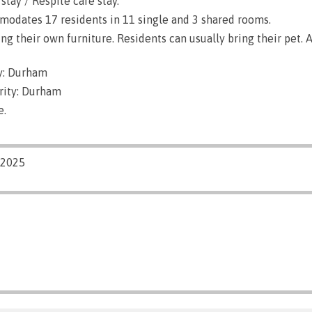
stay / Respite care stay.
dates 17 residents in 11 single and 3 shared rooms.
g their own furniture. Residents can usually bring their pet. A
y: Durham
rity: Durham
e.
/2025