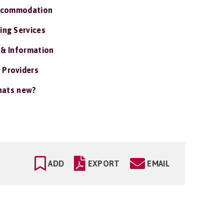
ccommodation
ing Services
 & Information
 Providers
ats new?
ADD
EXPORT
EMAIL