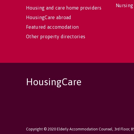
Nursing
Housing and care home providers
HousingCare abroad
Featured accomodation
Other property directories
HousingCare
Copyright © 2020 Elderly Accommodation Counsel, 3rd Floor, 