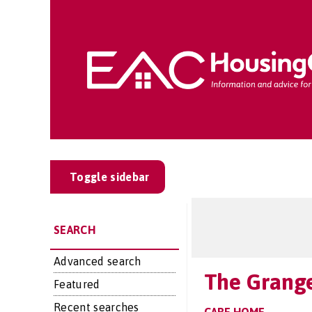
Toggle sidebar
SEARCH
Advanced search
The Grang
Featured
Recent searches