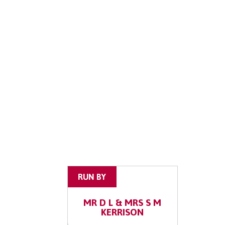
RUN BY
MR D L & MRS S M
KERRISON