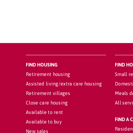
FIND HOUSING
FIND H
Retirement housing
Small re
Assisted living/extra care housing
Domesti
Retirement villages
Meals d
Close care housing
All serv
Available to rent
FIND A
Available to buy
Residen
New sales