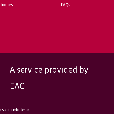
 homes
FAQs
A service provided by
EAC
89 Albert Embankment,