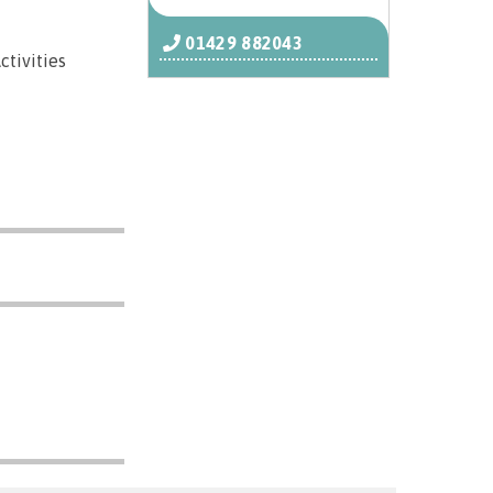
01429 882043
ctivities