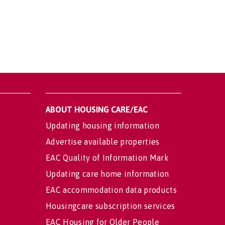
ABOUT HOUSING CARE/EAC
Updating housing information
Advertise available properties
EAC Quality of Information Mark
Updating care home information
EAC accommodation data products
Housingcare subscription services
EAC Housing for Older People