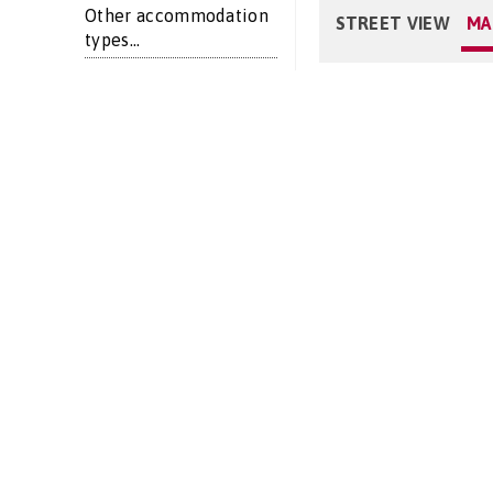
Other accommodation
STREET VIEW
MA
types...