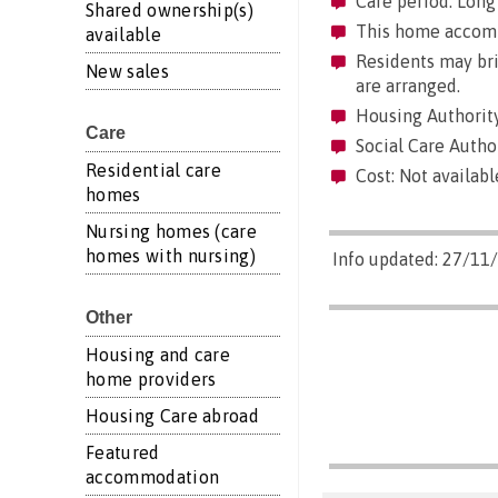
Care period: Long 
Shared ownership(s)
This home accommo
available
Residents may brin
New sales
are arranged.
Housing Authorit
Care
Social Care Autho
Residential care
Cost: Not availabl
homes
Nursing homes (care
homes with nursing)
Info updated: 27/11
Other
Housing and care
home providers
Housing Care abroad
Featured
accommodation