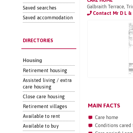
CARE HOME
Galbraith Terrace, T
Saved searches
Contact Mr D L & 
Saved accommodation
DIRECTORIES
Housing
Retirement housing
Assisted living / extra
care housing
Close care housing
MAIN FACTS
Retirement villages
Available to rent
Care home
Conditions cared f
Available to buy