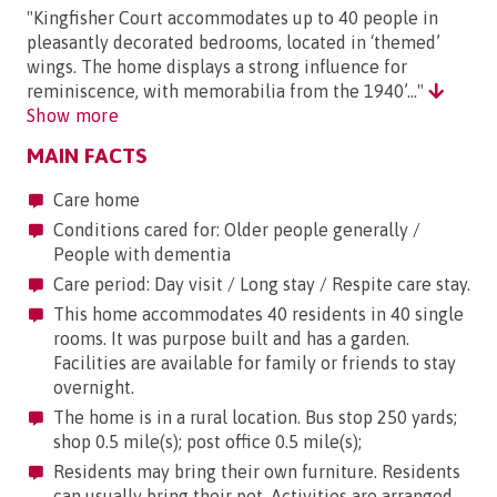
"Kingfisher Court accommodates up to 40 people in
pleasantly decorated bedrooms, located in ‘themed’
wings. The home displays a strong influence for
reminiscence, with memorabilia from the 1940’..."
Show more
MAIN FACTS
Care home
Conditions cared for: Older people generally /
People with dementia
Care period: Day visit / Long stay / Respite care stay.
This home accommodates 40 residents in 40 single
rooms. It was purpose built and has a garden.
Facilities are available for family or friends to stay
overnight.
The home is in a rural location. Bus stop 250 yards;
shop 0.5 mile(s); post office 0.5 mile(s);
Residents may bring their own furniture. Residents
can usually bring their pet. Activities are arranged.