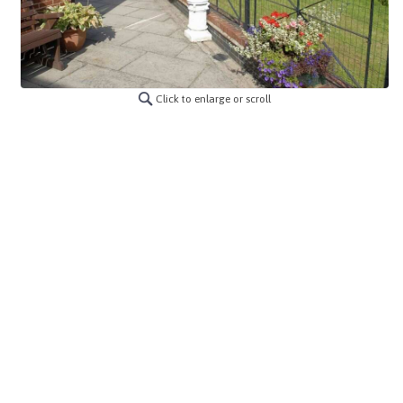
Click to enlarge or scroll