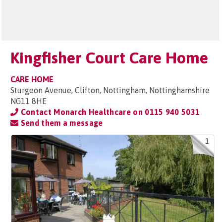
Kingfisher Court Care Home
CARE HOME
Sturgeon Avenue, Clifton, Nottingham, Nottinghamshire
NG11 8HE
Contact Monarch Healthcare on
0115 940 5031
Send them a message
1