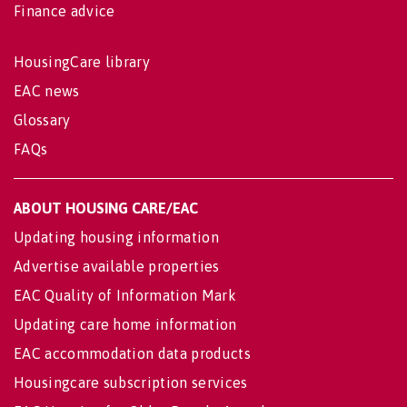
Finance advice
HousingCare library
EAC news
Glossary
FAQs
ABOUT HOUSING CARE/EAC
Updating housing information
Advertise available properties
EAC Quality of Information Mark
Updating care home information
EAC accommodation data products
Housingcare subscription services