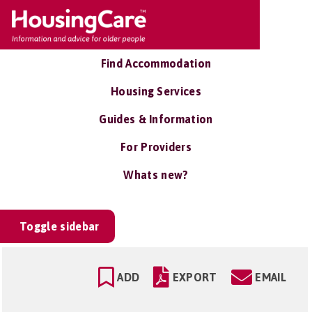
Find Accommodation
Housing Services
Guides & Information
For Providers
Whats new?
Toggle sidebar
ADD
EXPORT
EMAIL