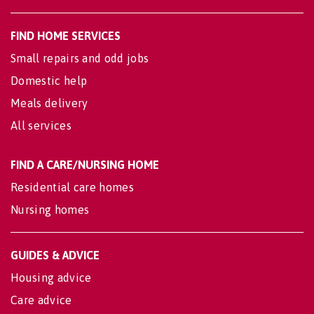
FIND HOME SERVICES
Small repairs and odd jobs
Domestic help
Meals delivery
All services
FIND A CARE/NURSING HOME
Residential care homes
Nursing homes
GUIDES & ADVICE
Housing advice
Care advice