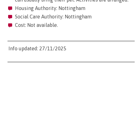
Housing Authority: Nottingham
Social Care Authority: Nottingham
Cost: Not available.
Info updated: 27/11/2025