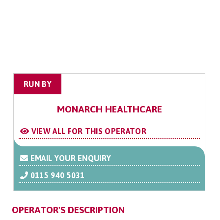
RUN BY
MONARCH HEALTHCARE
VIEW ALL FOR THIS OPERATOR
EMAIL YOUR ENQUIRY
0115 940 5031
OPERATOR'S DESCRIPTION