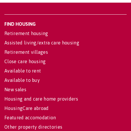
FIND HOUSING
Retirement housing
Assisted living/extra care housing
Retirement villages
Close care housing
Available to rent
Available to buy
New sales
Housing and care home providers
HousingCare abroad
Featured accomodation
Other property directories