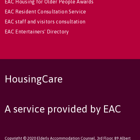
EAC Housing for Older People Awards
EAC Resident Consultation Service
EAC staff and visitors consultation
EAC Entertainers' Directory
HousingCare
A service provided by EAC
Copyright © 2020 Elderly Accommodation Counsel, 3rd Floor, 89 Albert