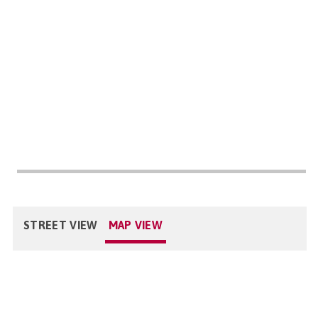
STREET VIEW
MAP VIEW