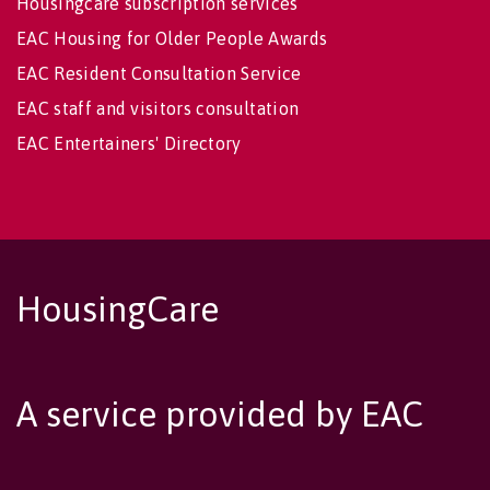
Housingcare subscription services
EAC Housing for Older People Awards
EAC Resident Consultation Service
EAC staff and visitors consultation
EAC Entertainers' Directory
HousingCare
A service provided by EAC