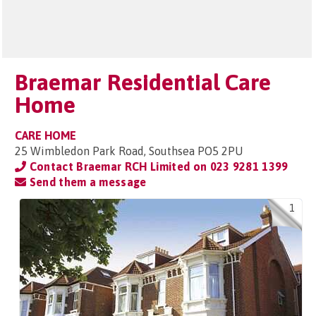
Braemar Residential Care
Home
CARE HOME
25 Wimbledon Park Road, Southsea PO5 2PU
Contact Braemar RCH Limited on
023 9281 1399
Send them a message
1