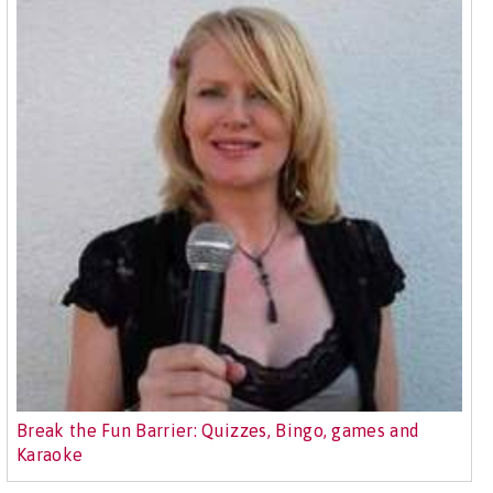
Break the Fun Barrier: Quizzes, Bingo, games and
Karaoke