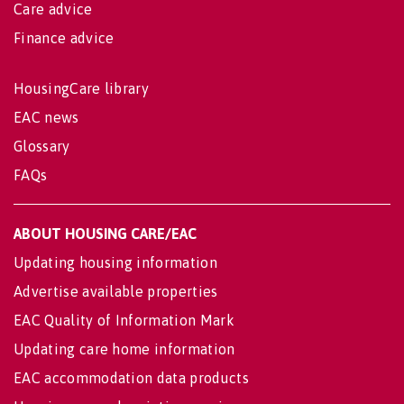
Care advice
Finance advice
HousingCare library
EAC news
Glossary
FAQs
ABOUT HOUSING CARE/EAC
Updating housing information
Advertise available properties
EAC Quality of Information Mark
Updating care home information
EAC accommodation data products