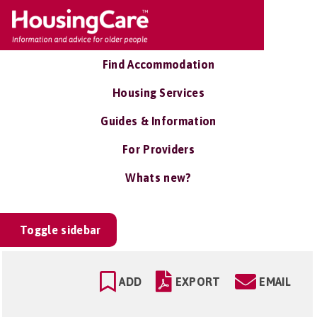
Find Accommodation
Housing Services
Guides & Information
For Providers
Whats new?
Toggle sidebar
ADD
EXPORT
EMAIL