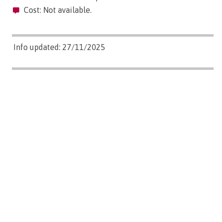
Cost: Not available.
Info updated: 27/11/2025