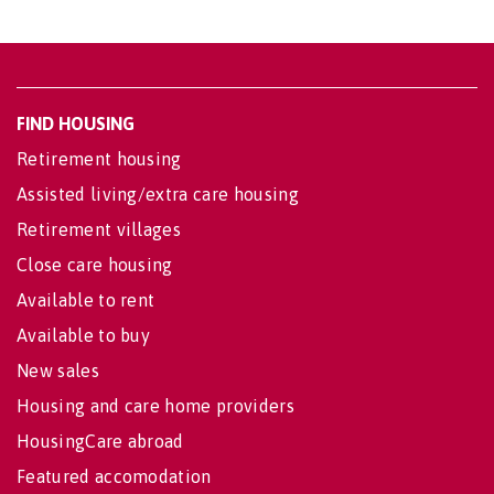
FIND HOUSING
Retirement housing
Assisted living/extra care housing
Retirement villages
Close care housing
Available to rent
Available to buy
New sales
Housing and care home providers
HousingCare abroad
Featured accomodation