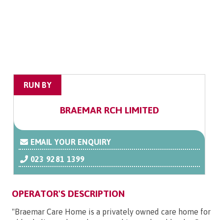
RUN BY
BRAEMAR RCH LIMITED
EMAIL YOUR ENQUIRY
023 9281 1399
OPERATOR'S DESCRIPTION
"Braemar Care Home is a privately owned care home for