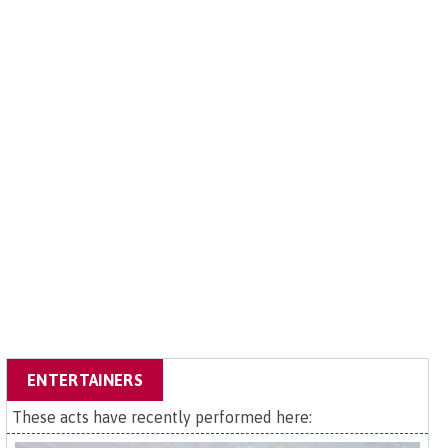
ENTERTAINERS
These acts have recently performed here: