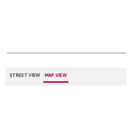
STREET VIEW
MAP VIEW