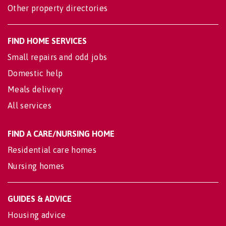
Other property directories
FIND HOME SERVICES
Small repairs and odd jobs
Domestic help
Meals delivery
All services
FIND A CARE/NURSING HOME
Residential care homes
Nursing homes
GUIDES & ADVICE
Housing advice