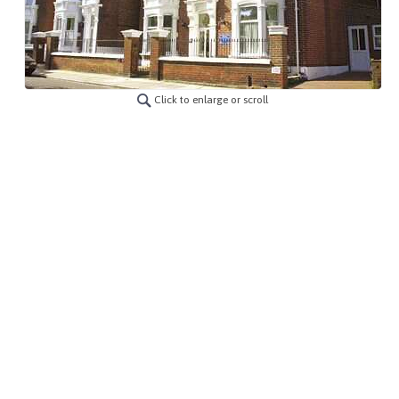
Click to enlarge or scroll