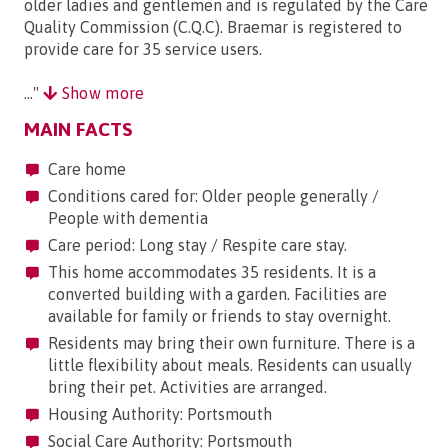
older ladies and gentlemen and is regulated by the Care
Quality Commission (C.Q.C). Braemar is registered to
provide care for 35 service users.
..."
Show more
MAIN FACTS
Care home
Conditions cared for: Older people generally /
People with dementia
Care period: Long stay / Respite care stay.
This home accommodates 35 residents. It is a
converted building with a garden. Facilities are
available for family or friends to stay overnight.
Residents may bring their own furniture. There is a
little flexibility about meals. Residents can usually
bring their pet. Activities are arranged.
Housing Authority: Portsmouth
Social Care Authority: Portsmouth