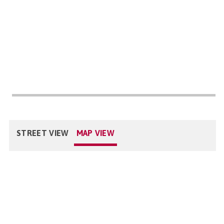
STREET VIEW
MAP VIEW