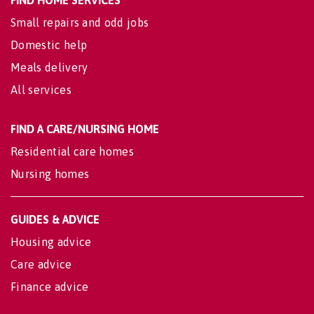
FIND HOME SERVICES
Small repairs and odd jobs
Domestic help
Meals delivery
All services
FIND A CARE/NURSING HOME
Residential care homes
Nursing homes
GUIDES & ADVICE
Housing advice
Care advice
Finance advice