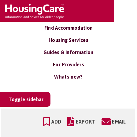
Find Accommodation
Housing Services
Guides & Information
For Providers
Whats new?
Toggle sidebar
ADD
EXPORT
EMAIL