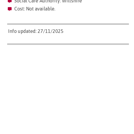
Social Care Authority: Wiltshire
Cost: Not available.
Info updated: 27/11/2025