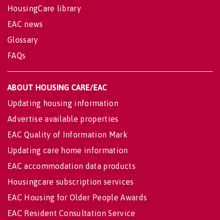
HousingCare library
EAC news
Glossary
FAQs
ABOUT HOUSING CARE/EAC
Updating housing information
Advertise available properties
EAC Quality of Information Mark
Updating care home information
EAC accommodation data products
Housingcare subscription services
EAC Housing for Older People Awards
EAC Resident Consultation Service