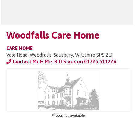
Woodfalls Care Home
CARE HOME
Vale Road, Woodfalls, Salisbury, Wiltshire SP5 2LT
Contact Mr & Mrs R D Slack on
01725 511226
Photos not available.