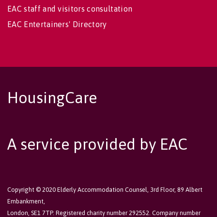
EAC staff and visitors consultation
EAC Entertainers' Directory
HousingCare
A service provided by EAC
Copyright © 2020 Elderly Accommodation Counsel, 3rd Floor, 89 Albert
Embankment,
London, SE1 7TP. Registered charity number 292552. Company number