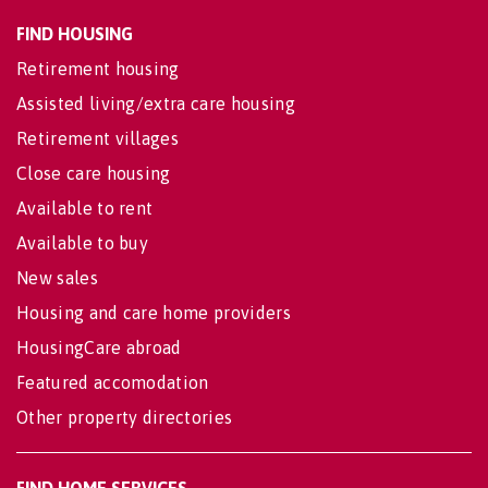
FIND HOUSING
Retirement housing
Assisted living/extra care housing
Retirement villages
Close care housing
Available to rent
Available to buy
New sales
Housing and care home providers
HousingCare abroad
Featured accomodation
Other property directories