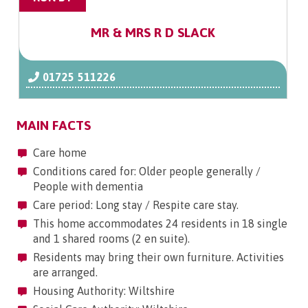
MR & MRS R D SLACK
01725 511226
MAIN FACTS
Care home
Conditions cared for: Older people generally /
People with dementia
Care period: Long stay / Respite care stay.
This home accommodates 24 residents in 18 single
and 1 shared rooms (2 en suite).
Residents may bring their own furniture. Activities
are arranged.
Housing Authority: Wiltshire