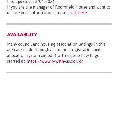
Info updated: 22/04/2026
If you are the manager of Roomfield House and want to
update your information, please
click here
.
AVAILABILITY
Many council and housing association lettings in this
area are made through a common registration and
allocation system called B-with-us. See how to get
started at:
https://www.b-with-us.co.uk/