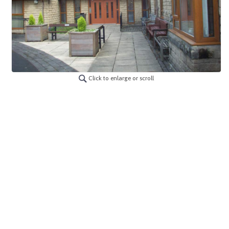
Click to enlarge or scroll