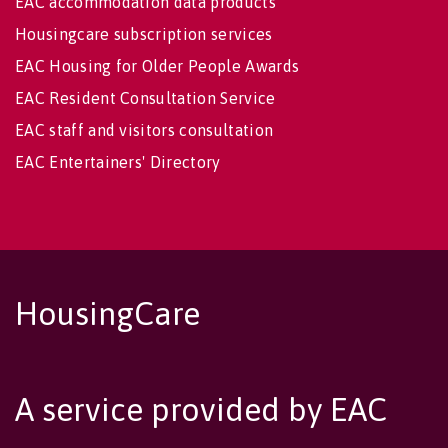
EAC accommodation data products
Housingcare subscription services
EAC Housing for Older People Awards
EAC Resident Consultation Service
EAC staff and visitors consultation
EAC Entertainers' Directory
HousingCare
A service provided by EAC