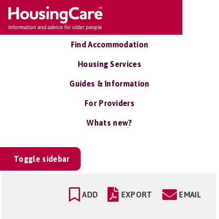
Find Accommodation
Housing Services
Guides & Information
For Providers
Whats new?
Toggle sidebar
ADD
EXPORT
EMAIL