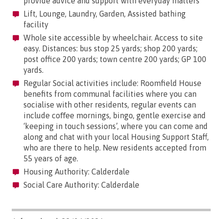
provide advice and support with everyday matters
Lift, Lounge, Laundry, Garden, Assisted bathing
facility
Whole site accessible by wheelchair. Access to site
easy. Distances: bus stop 25 yards; shop 200 yards;
post office 200 yards; town centre 200 yards; GP 100
yards.
Regular Social activities include: Roomfield House
benefits from communal facilities where you can
socialise with other residents, regular events can
include coﬀee mornings, bingo, gentle exercise and
‘keeping in touch sessions’, where you can come and
along and chat with your local Housing Support Staff,
who are there to help. New residents accepted from
55 years of age.
Housing Authority: Calderdale
Social Care Authority: Calderdale