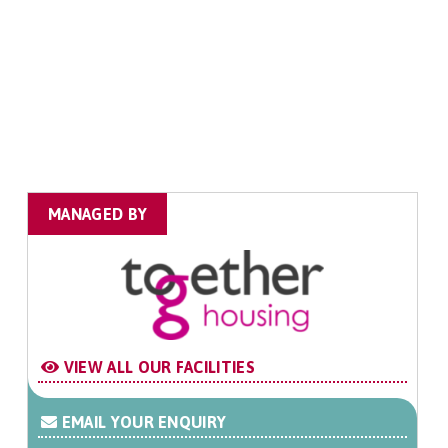
MANAGED BY
VIEW ALL OUR FACILITIES
EMAIL YOUR ENQUIRY