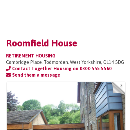
Roomfield House
RETIREMENT HOUSING
Cambridge Place, Todmorden, West Yorkshire, OL14 5DG
Contact Together Housing on
0300 555 5560
Send them a message
2