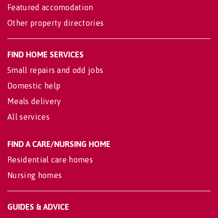
Featured accomodation
Other property directories
FIND HOME SERVICES
Small repairs and odd jobs
Domestic help
Meals delivery
All services
FIND A CARE/NURSING HOME
Residential care homes
Nursing homes
GUIDES & ADVICE