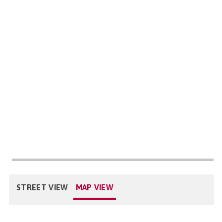
STREET VIEW
MAP VIEW