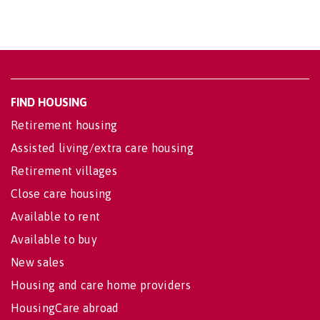
FIND HOUSING
Retirement housing
Assisted living/extra care housing
Retirement villages
Close care housing
Available to rent
Available to buy
New sales
Housing and care home providers
HousingCare abroad