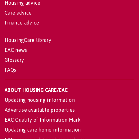
Housing advice
Care advice
Finance advice
HousingCare library
EAC news
Glossary
FAQs
ABOUT HOUSING CARE/EAC
Updating housing information
Advertise available properties
EAC Quality of Information Mark
Updating care home information