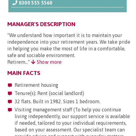
0300 555 5560
MANAGER'S DESCRIPTION
"We understand how important it is to maintain your
independence into your retirement years. We take pride
in helping you make the most of life in a comfortable,
safe and sociable environment.
Retirem..."
Show more
MAIN FACTS
Retirement housing
Tenure(s): Rent (social landlord)
32 flats. Built in 1982. Sizes 1 bedroom.
Visiting management staff (To help you continue
living independently, our support service is available
if needed, tailored to your individual requirements,
based on your assessment. Our specialist team can