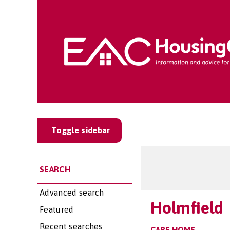
Toggle sidebar
SEARCH
Advanced search
Holmfield
Featured
Recent searches