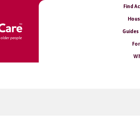
Find A
Hous
Guides
For
Wh