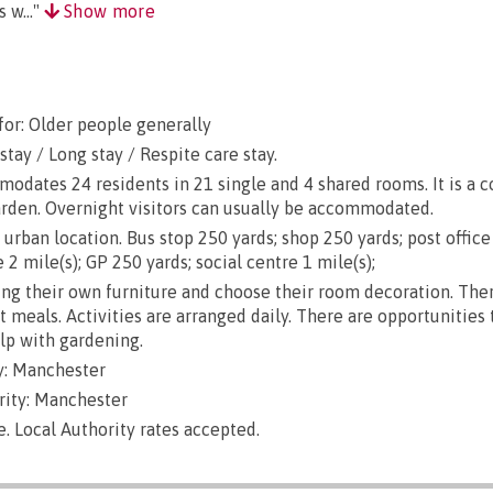
 w..."
Show more
for: Older people generally
stay / Long stay / Respite care stay.
dates 24 residents in 21 single and 4 shared rooms. It is a 
arden. Overnight visitors can usually be accommodated.
urban location. Bus stop 250 yards; shop 250 yards; post office
 2 mile(s); GP 250 yards; social centre 1 mile(s);
g their own furniture and choose their room decoration. There
ut meals. Activities are arranged daily. There are opportunities
lp with gardening.
y: Manchester
rity: Manchester
e. Local Authority rates accepted.