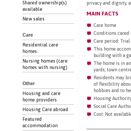
Shared ownership(s)
privacy and dignity, as
available
MAIN FACTS
New sales
Care home
Conditions cared 
Care
Care period: Trial 
Residential care
This home accommo
homes
building with a g
Nursing homes (care
The home is in an 
homes with nursing)
yards; town centre
Residents may brin
Other
of flexibility abo
hobbies and to he
Housing and care
Housing Authorit
home providers
Social Care Autho
Housing Care abroad
Cost: Not availabl
Featured
accommodation