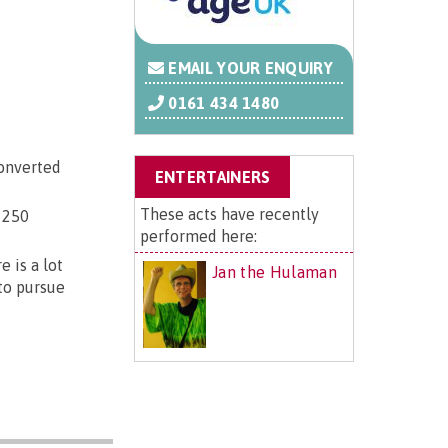
EMAIL YOUR ENQUIRY
0161 434 1480
converted
ENTERTAINERS
These acts have recently
 250
performed here:
 is a lot
Jan the Hulaman
 to pursue