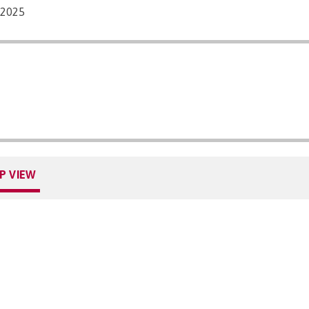
/2025
P VIEW