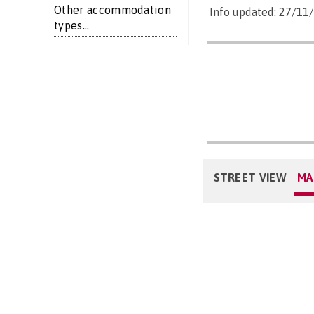
Other accommodation
Info updated: 27/11
types...
STREET VIEW
MA