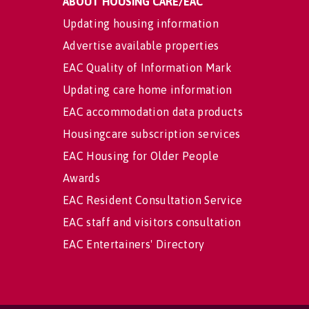
ABOUT HOUSING CARE/EAC
Updating housing information
Advertise available properties
EAC Quality of Information Mark
Updating care home information
EAC accommodation data products
Housingcare subscription services
EAC Housing for Older People
Awards
EAC Resident Consultation Service
EAC staff and visitors consultation
EAC Entertainers' Directory