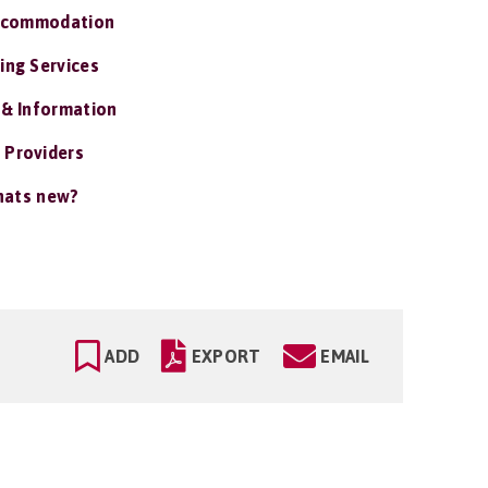
ccommodation
ing Services
 & Information
 Providers
ats new?
ADD
EXPORT
EMAIL