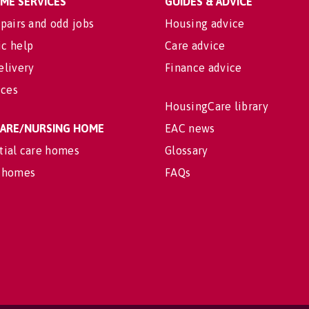
OME SERVICES
GUIDES & ADVICE
pairs and odd jobs
Housing advice
c help
Care advice
elivery
Finance advice
ices
HousingCare library
 CARE/NURSING HOME
EAC news
tial care homes
Glossary
 homes
FAQs