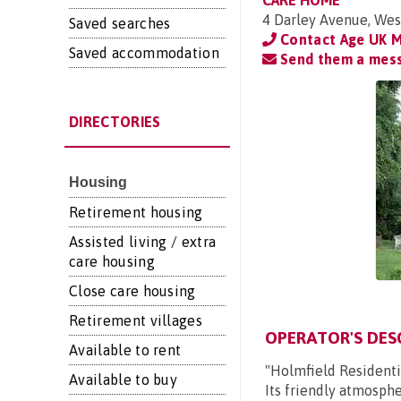
CARE HOME
4 Darley Avenue, Wes
Saved searches
Contact Age UK 
Saved accommodation
Send them a mes
DIRECTORIES
Housing
Retirement housing
Assisted living / extra
care housing
Close care housing
Retirement villages
OPERATOR'S DES
Available to rent
"Holmfield Residentia
Available to buy
Its friendly atmosphe