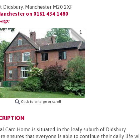
t Didsbury, Manchester M20 2XF
Manchester on
0161 434 1480
sage
1
Click to enlarge or scroll
CRIPTION
l Care Home is situated in the leafy suburb of Didsbury.
re ensures that everyone is able to continue their daily life w