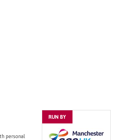
RUN BY
ith personal