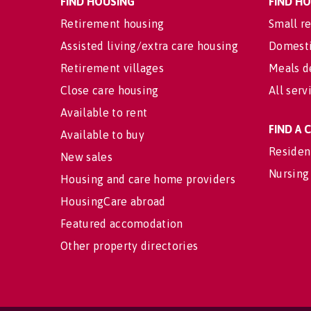
FIND HOUSING
FIND H
Retirement housing
Small re
Assisted living/extra care housing
Domesti
Retirement villages
Meals d
Close care housing
All serv
Available to rent
FIND A
Available to buy
Residen
New sales
Nursing
Housing and care home providers
HousingCare abroad
Featured accomodation
Other property directories