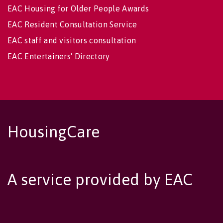
EAC Housing for Older People Awards
EAC Resident Consultation Service
EAC staff and visitors consultation
EAC Entertainers' Directory
HousingCare
A service provided by EAC