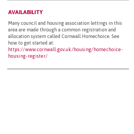
AVAILABILITY
Many council and housing association lettings in this
area are made through a common registration and
allocation system called Cornwall Homechoice. See
how to get started at:
https://www.cornwall.gov.uk/housing/homechoice-
housing-register/