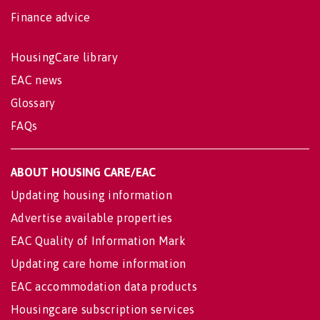
Finance advice
HousingCare library
EAC news
Glossary
FAQs
ABOUT HOUSING CARE/EAC
Updating housing information
Advertise available properties
EAC Quality of Information Mark
Updating care home information
EAC accommodation data products
Housingcare subscription services