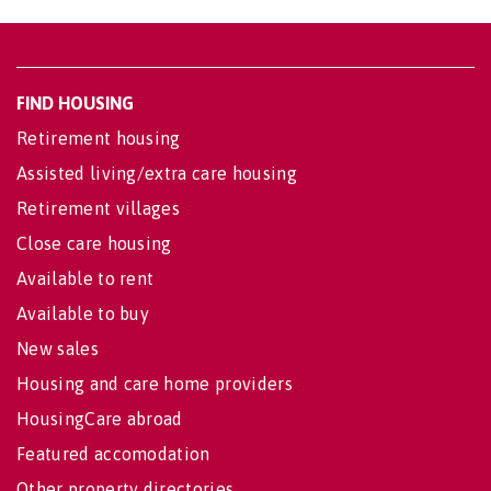
FIND HOUSING
Retirement housing
Assisted living/extra care housing
Retirement villages
Close care housing
Available to rent
Available to buy
New sales
Housing and care home providers
HousingCare abroad
Featured accomodation
Other property directories