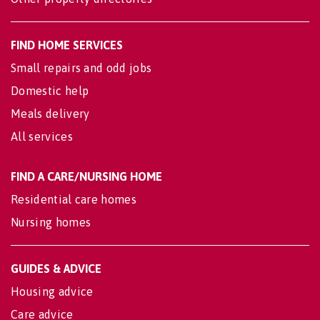
FIND HOME SERVICES
Small repairs and odd jobs
Domestic help
Meals delivery
All services
FIND A CARE/NURSING HOME
Residential care homes
Nursing homes
GUIDES & ADVICE
Housing advice
Care advice