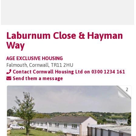
Laburnum Close & Hayman
Way
AGE EXCLUSIVE HOUSING
Falmouth, Cornwall, TR11 2HU
Contact Cornwall Housing Ltd on
0300 1234 161
Send them a message
2