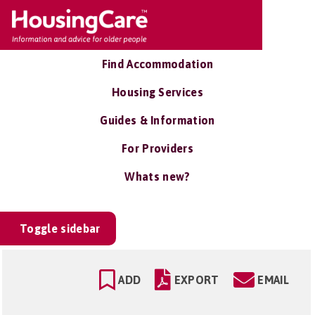
Find Accommodation
Housing Services
Guides & Information
For Providers
Whats new?
Toggle sidebar
ADD
EXPORT
EMAIL