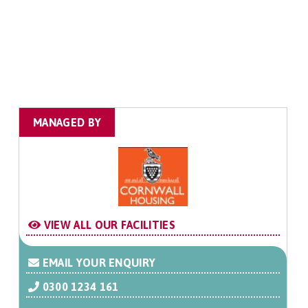
MANAGED BY
VIEW ALL OUR FACILITIES
EMAIL YOUR ENQUIRY
0300 1234 161