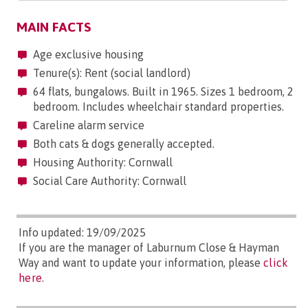
MAIN FACTS
Age exclusive housing
Tenure(s): Rent (social landlord)
64 flats, bungalows. Built in 1965. Sizes 1 bedroom, 2
bedroom. Includes wheelchair standard properties.
Careline alarm service
Both cats & dogs generally accepted.
Housing Authority: Cornwall
Social Care Authority: Cornwall
Info updated: 19/09/2025
If you are the manager of Laburnum Close & Hayman
Way and want to update your information, please
click
here
.