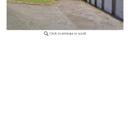
Click to enlarge or scroll