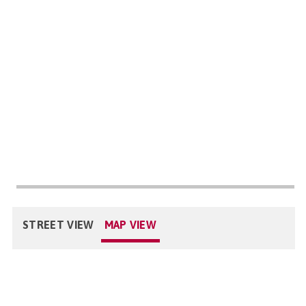
STREET VIEW
MAP VIEW