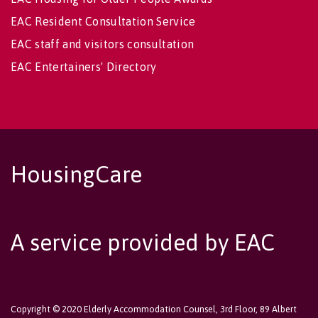
EAC Resident Consultation Service
EAC staff and visitors consultation
EAC Entertainers' Directory
HousingCare
A service provided by EAC
Copyright © 2020 Elderly Accommodation Counsel, 3rd Floor, 89 Albert