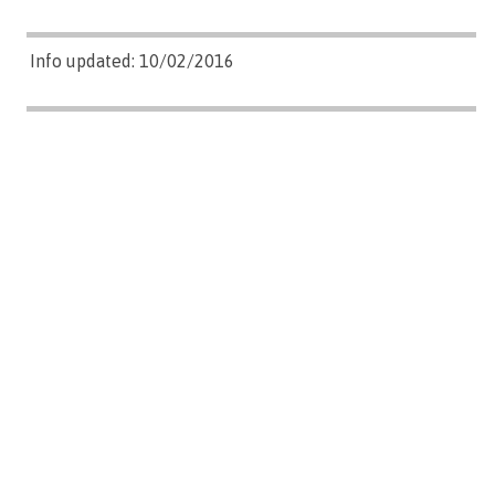
Info updated: 10/02/2016