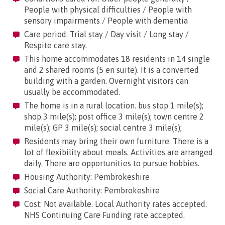
People with physical difficulties / People with
sensory impairments / People with dementia
Care period: Trial stay / Day visit / Long stay /
Respite care stay.
This home accommodates 18 residents in 14 single
and 2 shared rooms (5 en suite). It is a converted
building with a garden. Overnight visitors can
usually be accommodated.
The home is in a rural location. bus stop 1 mile(s);
shop 3 mile(s); post office 3 mile(s); town centre 2
mile(s); GP 3 mile(s); social centre 3 mile(s);
Residents may bring their own furniture. There is a
lot of flexibility about meals. Activities are arranged
daily. There are opportunities to pursue hobbies.
Housing Authority: Pembrokeshire
Social Care Authority: Pembrokeshire
Cost: Not available. Local Authority rates accepted.
NHS Continuing Care Funding rate accepted.