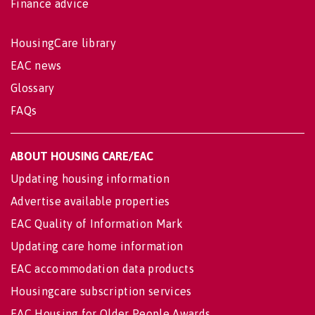
Finance advice
HousingCare library
EAC news
Glossary
FAQs
ABOUT HOUSING CARE/EAC
Updating housing information
Advertise available properties
EAC Quality of Information Mark
Updating care home information
EAC accommodation data products
Housingcare subscription services
EAC Housing for Older People Awards