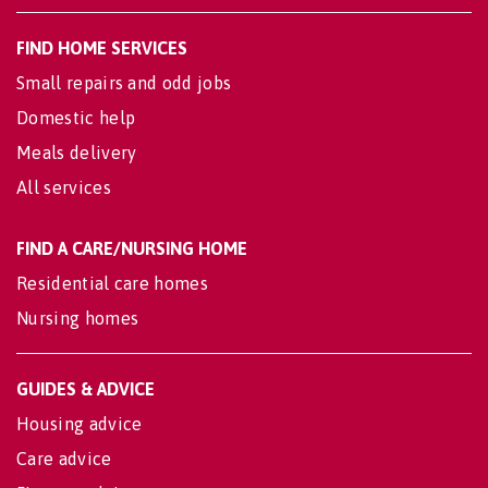
FIND HOME SERVICES
Small repairs and odd jobs
Domestic help
Meals delivery
All services
FIND A CARE/NURSING HOME
Residential care homes
Nursing homes
GUIDES & ADVICE
Housing advice
Care advice