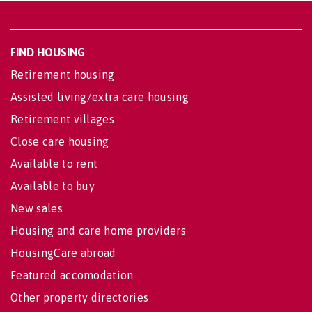
FIND HOUSING
Retirement housing
Assisted living/extra care housing
Retirement villages
Close care housing
Available to rent
Available to buy
New sales
Housing and care home providers
HousingCare abroad
Featured accomodation
Other property directories