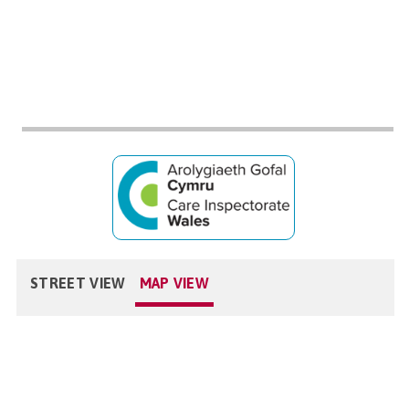
STREET VIEW
MAP VIEW