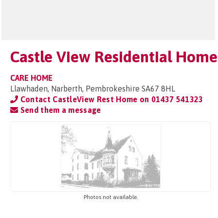
Castle View Residential Home
CARE HOME
Llawhaden, Narberth, Pembrokeshire SA67 8HL
Contact CastleView Rest Home on
01437 541323
Send them a message
Photos not available.