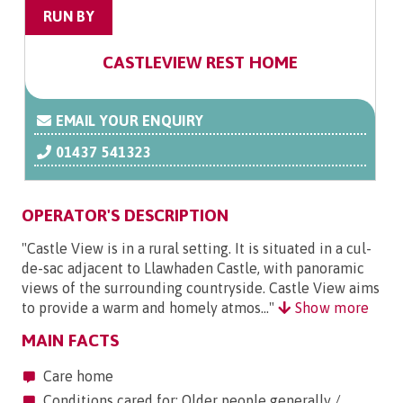
RUN BY
CASTLEVIEW REST HOME
EMAIL YOUR ENQUIRY
01437 541323
OPERATOR'S DESCRIPTION
"Castle View is in a rural setting. It is situated in a cul-
de-sac adjacent to Llawhaden Castle, with panoramic
views of the surrounding countryside. Castle View aims
to provide a warm and homely atmos..."
Show more
MAIN FACTS
Care home
Conditions cared for: Older people generally /