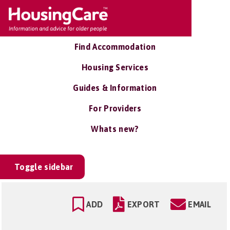
Find Accommodation
Housing Services
Guides & Information
For Providers
Whats new?
Toggle sidebar
ADD
EXPORT
EMAIL